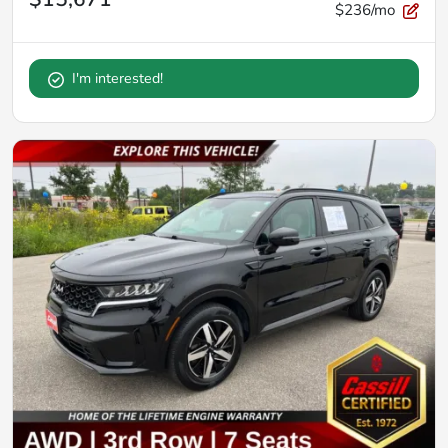
$236/mo
I'm interested!