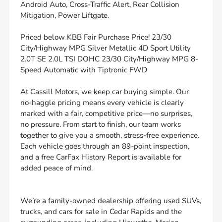
Android Auto, Cross-Traffic Alert, Rear Collision
Mitigation, Power Liftgate.
Priced below KBB Fair Purchase Price! 23/30
City/Highway MPG Silver Metallic 4D Sport Utility
2.0T SE 2.0L TSI DOHC 23/30 City/Highway MPG 8-
Speed Automatic with Tiptronic FWD
At Cassill Motors, we keep car buying simple. Our
no-haggle pricing means every vehicle is clearly
marked with a fair, competitive price—no surprises,
no pressure. From start to finish, our team works
together to give you a smooth, stress-free experience.
Each vehicle goes through an 89-point inspection,
and a free CarFax History Report is available for
added peace of mind.
We’re a family-owned dealership offering used SUVs,
trucks, and cars for sale in Cedar Rapids and the