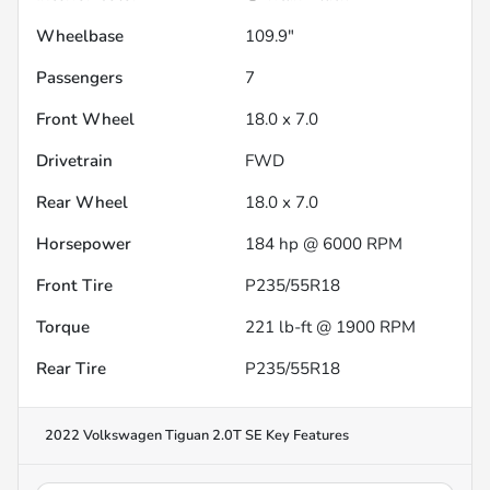
Wheelbase
109.9"
Passengers
7
Front Wheel
18.0 x 7.0
Drivetrain
FWD
Rear Wheel
18.0 x 7.0
Horsepower
184 hp @ 6000 RPM
Front Tire
P235/55R18
Torque
221 lb-ft @ 1900 RPM
Rear Tire
P235/55R18
2022 Volkswagen Tiguan 2.0T SE
Key Features