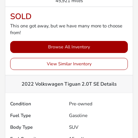
45,921 miles
SOLD
This one got away, but we have many more to choose
from!
Browse All Inventory
View Similar Inventory
2022 Volkswagen Tiguan 2.0T SE
Details
Condition
Pre-owned
Fuel Type
Gasoline
Body Type
SUV