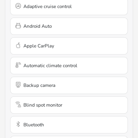
Adaptive cruise control
Android Auto
Apple CarPlay
Automatic climate control
Backup camera
Blind spot monitor
Bluetooth