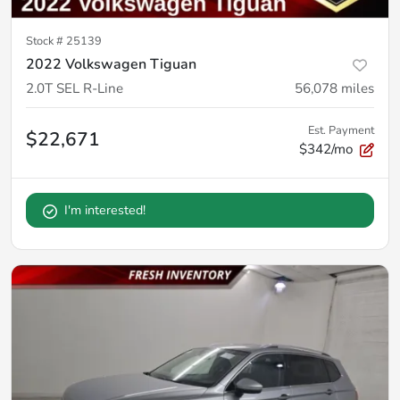
Stock #
25139
2022 Volkswagen Tiguan
2.0T SEL R-Line
56,078
miles
Est. Payment
$22,671
$342/mo
I'm interested!