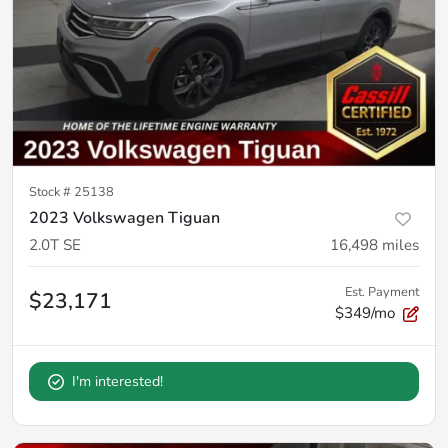
Stock #
25138
2023 Volkswagen Tiguan
2.0T SE
16,498
miles
Est. Payment
$23,171
$349/mo
I'm interested!