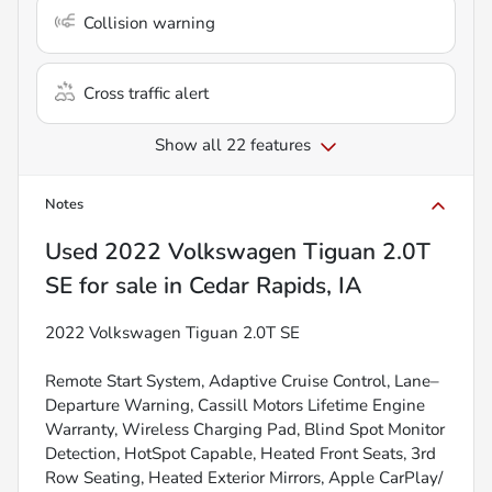
Collision warning
Cross traffic alert
Show all 22 features
Notes
Used
2022 Volkswagen Tiguan 2.0T
SE
for sale
in
Cedar Rapids, IA
2022 Volkswagen Tiguan 2.0T SE
Remote Start System, Adaptive Cruise Control, Lane–
Departure Warning, Cassill Motors Lifetime Engine
Warranty, Wireless Charging Pad, Blind Spot Monitor
Detection, HotSpot Capable, Heated Front Seats, 3rd
Row Seating, Heated Exterior Mirrors, Apple CarPlay/