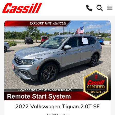
2022 Volkswagen Tiguan 2.0T SE