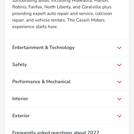
surrounding areas, including Hiawatha, Marion,
Robins, Fairfax, North Liberty, and Coralville plus
providing expert auto repair and service, collision
repair, and vehicle rentals. The Cassill Motors
experience starts here.
Entertainment & Technology
Safety
Performance & Mechanical
Interior
Exterior
Frequently asked questions about
2022