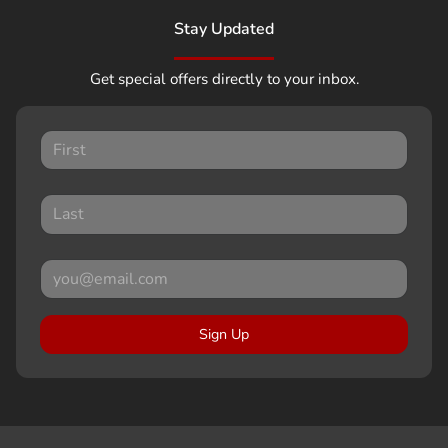
Stay Updated
Get special offers directly to your inbox.
Sign Up