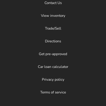
Contact Us
View inventory
Trade/Sell
Directions
Get pre-approved
Car loan calculator
Privacy policy
Terms of service