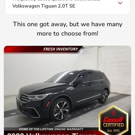
Volkswagen Tiguan 2.0T SE
This one got away, but we have many
more to choose from!