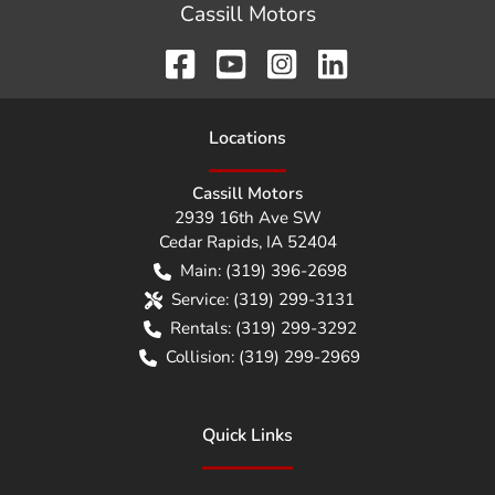
Cassill Motors
Location
s
Cassill Motors
2939 16th Ave SW
Cedar Rapids
,
IA
52404
Main:
(319) 396-2698
Service:
(319) 299-3131
Rentals:
(319) 299-3292
Collision:
(319) 299-2969
Quick Links