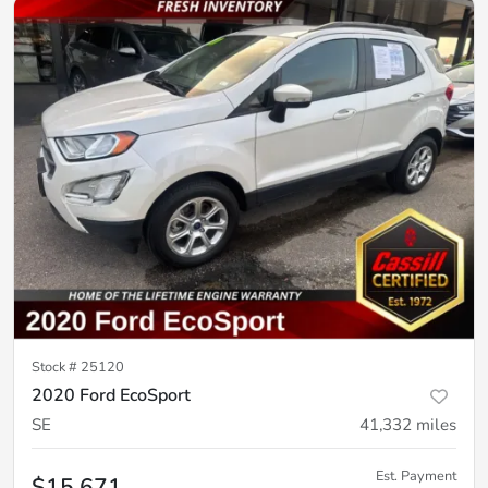
Stock #
25120
2020 Ford EcoSport
SE
41,332
miles
Est. Payment
$15,671