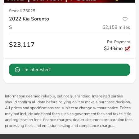
Stock #
25025
2022 Kia Sorento
S
52,158
miles
Est. Payment
$23,117
$348/mo
I'm interested!
Information deemed reliable, but not guaranteed. Interested parties
should confirm all data before relying on it to make a purchase decision.
All prices and specifications are subject to change without notice. Prices
may not include additional fees such as government fees and taxes, title
and registration fees, finance charges, dealer document preparation fees,
processing fees, and emission testing and compliance charges.