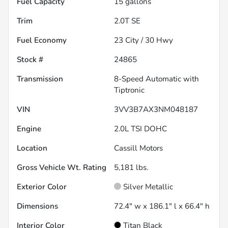
Fuel Capacity
15
gallons
Trim
2.0T SE
Fuel Economy
23
City /
30
Hwy
Stock #
24865
Transmission
8-Speed Automatic with
Tiptronic
VIN
3VV3B7AX3NM048187
Engine
2.0L TSI DOHC
Location
Cassill Motors
Gross Vehicle Wt. Rating
5,181
lbs.
Exterior Color
Silver Metallic
Dimensions
72.4" w x 186.1" l x 66.4" h
Interior Color
Titan Black