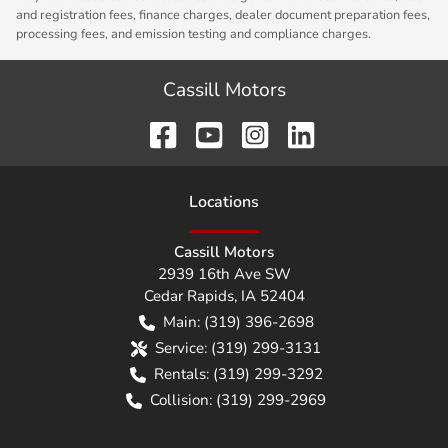
and registration fees, finance charges, dealer document preparation fees,
processing fees, and emission testing and compliance charges.
Cassill Motors
Location
s
Cassill Motors
2939 16th Ave SW
Cedar Rapids
,
IA
52404
Main:
(319) 396-2698
Service:
(319) 299-3131
Rentals:
(319) 299-3292
Collision:
(319) 299-2969