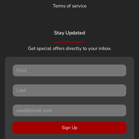
Terms of service
Stay Updated
Get special offers directly to your inbox.
Sign Up