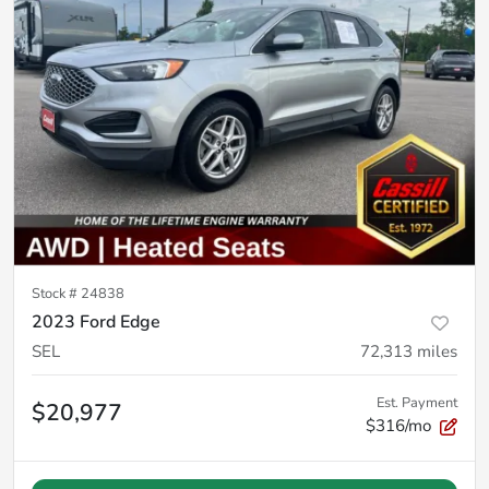
Stock #
24838
2023 Ford Edge
SEL
72,313
miles
Est. Payment
$20,977
$316/mo