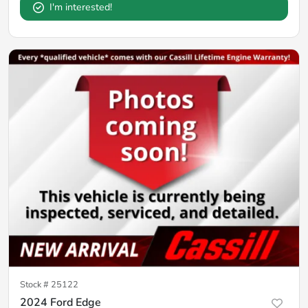
I'm interested!
Stock #
25122
2024 Ford Edge