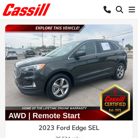
2023 Ford Edge SEL