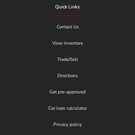
Quick Links
Contact Us
View inventory
Trade/Sell
Directions
Get pre-approved
Car loan calculator
Privacy policy