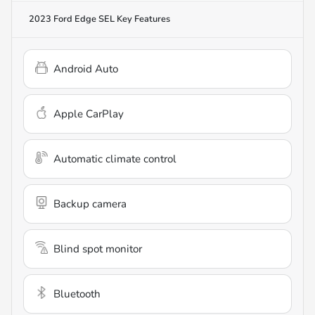
2023 Ford Edge SEL
Key Features
Android Auto
Apple CarPlay
Automatic climate control
Backup camera
Blind spot monitor
Bluetooth