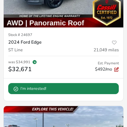
Stock #
24697
2024 Ford Edge
ST Line
21,049
miles
was
$34,991
Est. Payment
$32,671
$492/mo
I'm interested!