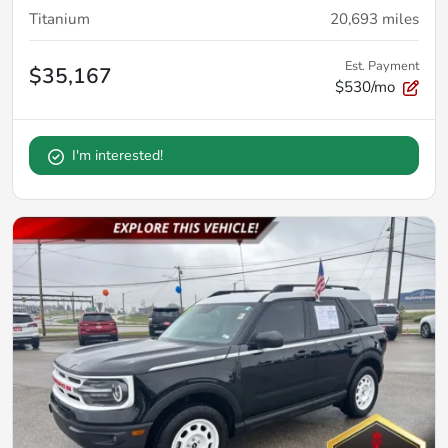
Titanium
20,693
miles
Est. Payment
$35,167
$530/mo
I'm interested!