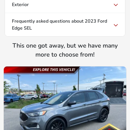
Exterior
Frequently asked questions about
2023 Ford
Edge SEL
This one got away, but we have many
more to choose from!