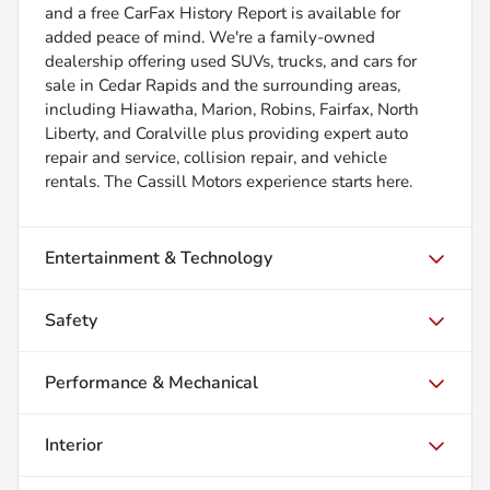
and a free CarFax History Report is available for
added peace of mind. We're a family-owned
dealership offering used SUVs, trucks, and cars for
sale in Cedar Rapids and the surrounding areas,
including Hiawatha, Marion, Robins, Fairfax, North
Liberty, and Coralville plus providing expert auto
repair and service, collision repair, and vehicle
rentals. The Cassill Motors experience starts here.
Entertainment & Technology
Safety
Performance & Mechanical
Interior