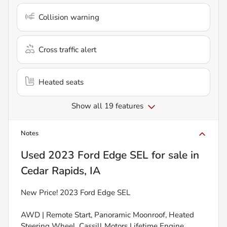
Collision warning
Cross traffic alert
Heated seats
Show all 19 features
Notes
Used
2023 Ford Edge SEL
for sale
in
Cedar Rapids, IA
New Price! 2023 Ford Edge SEL
AWD | Remote Start, Panoramic Moonroof, Heated
Steering Wheel, Cassill Motors Lifetime Engine