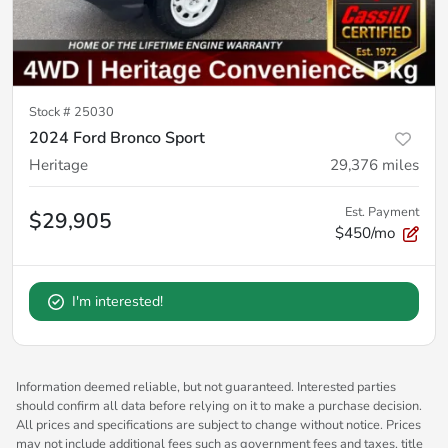
Stock #
25030
2024 Ford Bronco Sport
Heritage
29,376
miles
Est. Payment
$29,905
$450/mo
I'm interested!
Information deemed reliable, but not guaranteed. Interested parties
should confirm all data before relying on it to make a purchase decision.
All prices and specifications are subject to change without notice. Prices
may not include additional fees such as government fees and taxes, title