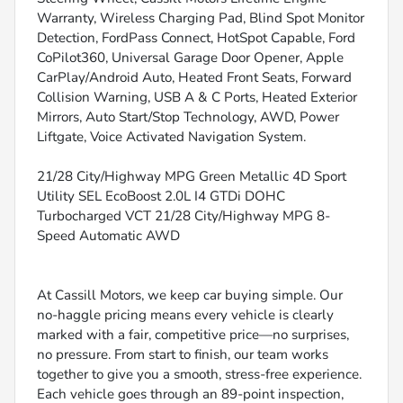
Warranty, Wireless Charging Pad, Blind Spot Monitor
Detection, FordPass Connect, HotSpot Capable, Ford
CoPilot360, Universal Garage Door Opener, Apple
CarPlay/Android Auto, Heated Front Seats, Forward
Collision Warning, USB A & C Ports, Heated Exterior
Mirrors, Auto Start/Stop Technology, AWD, Power
Liftgate, Voice Activated Navigation System.
21/28 City/Highway MPG Green Metallic 4D Sport
Utility SEL EcoBoost 2.0L I4 GTDi DOHC
Turbocharged VCT 21/28 City/Highway MPG 8-
Speed Automatic AWD
At Cassill Motors, we keep car buying simple. Our
no-haggle pricing means every vehicle is clearly
marked with a fair, competitive price—no surprises,
no pressure. From start to finish, our team works
together to give you a smooth, stress-free experience.
Each vehicle goes through an 89-point inspection,