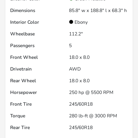
Dimensions
85.8" w x 188.8" l x 68.3" h
Interior Color
Ebony
Wheelbase
112.2"
Passengers
5
Front Wheel
18.0 x 8.0
Drivetrain
AWD
Rear Wheel
18.0 x 8.0
Horsepower
250 hp @ 5500 RPM
Front Tire
245/60R18
Torque
280 lb-ft @ 3000 RPM
Rear Tire
245/60R18