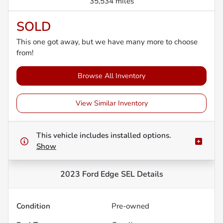
35,534 miles
SOLD
This one got away, but we have many more to choose
from!
Browse All Inventory
View Similar Inventory
This vehicle includes
installed options.
Show
2023 Ford Edge SEL
Details
Condition
Pre-owned