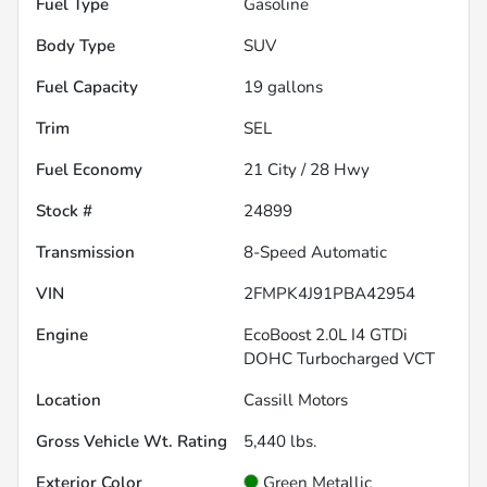
Fuel Type
Gasoline
Body Type
SUV
Fuel Capacity
19
gallons
Trim
SEL
Fuel Economy
21
City /
28
Hwy
Stock #
24899
Transmission
8-Speed Automatic
VIN
2FMPK4J91PBA42954
Engine
EcoBoost 2.0L I4 GTDi
DOHC Turbocharged VCT
Location
Cassill Motors
Gross Vehicle Wt. Rating
5,440
lbs.
Exterior Color
Green Metallic