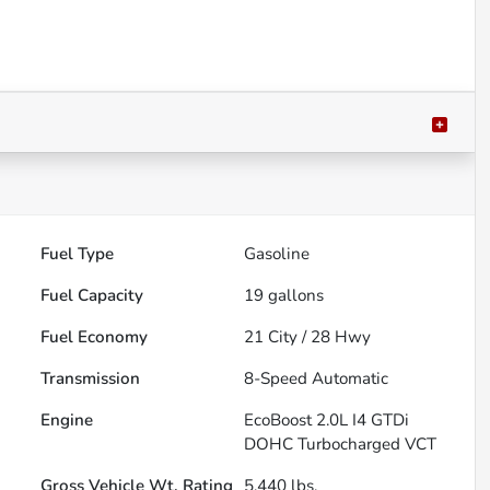
Fuel Type
Gasoline
Fuel Capacity
19
gallons
Fuel Economy
21
City /
28
Hwy
Transmission
8-Speed Automatic
Engine
EcoBoost 2.0L I4 GTDi
DOHC Turbocharged VCT
Gross Vehicle Wt. Rating
5,440
lbs.