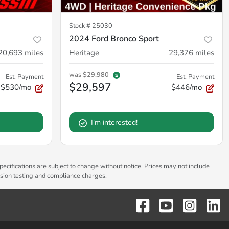
Stock #
25030
2024 Ford Bronco Sport
20,693
miles
Heritage
29,376
miles
was
$29,980
Est. Payment
Est. Payment
$29,597
$530/mo
$446/mo
I'm interested!
pecifications are subject to change without notice. Prices may not include
ssion testing and compliance charges.