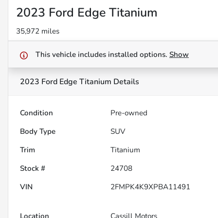
2023 Ford Edge Titanium
35,972 miles
This vehicle includes
installed options.
Show
2023 Ford Edge Titanium
Details
Condition
Pre-owned
Body Type
SUV
Trim
Titanium
Stock #
24708
VIN
2FMPK4K9XPBA11491
Location
Cassill Motors