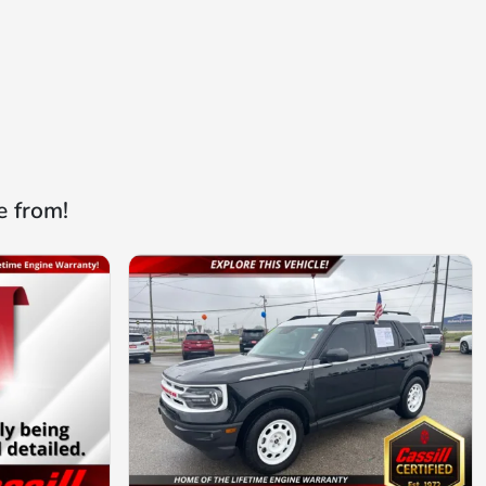
e from!