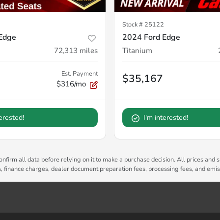
Stock #
25122
Edge
2024 Ford Edge
72,313
miles
Titanium
Est. Payment
$35,167
$316/mo
terested!
I'm interested!
nfirm all data before relying on it to make a purchase decision. All prices and s
es, finance charges, dealer document preparation fees, processing fees, and emi