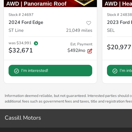
Stock #
24697
Stock #
24838
2024 Ford Edge
2023 Ford 
ST Line
21,049
miles
SEL
was
$34,991
Est. Payment
$20,977
$32,671
$492/mo
I'm interested!
I'm in
Information deemed reliable, but not guaranteed. Interested parties should co
additional fees such as government fees and taxes, title and registration fe
Cassill Motors