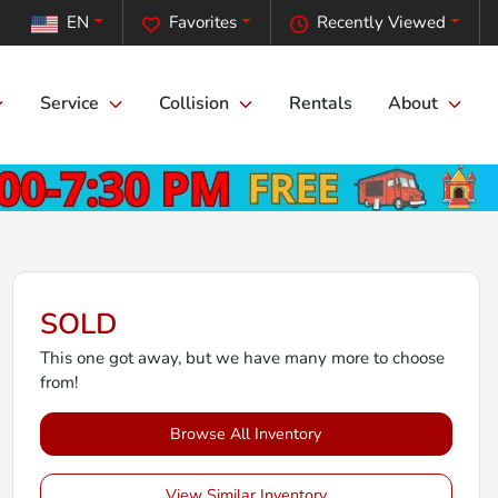
EN
Favorites
Recently Viewed
Service
Collision
Rentals
About
SOLD
This one got away, but we have many more to choose
from!
Browse All Inventory
View Similar Inventory