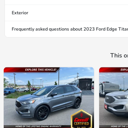
Exterior
Frequently asked questions about
2023 Ford Edge Tita
This o