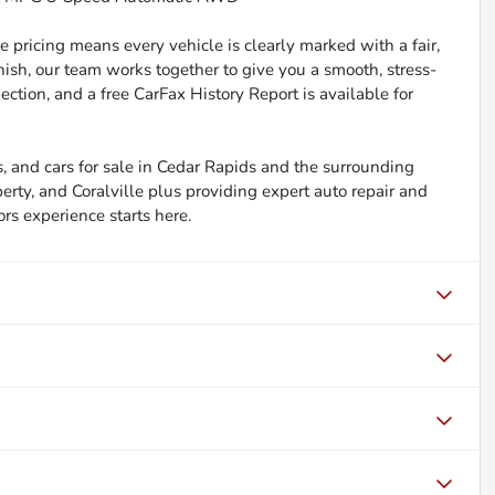
 pricing means every vehicle is clearly marked with a fair,
inish, our team works together to give you a smooth, stress-
ction, and a free CarFax History Report is available for
, and cars for sale in Cedar Rapids and the surrounding
berty, and Coralville plus providing expert auto repair and
ors experience starts here.