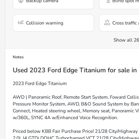
Backup camera
Blind spot m
Collision warning
Cross traffic 
Show all 26
Notes
Used
2023 Ford Edge Titanium
for sale
in
2023 Ford Edge Titanium
AWD | Panoramic Roof, Remote Start System, Foward Collisi
Pressure Monitor System, AWD, B&O Sound System by Bang 
Connect, Heated steering wheel, Memory seat, Panoramic Vis
w/360L, SYNC 4A w/Enhanced Voice Recognition.
Priced below KBB Fair Purchase Price! 21/28 City/Highway 
2.0L I4 GTDi DOHC Turbocharged VCT 21/28 City/Highw