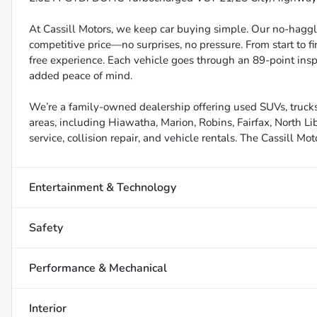
At Cassill Motors, we keep car buying simple. Our no-haggle
competitive price—no surprises, no pressure. From start to f
free experience. Each vehicle goes through an 89-point inspe
added peace of mind.
We’re a family-owned dealership offering used SUVs, trucks
areas, including Hiawatha, Marion, Robins, Fairfax, North Li
service, collision repair, and vehicle rentals. The Cassill Mot
Entertainment & Technology
Safety
Performance & Mechanical
Interior