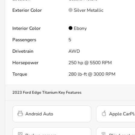
Exterior Color
Silver Metallic
Interior Color
Ebony
Passengers
5
Drivetrain
AWD
Horsepower
250 hp @ 5500 RPM
Torque
280 lb-ft @ 3000 RPM
2023 Ford Edge Titanium
Key Features
Android Auto
Apple CarPl