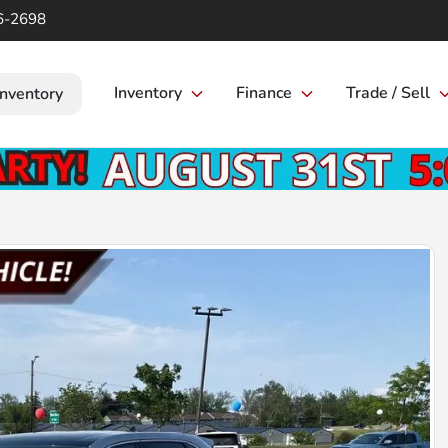
6-2698
Inventory
Finance
Trade / Sell
Inventory