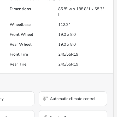
Dimensions
85.8" w x 188.8" l x 68.3"
h
Wheelbase
112.2"
Front Wheel
19.0 x 8.0
Rear Wheel
19.0 x 8.0
Front Tire
245/55R19
Rear Tire
245/55R19
ay
Automatic climate control