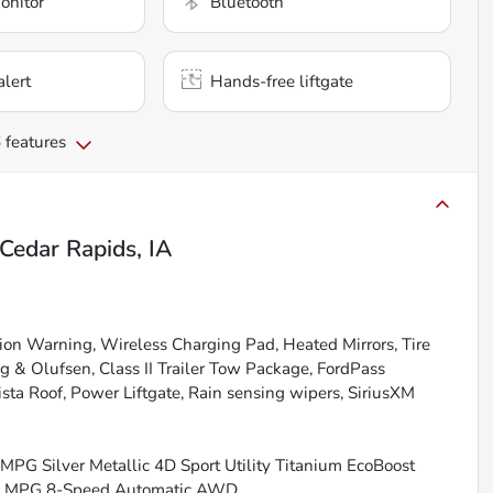
onitor
Bluetooth
alert
Hands-free liftgate
 features
Cedar Rapids, IA
on Warning, Wireless Charging Pad, Heated Mirrors, Tire
& Olufsen, Class II Trailer Tow Package, FordPass
ta Roof, Power Liftgate, Rain sensing wipers, SiriusXM
MPG Silver Metallic 4D Sport Utility Titanium EcoBoost
ay MPG 8-Speed Automatic AWD