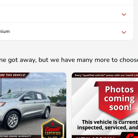
nium
ne got away, but we have many more to choos