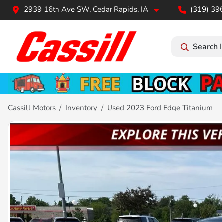
2939 16th Ave SW, Cedar Rapids, IA
(319) 39
Search 
Cassill Motors
Inventory
Used 2023 Ford Edge Titanium