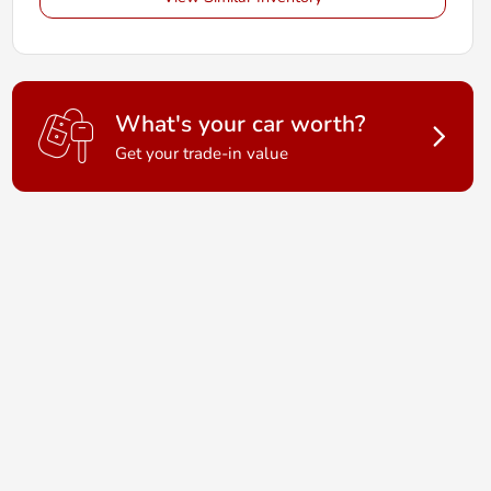
What's your car worth?
Get your trade-in value