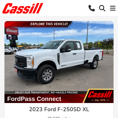
2023 Ford F-250SD XL