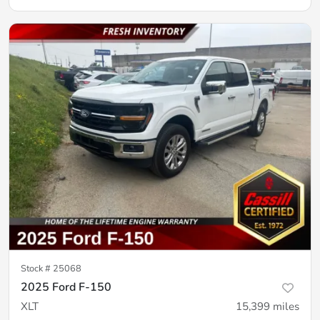
Stock #
25068
2025 Ford F-150
XLT
15,399
miles