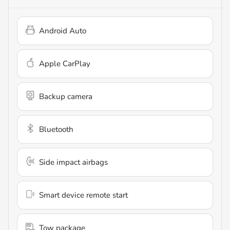
Android Auto
Apple CarPlay
Backup camera
Bluetooth
Side impact airbags
Smart device remote start
Tow package