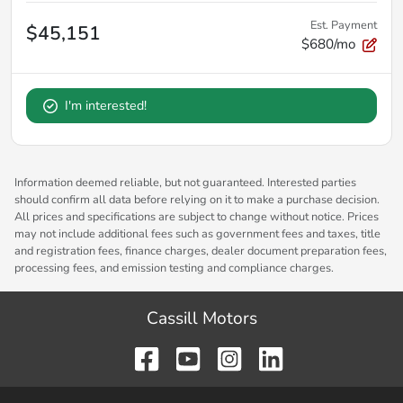
Est. Payment
$45,151
$680/mo
I'm interested!
Information deemed reliable, but not guaranteed. Interested parties
should confirm all data before relying on it to make a purchase decision.
All prices and specifications are subject to change without notice. Prices
may not include additional fees such as government fees and taxes, title
and registration fees, finance charges, dealer document preparation fees,
processing fees, and emission testing and compliance charges.
Cassill Motors