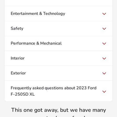
Entertainment & Technology
Safety
Performance & Mechanical
Interior
Exterior
Frequently asked questions about
2023 Ford
F-250SD XL
This one got away, but we have many