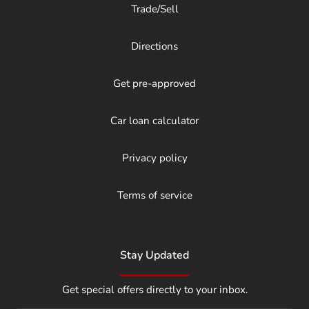
Trade/Sell
Directions
Get pre-approved
Car loan calculator
Privacy policy
Terms of service
Stay Updated
Get special offers directly to your inbox.