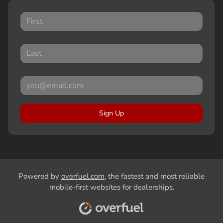
Sign Up
Powered by
overfuel.com
, the fastest and most reliable
mobile-first websites for dealerships.