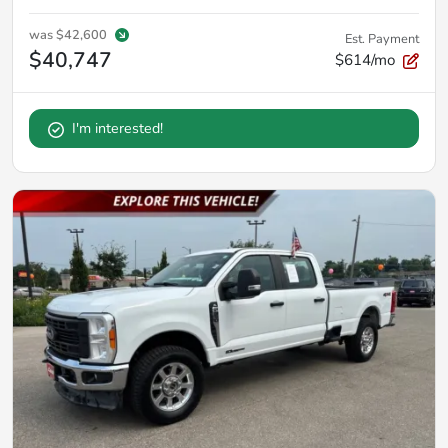
was
$42,600
Est. Payment
$40,747
$614/mo
I'm interested!