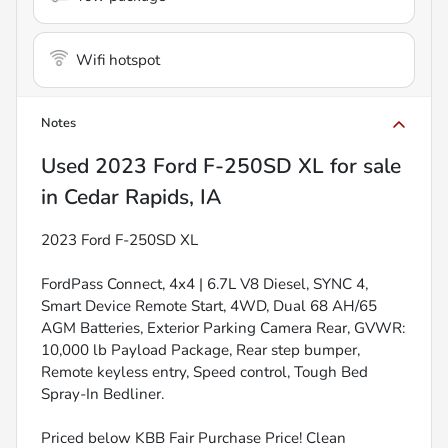
Wifi hotspot
Notes
Used
2023 Ford F-250SD XL
for sale
in
Cedar Rapids, IA
2023 Ford F-250SD XL
FordPass Connect, 4x4 | 6.7L V8 Diesel, SYNC 4,
Smart Device Remote Start, 4WD, Dual 68 AH/65
AGM Batteries, Exterior Parking Camera Rear, GVWR:
10,000 lb Payload Package, Rear step bumper,
Remote keyless entry, Speed control, Tough Bed
Spray-In Bedliner.
Priced below KBB Fair Purchase Price! Clean