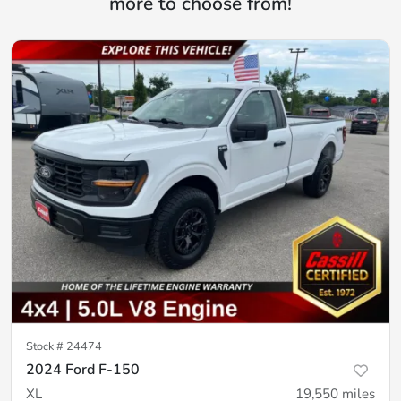
more to choose from!
Stock #
24474
2024 Ford F-150
XL
19,550
miles