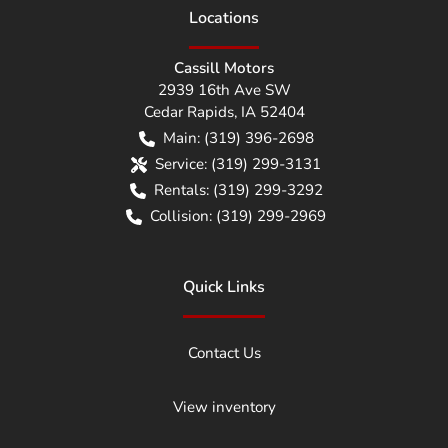
Location
s
Cassill Motors
2939 16th Ave SW
Cedar Rapids
,
IA
52404
Main:
(319) 396-2698
Service:
(319) 299-3131
Rentals:
(319) 299-3292
Collision:
(319) 299-2969
Quick Links
Contact Us
View inventory