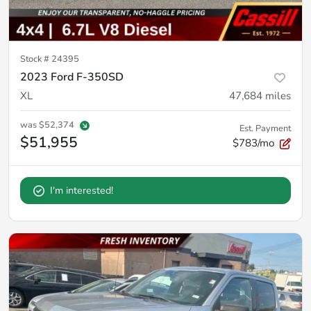
Stock #
24395
2023 Ford F-350SD
XL
47,684
miles
was
$52,374
Est. Payment
$51,955
$783/mo
I'm interested!