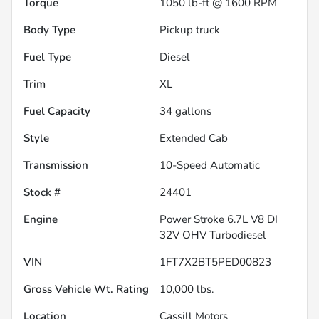
Torque
1050 lb-ft @ 1600 RPM
Body Type
Pickup truck
Fuel Type
Diesel
Trim
XL
Fuel Capacity
34
gallons
Style
Extended Cab
Transmission
10-Speed Automatic
Stock #
24401
Engine
Power Stroke 6.7L V8 DI
32V OHV Turbodiesel
VIN
1FT7X2BT5PED00823
Gross Vehicle Wt. Rating
10,000
lbs.
Location
Cassill Motors