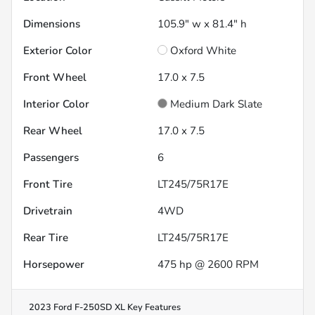
Dimensions
105.9" w x 81.4" h
Exterior Color
Oxford White
Front Wheel
17.0 x 7.5
Interior Color
Medium Dark Slate
Rear Wheel
17.0 x 7.5
Passengers
6
Front Tire
LT245/75R17E
Drivetrain
4WD
Rear Tire
LT245/75R17E
Horsepower
475 hp @ 2600 RPM
2023 Ford F-250SD XL
Key Features