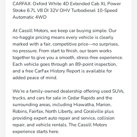
CARFAX. Oxford White 4D Extended Cab XL Power
Stroke 6.7L V8 DI 32V OHV Turbodiesel 10-Speed
Automatic 4WD
At Cassill Motors, we keep car buying simple. Our
no-haggle pricing means every vehicle is clearly
marked with a fair, competitive price—no surprises,
no pressure. From start to finish, our team works
together to give you a smooth, stress-free experience.
Each vehicle goes through an 89-point inspection,
and a free CarFax History Report is available for
added peace of mind.
We’re a family-owned dealership offering used SUVs,
trucks, and cars for sale in Cedar Rapids and the
surrounding areas, including Hiawatha, Marion,
Robins, Fairfax, North Liberty, and Coralville plus
providing expert auto repair and service, collision
repair, and vehicle rentals. The Cassill Motors
experience starts here.