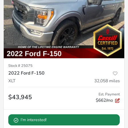
Stock #
25075
2022 Ford F-150
XLT
32,058
miles
Est. Payment
$43,945
$662/mo
I'm interested!