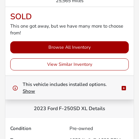
25,565 miles
SOLD
This one got away, but we have many more to choose
from!
Browse All Inventory
View Similar Inventory
This vehicle includes
installed options.
Show
2023 Ford F-250SD XL
Details
Condition
Pre-owned