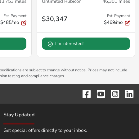
13,753
miles
Unlimited Rubicon
46,301
miles
Est. Payment
Est. Payment
$30,347
$485/mo
$469/mo
I'm interested!
pecifications are subject to change without notice. Prices may not include
ssion testing and compliance charges.
Stay Updated
Get special offers directly to your inbox.