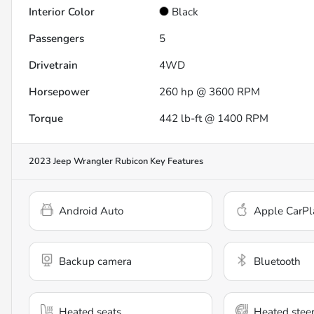
Interior Color
Black
Passengers
5
Drivetrain
4WD
Horsepower
260 hp @ 3600 RPM
Torque
442 lb-ft @ 1400 RPM
2023 Jeep Wrangler Rubicon
Key Features
Android Auto
Apple CarPl
Backup camera
Bluetooth
Heated seats
Heated stee