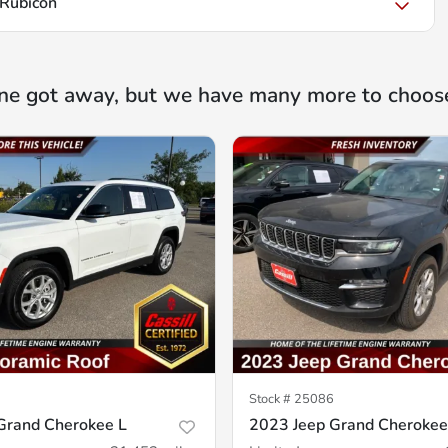
Rubicon
ne got away, but we have many more to choos
Stock #
25086
Grand Cherokee L
2023 Jeep Grand Cherokee