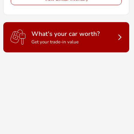
What's your car worth?
Get your trade-in value