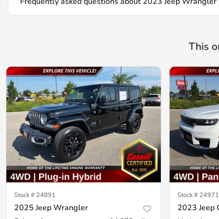
Frequently asked questions about
2023 Jeep Wrangler 
This o
Stock #
24891
Stock #
24971
2025 Jeep Wrangler
2023 Jeep 