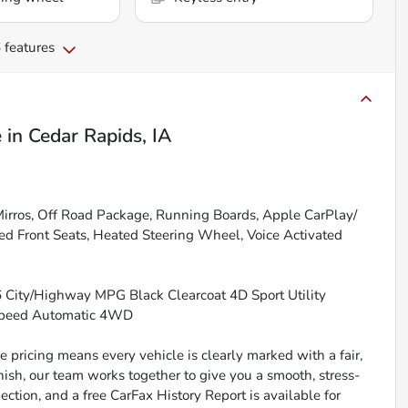
 features
e
in
Cedar Rapids, IA
Mirros, Off Road Package, Running Boards, Apple CarPlay/
ed Front Seats, Heated Steering Wheel, Voice Activated
26 City/Highway MPG Black Clearcoat 4D Sport Utility
-Speed Automatic 4WD
 pricing means every vehicle is clearly marked with a fair,
inish, our team works together to give you a smooth, stress-
ction, and a free CarFax History Report is available for