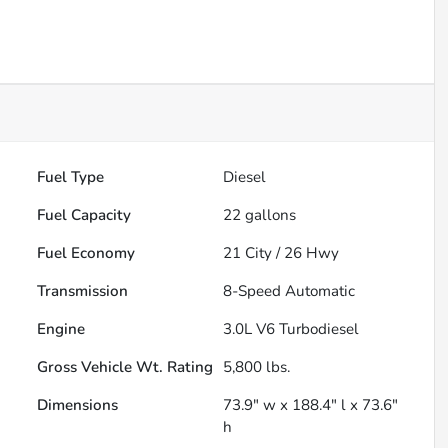
Fuel Type
Diesel
Fuel Capacity
22
gallons
Fuel Economy
21
City /
26
Hwy
Transmission
8-Speed Automatic
Engine
3.0L V6 Turbodiesel
Gross Vehicle Wt. Rating
5,800
lbs.
Dimensions
73.9" w x 188.4" l x 73.6"
h