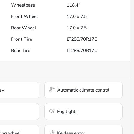
Wheelbase
118.4"
Front Wheel
17.0 x 7.5
Rear Wheel
17.0 x 7.5
Front Tire
LT285/70R17C
Rear Tire
LT285/70R17C
ay
Automatic climate control
Fog lights
ring wheel
Keyless entry