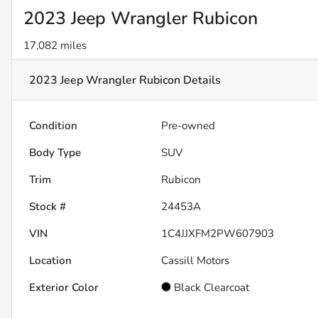
2023 Jeep Wrangler Rubicon
17,082 miles
2023 Jeep Wrangler Rubicon
Details
Condition
Pre-owned
Body Type
SUV
Trim
Rubicon
Stock #
24453A
VIN
1C4JJXFM2PW607903
Location
Cassill Motors
Exterior Color
Black Clearcoat