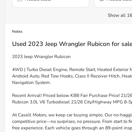
Show all 16
Notes
Used
2023 Jeep Wrangler Rubicon
for sal
2023 Jeep Wrangler Rubicon
4WD | Turbo Diesel Engine, Remote Start, Heated Exterior 
Android Auto, Red Tow Hooks, Class II Receiver Hitch, Heat
Navigation System.
Recent Arrival! Priced below KBB Fair Purchase Price! 21/
Rubicon 3.0L V6 Turbodiesel 21/26 City/Highway MPG 8
At Cassill Motors, we keep car buying simple. Our no-haggle
competitive price—no surprises, no pressure. From start to f
free experience. Each vehicle goes through an 89-point inspe