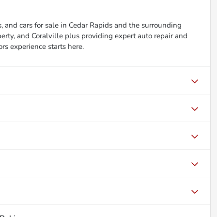
, and cars for sale in Cedar Rapids and the surrounding
berty, and Coralville plus providing expert auto repair and
ors experience starts here.