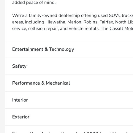
added peace of mind.
We’re a family-owned dealership offering used SUVs, trucks
areas, including Hiawatha, Marion, Robins, Fairfax, North Li
service, collision repair, and vehicle rentals. The Cassill Mot
Entertainment & Technology
Safety
Performance & Mechanical
Interior
Exterior