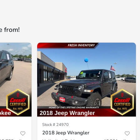
e from!
Stock #
24970
2018 Jeep Wrangler