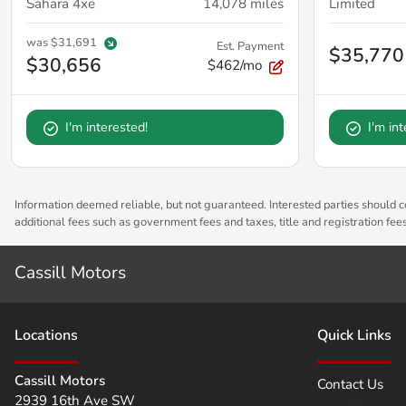
Sahara 4xe
14,078
miles
Limited
was
$31,691
Est. Payment
$35,770
$30,656
$462/mo
I'm interested!
I'm in
Information deemed reliable, but not guaranteed. Interested parties should co
additional fees such as government fees and taxes, title and registration fe
Cassill Motors
Location
s
Quick Links
Cassill Motors
Contact Us
2939 16th Ave SW