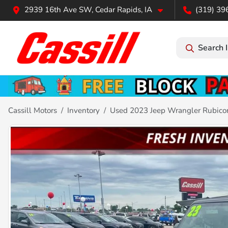
2939 16th Ave SW, Cedar Rapids, IA
(319) 39
Search 
Cassill Motors
Inventory
Used 2023 Jeep Wrangler Rubico