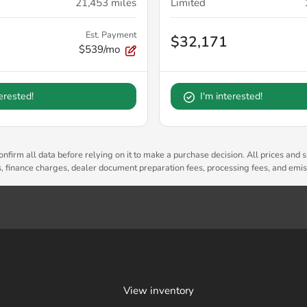
21,453
miles
Limited
Est. Payment
$32,171
$539/mo
terested!
I'm interested!
nfirm all data before relying on it to make a purchase decision. All prices and s
es, finance charges, dealer document preparation fees, processing fees, and emi
View inventory