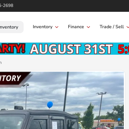
6-2698
Inventory
Finance
Trade / Sell
Inventory
n