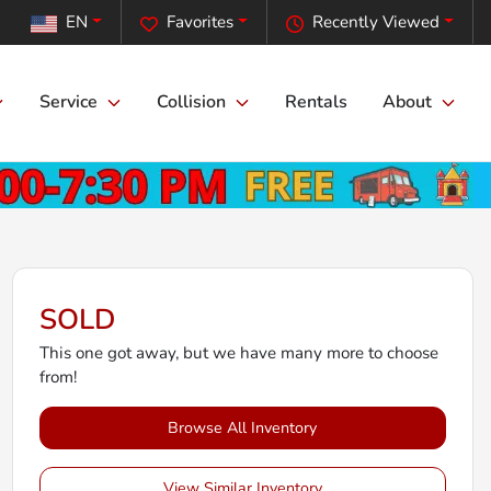
EN
Favorites
Recently Viewed
Service
Collision
Rentals
About
SOLD
This one got away, but we have many more to choose
from!
Browse All Inventory
View Similar Inventory