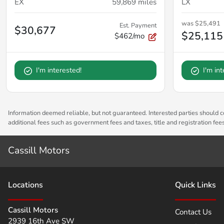
EX
59,869
miles
LX
was
$25,491
Est. Payment
$30,677
$25,115
$462/mo
I'm interested!
I'm in
Information deemed reliable, but not guaranteed. Interested parties should co
additional fees such as government fees and taxes, title and registration fe
Cassill Motors
Location
s
Quick Links
Cassill Motors
Contact Us
2939 16th Ave SW