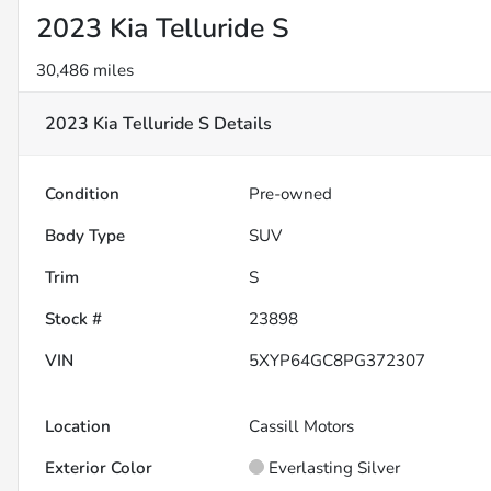
2023 Kia Telluride S
30,486 miles
2023 Kia Telluride S
Details
Condition
Pre-owned
Body Type
SUV
Trim
S
Stock #
23898
VIN
5XYP64GC8PG372307
Location
Cassill Motors
Exterior Color
Everlasting Silver