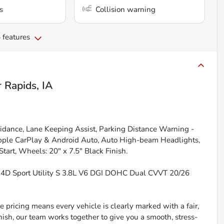
s
Collision warning
 features
 Rapids, IA
oidance, Lane Keeping Assist, Parking Distance Warning -
 Apple CarPlay & Android Auto, Auto High-beam Headlights,
art, Wheels: 20" x 7.5" Black Finish.
r 4D Sport Utility S 3.8L V6 DGI DOHC Dual CVVT 20/26
 pricing means every vehicle is clearly marked with a fair,
inish, our team works together to give you a smooth, stress-