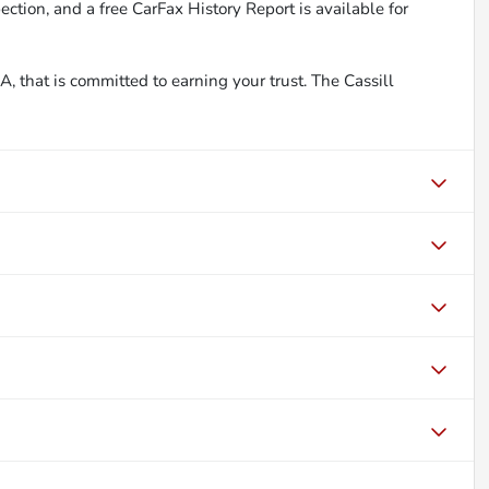
ction, and a free CarFax History Report is available for
, that is committed to earning your trust. The Cassill