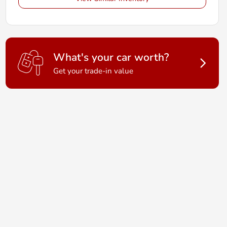
What's your car worth?
Get your trade-in value