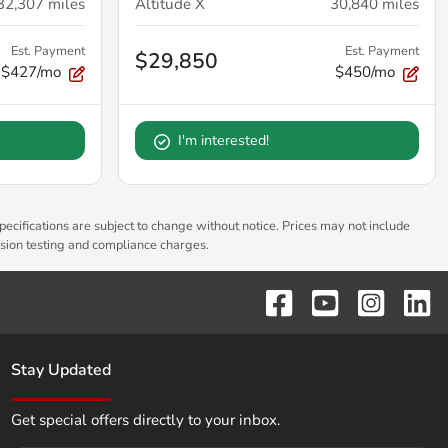
32,307
miles
Altitude X
30,840
miles
Est. Payment
Est. Payment
$29,850
$427/mo
$450/mo
I'm interested!
pecifications are subject to change without notice. Prices may not include
ssion testing and compliance charges.
Stay Updated
Get special offers directly to your inbox.