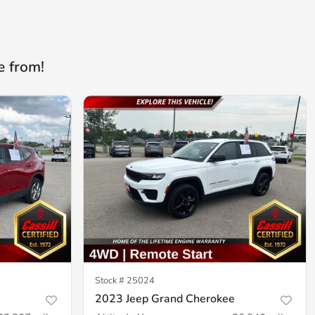
e from!
Stock #
25024
2023 Jeep Grand Cherokee