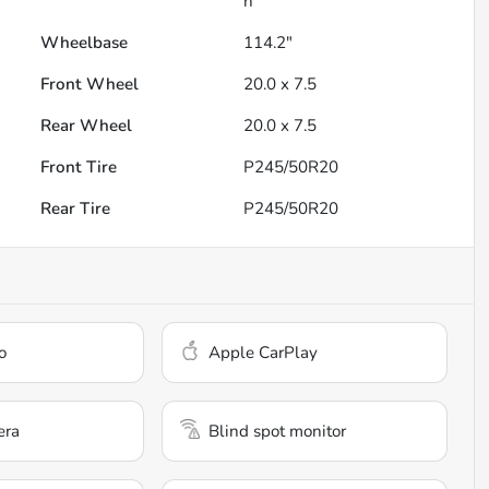
h
Wheelbase
114.2"
Front Wheel
20.0 x 7.5
Rear Wheel
20.0 x 7.5
Front Tire
P245/50R20
Rear Tire
P245/50R20
o
Apple CarPlay
era
Blind spot monitor