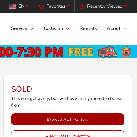
EN
Favorites
Recently Viewed
Service
Collision
Rentals
About
SOLD
This one got away, but we have many more to choose
from!
Browse All Inventory
View Similar Inventory