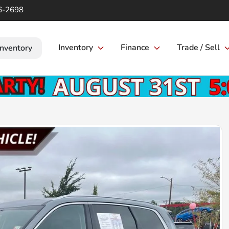
6-2698
Inventory
Finance
Trade / Sell
Inventory