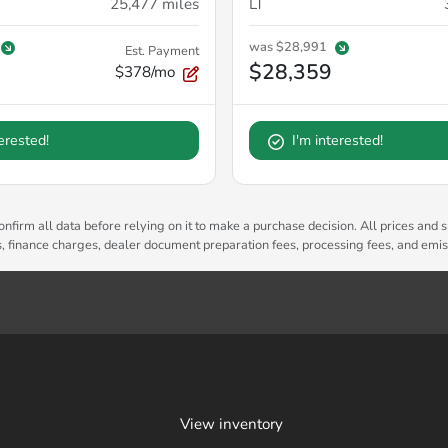
25,477
miles
LT
was
$28,991
Est. Payment
$28,359
$378/mo
terested!
I'm interested!
nfirm all data before relying on it to make a purchase decision. All prices and s
es, finance charges, dealer document preparation fees, processing fees, and emi
View inventory