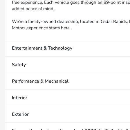
free experience. Each vehicle goes through an 89-point inspe
added peace of mind.
We’re a family-owned dealership, located in Cedar Rapids, IA
Motors experience starts here.
Entertainment & Technology
Safety
Performance & Mechanical
Interior
Exterior