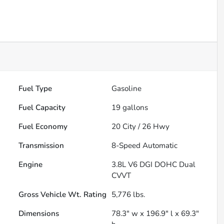
Fuel Type
Gasoline
Fuel Capacity
19
gallons
Fuel Economy
20
City /
26
Hwy
Transmission
8-Speed Automatic
Engine
3.8L V6 DGI DOHC Dual
CVVT
Gross Vehicle Wt. Rating
5,776
lbs.
Dimensions
78.3" w x 196.9" l x 69.3"