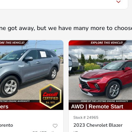
ne got away, but we have many more to choos
Stock #
24965
orento
2023 Chevrolet Blazer