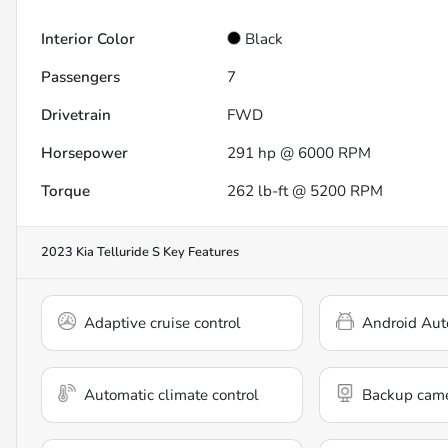
Interior Color
Black
Passengers
7
Drivetrain
FWD
Horsepower
291 hp @ 6000 RPM
Torque
262 lb-ft @ 5200 RPM
2023 Kia Telluride S
Key Features
Adaptive cruise control
Android Aut
Automatic climate control
Backup cam