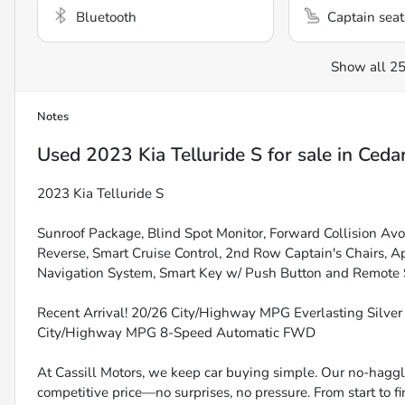
Bluetooth
Captain seat
Show all 25
Notes
Used
2023 Kia Telluride S
for sale
in
Cedar
2023 Kia Telluride S
Sunroof Package, Blind Spot Monitor, Forward Collision Av
Reverse, Smart Cruise Control, 2nd Row Captain's Chairs,
Navigation System, Smart Key w/ Push Button and Remote St
Recent Arrival! 20/26 City/Highway MPG Everlasting Silve
City/Highway MPG 8-Speed Automatic FWD
At Cassill Motors, we keep car buying simple. Our no-haggle
competitive price—no surprises, no pressure. From start to f