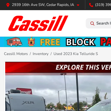
2939 16th Ave SW, Cedar Rapids, IA
(319) 39
Search 
Cassill Motors
Inventory
Used 2023 Kia Telluride S