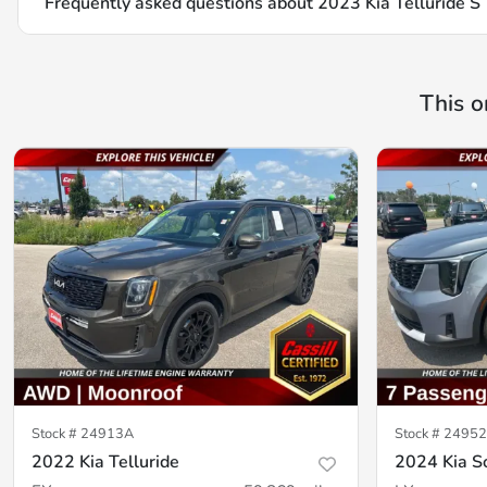
Frequently asked questions about
2023 Kia Telluride S
This o
Stock #
24913A
Stock #
24952
2022 Kia Telluride
2024 Kia S