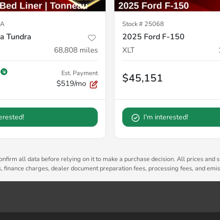
2A
Stock #
25068
a Tundra
2025 Ford F-150
68,808
miles
XLT
Est. Payment
$45,151
$519/mo
terested!
I'm interested!
nfirm all data before relying on it to make a purchase decision. All prices and s
es, finance charges, dealer document preparation fees, processing fees, and emi