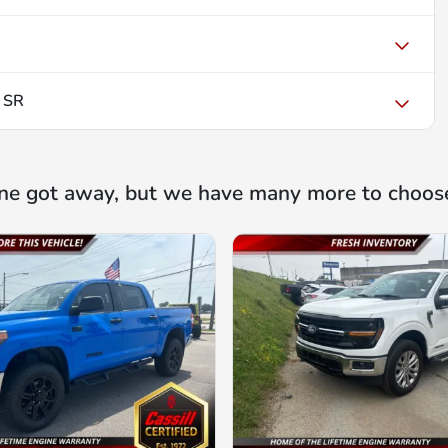
 SR
ne got away, but we have many more to choos