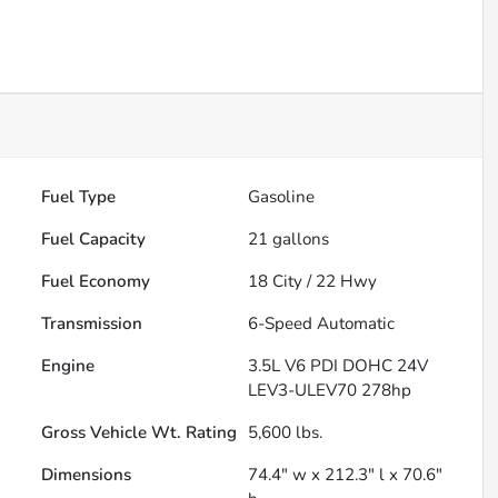
Fuel Type
Gasoline
Fuel Capacity
21
gallons
Fuel Economy
18
City /
22
Hwy
Transmission
6-Speed Automatic
Engine
3.5L V6 PDI DOHC 24V
LEV3-ULEV70 278hp
Gross Vehicle Wt. Rating
5,600
lbs.
Dimensions
74.4" w x 212.3" l x 70.6"