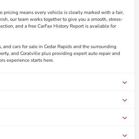
 pricing means every vehicle is clearly marked with a fair,
inish, our team works together to give you a smooth, stress-
ction, and a free CarFax History Report is available for
, and cars for sale in Cedar Rapids and the surrounding
berty, and Coralville plus providing expert auto repair and
ors experience starts here.