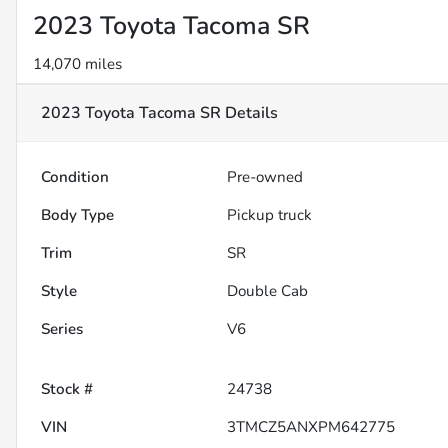
2023 Toyota Tacoma SR
14,070 miles
2023 Toyota Tacoma SR
Details
Condition
Pre-owned
Body Type
Pickup truck
Trim
SR
Style
Double Cab
Series
V6
Stock #
24738
VIN
3TMCZ5ANXPM642775