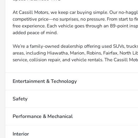
At Cassill Motors, we keep car buying simple. Our no-haggle
competitive price—no surprises, no pressure. From start to f
free experience. Each vehicle goes through an 89-point inspe
added peace of mind.
We’re a family-owned dealership offering used SUVs, trucks
areas, including Hiawatha, Marion, Robins, Fairfax, North Li
service, collision repair, and vehicle rentals. The Cassill Mot
Entertainment & Technology
Safety
Performance & Mechanical
Interior