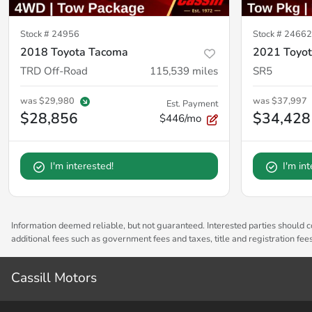
Stock #
24956
Stock #
2466
2018 Toyota Tacoma
2021 Toyot
TRD Off-Road
115,539
miles
SR5
was
$29,980
was
$37,997
Est. Payment
$28,856
$34,428
$446/mo
I'm interested!
I'm in
Information deemed reliable, but not guaranteed. Interested parties should co
additional fees such as government fees and taxes, title and registration fe
Cassill Motors