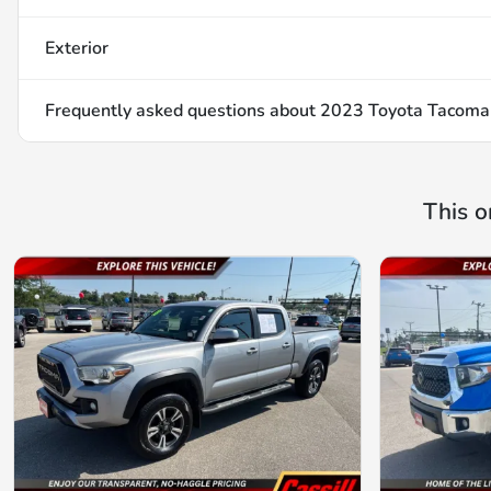
Exterior
Frequently asked questions about
2023 Toyota Tacoma
This o