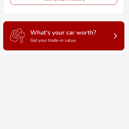
What's your car worth?
Get your trade-in value