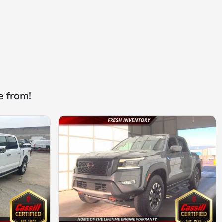
e from!