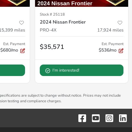
Stock #
25118
2024 Nissan Frontier
15,399
miles
PRO-4X
17,924
miles
Est. Payment
Est. Payment
$35,571
$680/mo
$536/mo
I'm interested!
pecifications are subject to change without notice. Prices may not include
ssion testing and compliance charges.