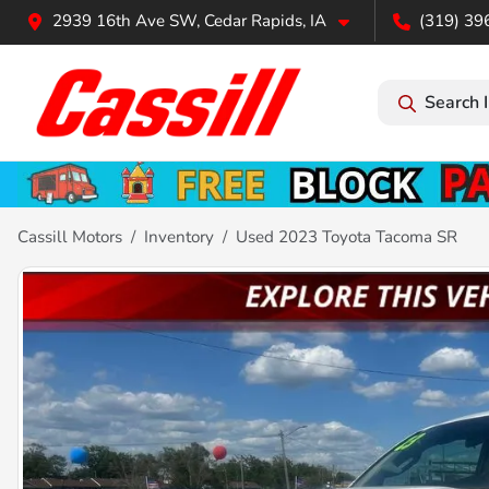
2939 16th Ave SW, Cedar Rapids, IA
(319) 39
Search 
Cassill Motors
Inventory
Used 2023 Toyota Tacoma SR