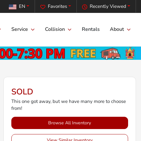
EN
Favorites
Recently Viewed
Service
Collision
Rentals
About
SOLD
This one got away, but we have many more to choose
from!
Browse All Inventory
View Similar Inventory