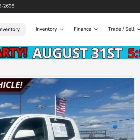
6-2698
Inventory
Finance
Trade / Sell
Inventory