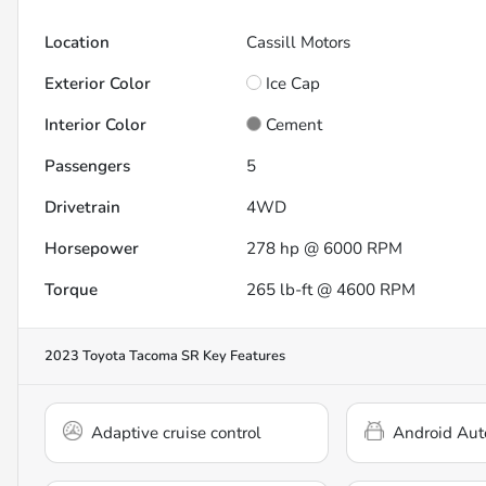
Location
Cassill Motors
Exterior Color
Ice Cap
Interior Color
Cement
Passengers
5
Drivetrain
4WD
Horsepower
278 hp @ 6000 RPM
Torque
265 lb-ft @ 4600 RPM
2023 Toyota Tacoma SR
Key Features
Adaptive cruise control
Android Aut