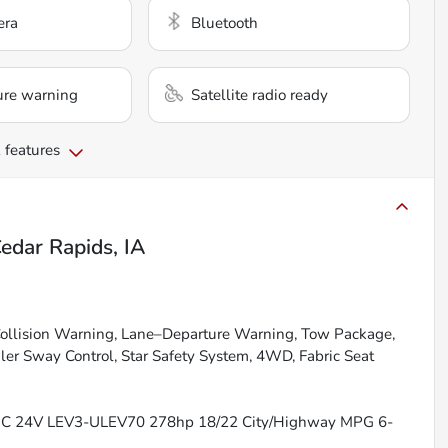
era
Bluetooth
ure warning
Satellite radio ready
 features
edar Rapids, IA
ollision Warning, Lane–Departure Warning, Tow Package,
ler Sway Control, Star Safety System, 4WD, Fabric Seat
OHC 24V LEV3-ULEV70 278hp 18/22 City/Highway MPG 6-