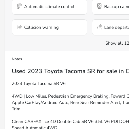
Automatic climate control
Backup cam
Collision warning
Lane depart
Show all 12
Notes
Used
2023 Toyota Tacoma SR
for sale
in
C
2023 Toyota Tacoma SR V6
4WD | Low Miles, Pedestrian Emergency Braking, Foward C
Apple CarPlay/Android Auto, Rear Sear Reminder Alert, Trai
Trim.
Clean CARFAX. Ice 4D Double Cab SR V6 3.5L V6 PDI D
Speed Automatic 4WD