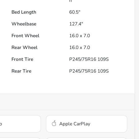
h
Bed Length
60.5"
Wheelbase
127.4"
Front Wheel
16.0 x 7.0
Rear Wheel
16.0 x 7.0
Front Tire
P245/75R16 109S
Rear Tire
P245/75R16 109S
o
Apple CarPlay