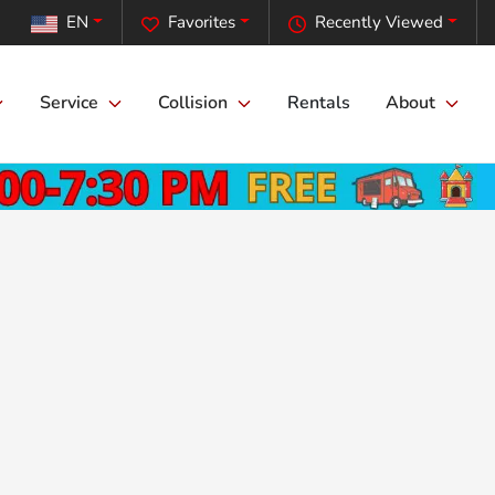
EN
Favorites
Recently Viewed
Service
Collision
Rentals
About