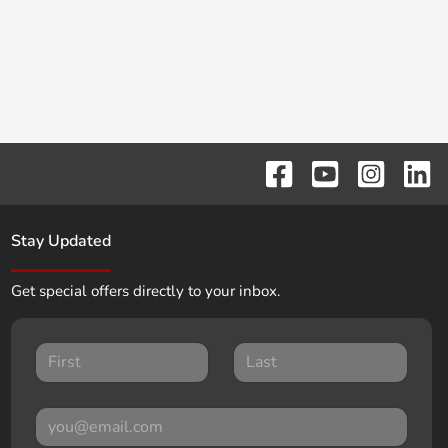
Stay Updated
Get special offers directly to your inbox.