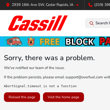
2939 16th Ave SW, Cedar Rapids, IA
(319) 39
Search 
Sorry, there was a problem.
We've notified our team of the issue.
If the problem persists, please email
support@overfuel.com
with
AbortSignal.timeout is not a function
Reload this page
Visit the home page