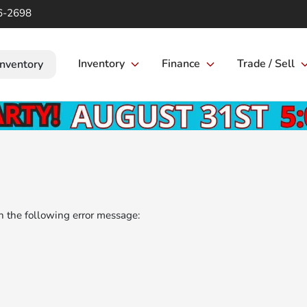
6-2698
Inventory
Finance
Trade / Sell
Inventory
 the following error message: