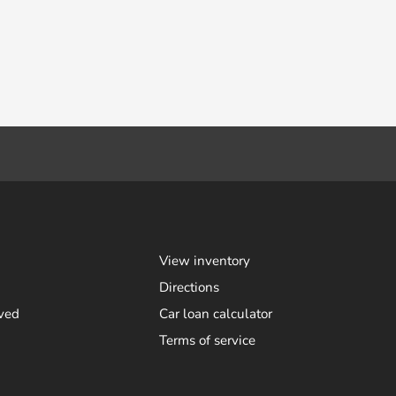
View inventory
Directions
ved
Car loan calculator
Terms of service