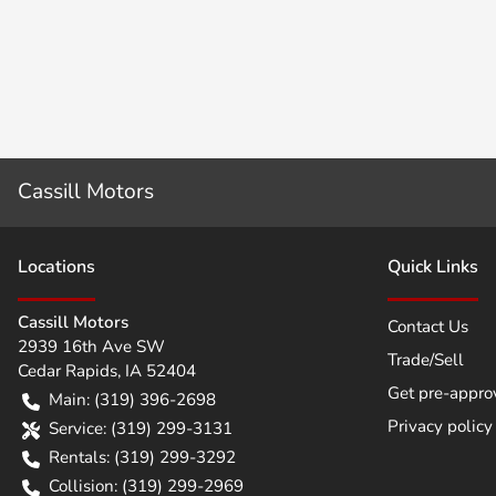
Cassill Motors
Location
s
Quick Links
Cassill Motors
Contact Us
2939 16th Ave SW
Trade/Sell
Cedar Rapids
,
IA
52404
Get pre-appro
Main:
(319) 396-2698
Privacy policy
Service:
(319) 299-3131
Rentals:
(319) 299-3292
Collision:
(319) 299-2969