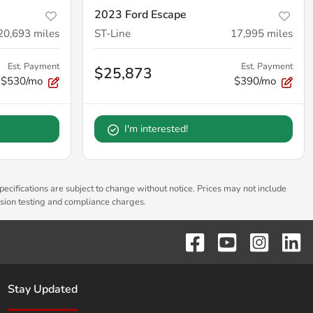
2023 Ford Escape
20,693
miles
ST-Line
17,995
miles
Est. Payment
Est. Payment
$25,873
$530/mo
$390/mo
I'm interested!
pecifications are subject to change without notice. Prices may not include
ssion testing and compliance charges.
Stay Updated