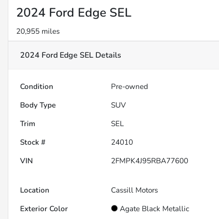
2024 Ford Edge SEL
20,955 miles
2024 Ford Edge SEL
Details
Condition
Pre-owned
Body Type
SUV
Trim
SEL
Stock #
24010
VIN
2FMPK4J95RBA77600
Location
Cassill Motors
Exterior Color
Agate Black Metallic