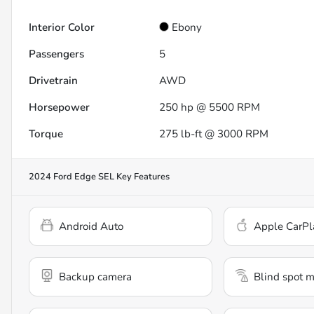
Interior Color
Ebony
Passengers
5
Drivetrain
AWD
Horsepower
250 hp @ 5500 RPM
Torque
275 lb-ft @ 3000 RPM
2024 Ford Edge SEL
Key Features
Android Auto
Apple CarPl
Backup camera
Blind spot m