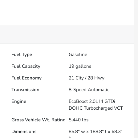
Fuel Type
Gasoline
Fuel Capacity
19
gallons
Fuel Economy
21
City /
28
Hwy
Transmission
8-Speed Automatic
Engine
EcoBoost 2.0L I4 GTDi
DOHC Turbocharged VCT
Gross Vehicle Wt. Rating
5,440
lbs.
Dimensions
85.8" w x 188.8" l x 68.3"