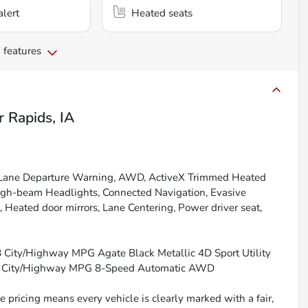
alert
Heated seats
 features
r Rapids, IA
r, Lane Departure Warning, AWD, ActiveX Trimmed Heated
High-beam Headlights, Connected Navigation, Evasive
, Heated door mirrors, Lane Centering, Power driver seat,
28 City/Highway MPG Agate Black Metallic 4D Sport Utility
8 City/Highway MPG 8-Speed Automatic AWD
 pricing means every vehicle is clearly marked with a fair,