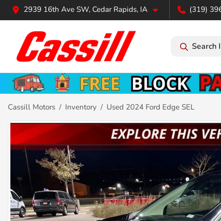
2939 16th Ave SW, Cedar Rapids, IA
(319) 39
Search 
Cassill Motors
Inventory
Used 2024 Ford Edge SEL