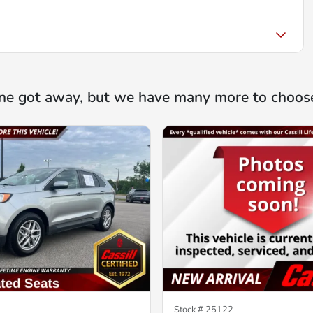
ne got away, but we have many more to choos
Stock #
25122