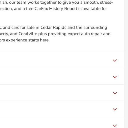
inish, our team works together to give you a smooth, stress-
ction, and a free CarFax History Report is available for
, and cars for sale in Cedar Rapids and the surrounding
berty, and Coralville plus providing expert auto repair and
ors experience starts here.