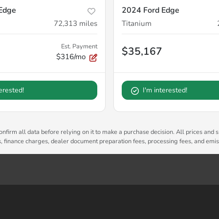
Edge
2024 Ford Edge
72,313
miles
Titanium
Est. Payment
$35,167
$316/mo
terested!
I'm interested!
nfirm all data before relying on it to make a purchase decision. All prices and s
es, finance charges, dealer document preparation fees, processing fees, and emi