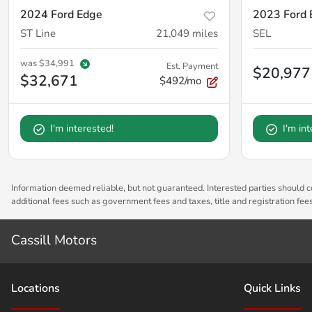
2024 Ford Edge
2023 Ford 
ST Line
21,049
miles
SEL
was
$34,991
Est. Payment
$20,977
$32,671
$492/mo
I'm interested!
I'm in
Information deemed reliable, but not guaranteed. Interested parties should co
additional fees such as government fees and taxes, title and registration fe
Cassill Motors
Location
s
Quick Links