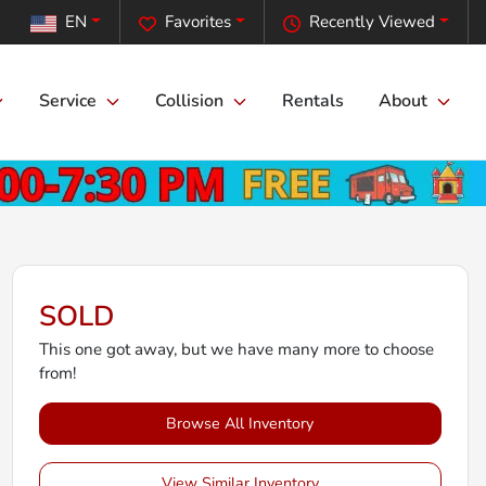
EN
Favorites
Recently Viewed
Service
Collision
Rentals
About
SOLD
This one got away, but we have many more to choose
from!
Browse All Inventory
View Similar Inventory