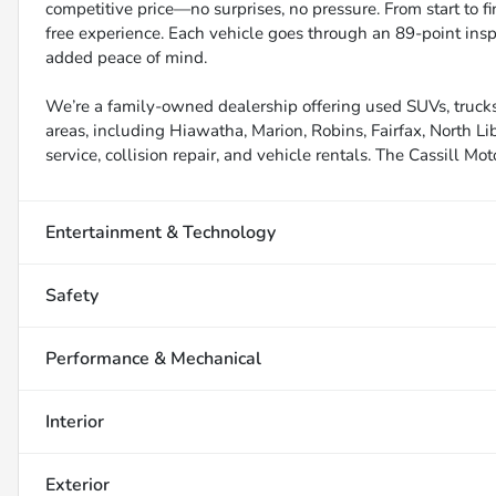
competitive price—no surprises, no pressure. From start to f
free experience. Each vehicle goes through an 89-point inspe
added peace of mind.
We’re a family-owned dealership offering used SUVs, trucks
areas, including Hiawatha, Marion, Robins, Fairfax, North Li
service, collision repair, and vehicle rentals. The Cassill Mot
Entertainment & Technology
Safety
Performance & Mechanical
Interior
Exterior