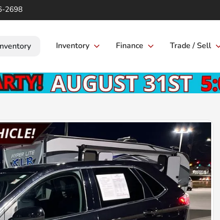
6-2698
Inventory
Finance
Trade / Sell
Inventory