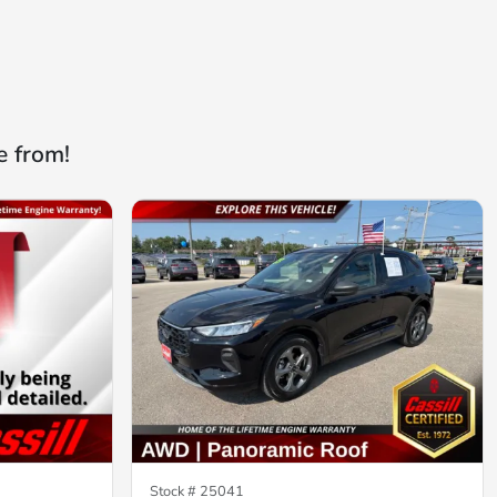
e from!
Stock #
25041