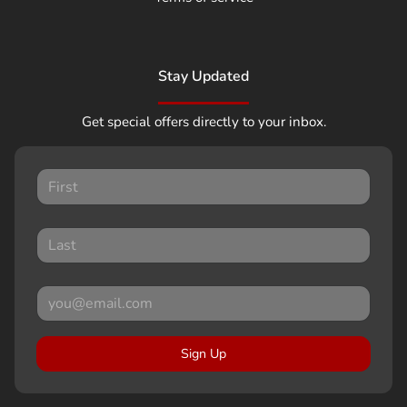
Stay Updated
Get special offers directly to your inbox.
Sign Up