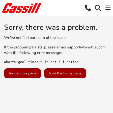
Sorry, there was a problem.
We've notified our team of the issue.
If the problem persists, please email
support@overfuel.com
with the following error message:
AbortSignal.timeout is not a function
Reload this page
Visit the home page