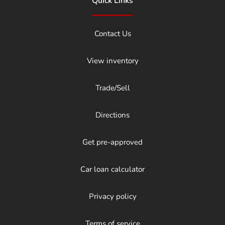
Quick Links
Contact Us
View inventory
Trade/Sell
Directions
Get pre-approved
Car loan calculator
Privacy policy
Terms of service