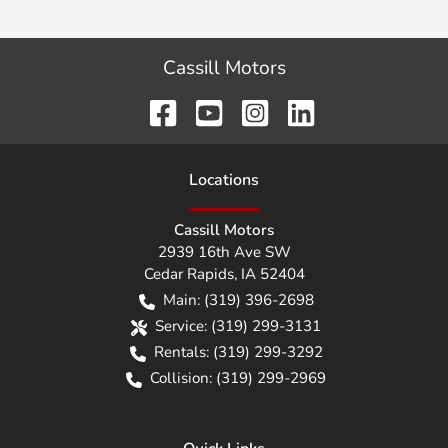
Cassill Motors
Location
s
Cassill Motors
2939 16th Ave SW
Cedar Rapids
,
IA
52404
Main:
(319) 396-2698
Service:
(319) 299-3131
Rentals:
(319) 299-3292
Collision:
(319) 299-2969