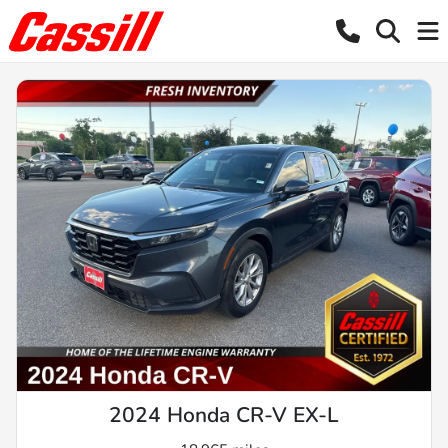
2024 Honda CR-V EX-L