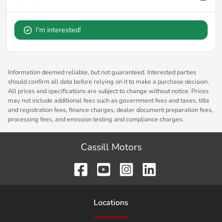
I'm interested!
Information deemed reliable, but not guaranteed. Interested parties
should confirm all data before relying on it to make a purchase decision.
All prices and specifications are subject to change without notice. Prices
may not include additional fees such as government fees and taxes, title
and registration fees, finance charges, dealer document preparation fees,
processing fees, and emission testing and compliance charges.
Cassill Motors
Location
s