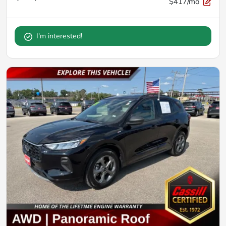
$417/mo
I'm interested!