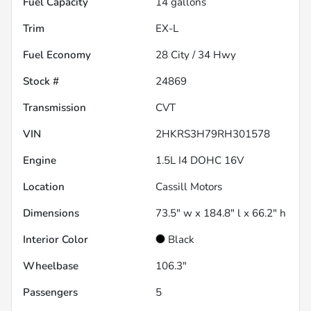
Fuel Capacity
14
gallons
Trim
EX-L
Fuel Economy
28
City /
34
Hwy
Stock #
24869
Transmission
CVT
VIN
2HKRS3H79RH301578
Engine
1.5L I4 DOHC 16V
Location
Cassill Motors
Dimensions
73.5" w x 184.8" l x 66.2" h
Interior Color
Black
Wheelbase
106.3"
Passengers
5