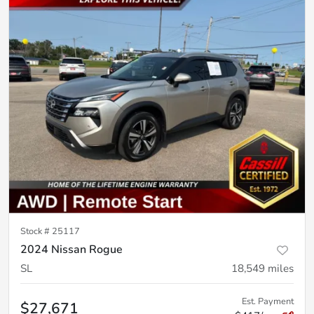
Stock #
25117
2024 Nissan Rogue
SL
18,549
miles
Est. Payment
$27,671