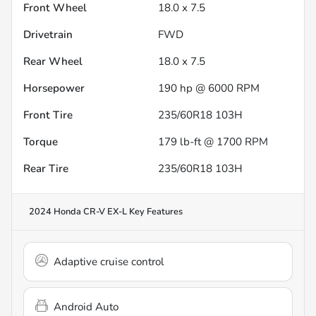
Front Wheel
18.0 x 7.5
Drivetrain
FWD
Rear Wheel
18.0 x 7.5
Horsepower
190 hp @ 6000 RPM
Front Tire
235/60R18 103H
Torque
179 lb-ft @ 1700 RPM
Rear Tire
235/60R18 103H
2024 Honda CR-V EX-L
Key Features
Adaptive cruise control
Android Auto