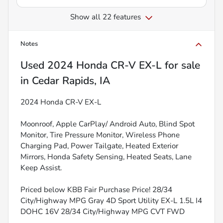
Show all 22 features
Notes
Used
2024 Honda CR-V EX-L
for sale
in
Cedar Rapids, IA
2024 Honda CR-V EX-L
Moonroof, Apple CarPlay/ Android Auto, Blind Spot
Monitor, Tire Pressure Monitor, Wireless Phone
Charging Pad, Power Tailgate, Heated Exterior
Mirrors, Honda Safety Sensing, Heated Seats, Lane
Keep Assist.
Priced below KBB Fair Purchase Price! 28/34
City/Highway MPG Gray 4D Sport Utility EX-L 1.5L I4
DOHC 16V 28/34 City/Highway MPG CVT FWD