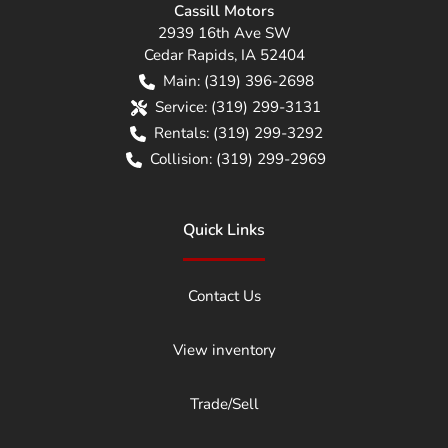
Cassill Motors
2939 16th Ave SW
Cedar Rapids
,
IA
52404
Main:
(319) 396-2698
Service:
(319) 299-3131
Rentals:
(319) 299-3292
Collision:
(319) 299-2969
Quick Links
Contact Us
View inventory
Trade/Sell