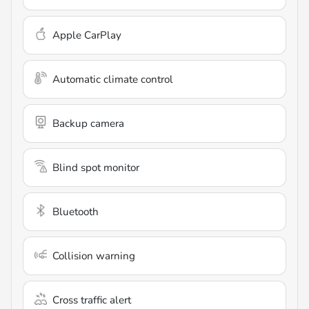
Apple CarPlay
Automatic climate control
Backup camera
Blind spot monitor
Bluetooth
Collision warning
Cross traffic alert