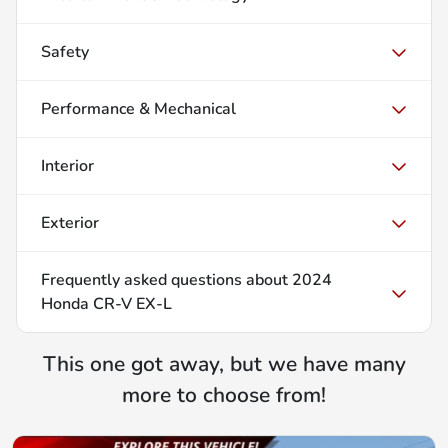
Safety
Performance & Mechanical
Interior
Exterior
Frequently asked questions about
2024
Honda CR-V EX-L
This one got away, but we have many
more to choose from!