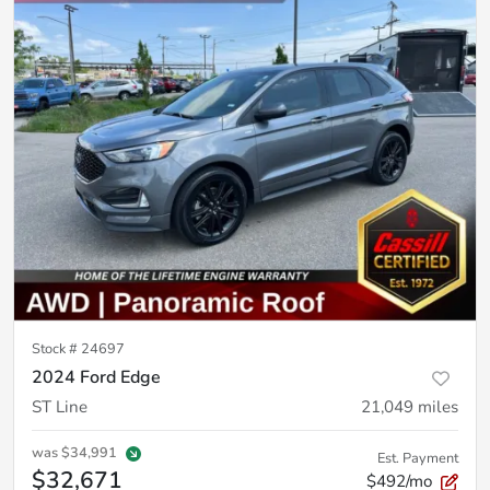
Stock #
24697
2024 Ford Edge
ST Line
21,049
miles
was
$34,991
Est. Payment
$32,671
$492/mo