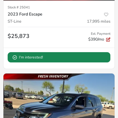
Stock #
25041
2023 Ford Escape
ST-Line
17,995
miles
Est. Payment
$25,873
$390/mo
I'm interested!