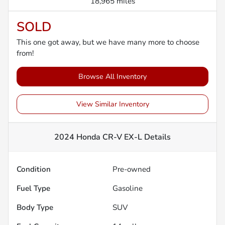
18,965 miles
SOLD
This one got away, but we have many more to choose
from!
Browse All Inventory
View Similar Inventory
2024 Honda CR-V EX-L
Details
Condition
Pre-owned
Fuel Type
Gasoline
Body Type
SUV