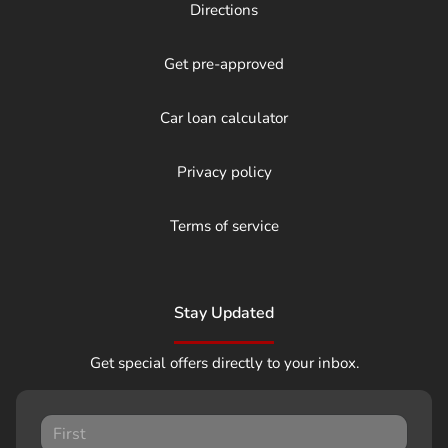
Directions
Get pre-approved
Car loan calculator
Privacy policy
Terms of service
Stay Updated
Get special offers directly to your inbox.