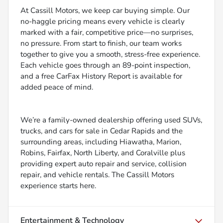
At Cassill Motors, we keep car buying simple. Our
no-haggle pricing means every vehicle is clearly
marked with a fair, competitive price—no surprises,
no pressure. From start to finish, our team works
together to give you a smooth, stress-free experience.
Each vehicle goes through an 89-point inspection,
and a free CarFax History Report is available for
added peace of mind.
We’re a family-owned dealership offering used SUVs,
trucks, and cars for sale in Cedar Rapids and the
surrounding areas, including Hiawatha, Marion,
Robins, Fairfax, North Liberty, and Coralville plus
providing expert auto repair and service, collision
repair, and vehicle rentals. The Cassill Motors
experience starts here.
Entertainment & Technology