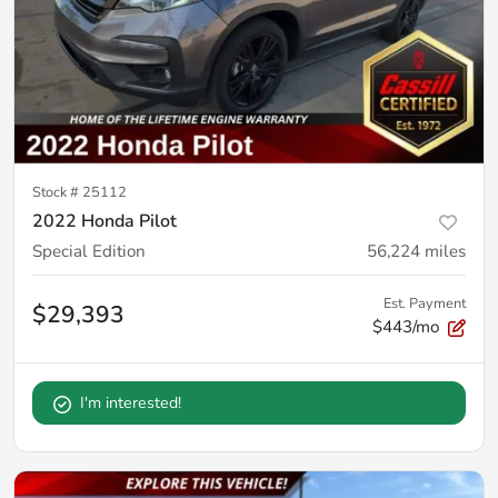
Stock #
25112
2022 Honda Pilot
Special Edition
56,224
miles
Est. Payment
$29,393
$443/mo
I'm interested!