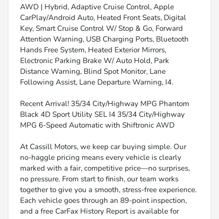
AWD | Hybrid, Adaptive Cruise Control, Apple
CarPlay/Android Auto, Heated Front Seats, Digital
Key, Smart Cruise Control W/ Stop & Go, Forward
Attention Warning, USB Charging Ports, Bluetooth
Hands Free System, Heated Exterior Mirrors,
Electronic Parking Brake W/ Auto Hold, Park
Distance Warning, Blind Spot Monitor, Lane
Following Assist, Lane Departure Warning, I4.
Recent Arrival! 35/34 City/Highway MPG Phantom
Black 4D Sport Utility SEL I4 35/34 City/Highway
MPG 6-Speed Automatic with Shiftronic AWD
At Cassill Motors, we keep car buying simple. Our
no-haggle pricing means every vehicle is clearly
marked with a fair, competitive price—no surprises,
no pressure. From start to finish, our team works
together to give you a smooth, stress-free experience.
Each vehicle goes through an 89-point inspection,
and a free CarFax History Report is available for