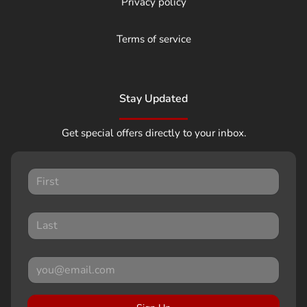
Privacy policy
Terms of service
Stay Updated
Get special offers directly to your inbox.