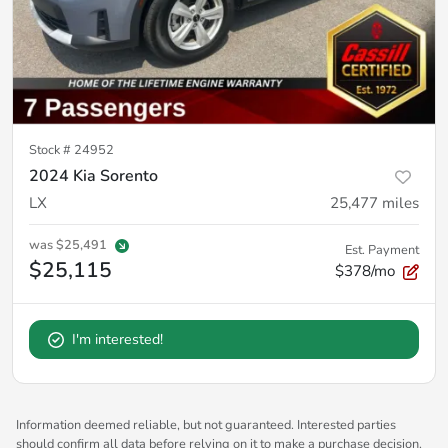
Stock #
24952
2024 Kia Sorento
LX
25,477
miles
was
$25,491
Est. Payment
$25,115
$378/mo
I'm interested!
Information deemed reliable, but not guaranteed. Interested parties
should confirm all data before relying on it to make a purchase decision.