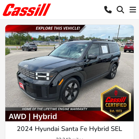
2024 Hyundai Santa Fe Hybrid SEL