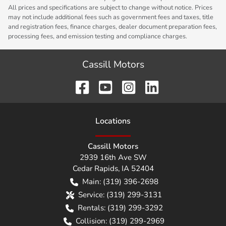
All prices and specifications are subject to change without notice. Prices
may not include additional fees such as government fees and taxes, title
and registration fees, finance charges, dealer document preparation fees,
processing fees, and emission testing and compliance charges.
Cassill Motors
Location
s
Cassill Motors
2939 16th Ave SW
Cedar Rapids
,
IA
52404
Main:
(319) 396-2698
Service:
(319) 299-3131
Rentals:
(319) 299-3292
Collision:
(319) 299-2969