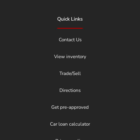
Quick Links
Contact Us
View inventory
Trade/Sell
Directions
Get pre-approved
Car loan calculator