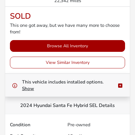
22,342 miles
SOLD
This one got away, but we have many more to choose
from!
Browse All Inventory
View Similar Inventory
This vehicle includes
installed options.
Show
2024 Hyundai Santa Fe Hybrid SEL
Details
Condition
Pre-owned