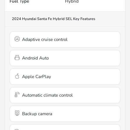
Fuel Type
Hybrid
2024 Hyundai Santa Fe Hybrid SEL
Key Features
Adaptive cruise control
Android Auto
Apple CarPlay
Automatic climate control
Backup camera