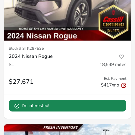
Stock #
STK287535
2024 Nissan Rogue
SL
18,549
miles
Est. Payment
$27,671
$417/mo
I'm interested!