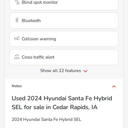
Blind spot monitor
Bluetooth
Collision warning
Cross traffic alert
Show all 22 features
Notes
Used
2024 Hyundai Santa Fe Hybrid
SEL
for sale
in
Cedar Rapids, IA
2024 Hyundai Santa Fe Hybrid SEL