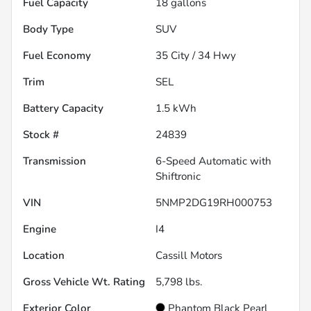
Fuel Capacity
18
gallons
Body Type
SUV
Fuel Economy
35
City /
34
Hwy
Trim
SEL
Battery Capacity
1.5 kWh
Stock #
24839
Transmission
6-Speed Automatic with
Shiftronic
VIN
5NMP2DG19RH000753
Engine
I4
Location
Cassill Motors
Gross Vehicle Wt. Rating
5,798
lbs.
Exterior Color
Phantom Black Pearl