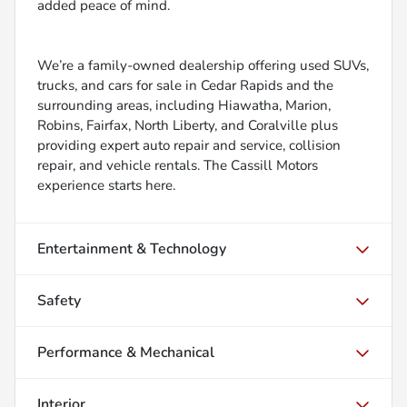
added peace of mind.
We’re a family-owned dealership offering used SUVs,
trucks, and cars for sale in Cedar Rapids and the
surrounding areas, including Hiawatha, Marion,
Robins, Fairfax, North Liberty, and Coralville plus
providing expert auto repair and service, collision
repair, and vehicle rentals. The Cassill Motors
experience starts here.
Entertainment & Technology
Safety
Performance & Mechanical
Interior