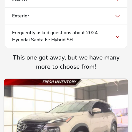
Exterior
Frequently asked questions about
2024
Hyundai Santa Fe Hybrid SEL
This one got away, but we have many
more to choose from!