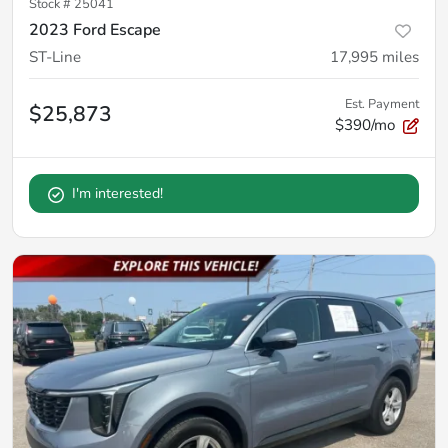
Stock #
25041
2023 Ford Escape
ST-Line
17,995
miles
Est. Payment
$25,873
$390/mo
I'm interested!