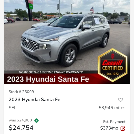
Stock #
25009
2023 Hyundai Santa Fe
SEL
53,946
miles
was
$24,980
Est. Payment
$24,754
$373/mo