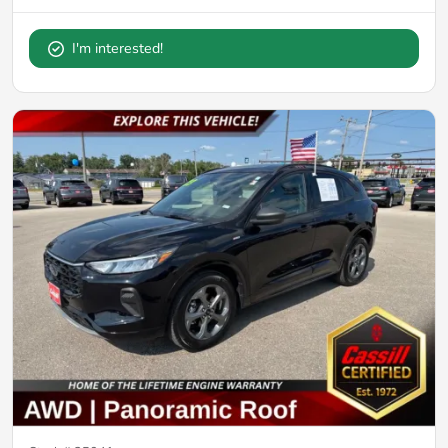
I'm interested!