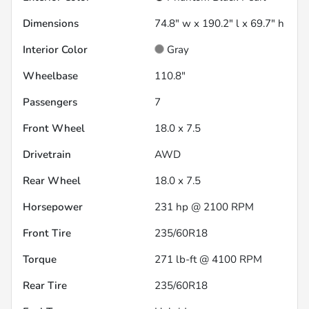
Dimensions
74.8" w x 190.2" l x 69.7" h
Interior Color
Gray
Wheelbase
110.8"
Passengers
7
Front Wheel
18.0 x 7.5
Drivetrain
AWD
Rear Wheel
18.0 x 7.5
Horsepower
231 hp @ 2100 RPM
Front Tire
235/60R18
Torque
271 lb-ft @ 4100 RPM
Rear Tire
235/60R18