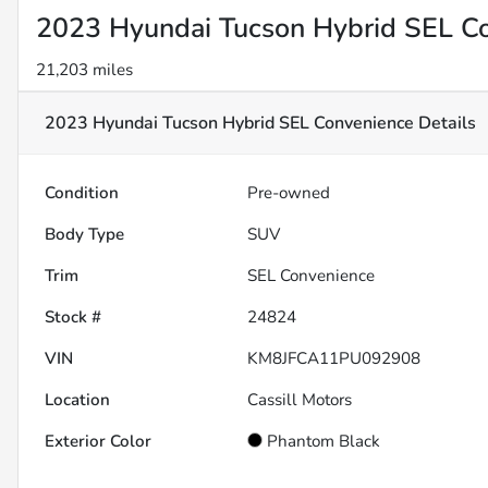
2023 Hyundai Tucson Hybrid SEL C
21,203 miles
2023 Hyundai Tucson Hybrid SEL Convenience
Details
Condition
Pre-owned
Body Type
SUV
Trim
SEL Convenience
Stock #
24824
VIN
KM8JFCA11PU092908
Location
Cassill Motors
Exterior Color
Phantom Black