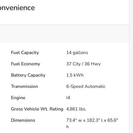
onvenience
Fuel Capacity
14
gallons
Fuel Economy
37
City /
36
Hwy
Battery Capacity
1.5 kWh
Transmission
6-Speed Automatic
Engine
I4
Gross Vehicle Wt. Rating
4,861
lbs.
Dimensions
73.4" w x 182.3" l x 65.6"
h