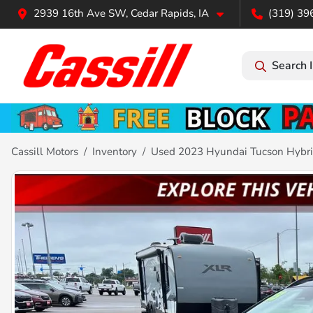
2939 16th Ave SW, Cedar Rapids, IA
(319) 39
Search 
Cassill Motors
Inventory
Used 2023 Hyundai Tucson Hybri