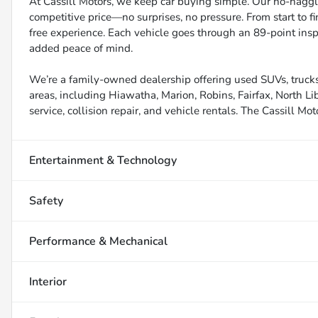
At Cassill Motors, we keep car buying simple. Our no-haggle
competitive price—no surprises, no pressure. From start to f
free experience. Each vehicle goes through an 89-point inspe
added peace of mind.
We’re a family-owned dealership offering used SUVs, trucks
areas, including Hiawatha, Marion, Robins, Fairfax, North Li
service, collision repair, and vehicle rentals. The Cassill Mot
Entertainment & Technology
Safety
Performance & Mechanical
Interior