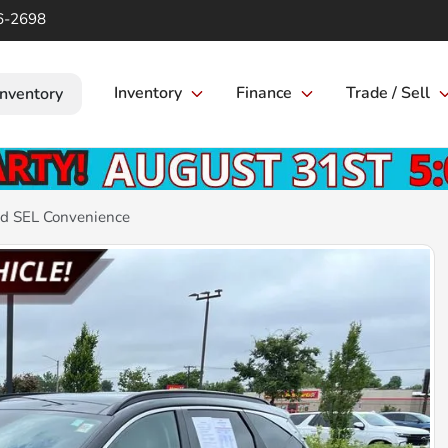
6-2698
Inventory
Finance
Trade / Sell
Inventory
d SEL Convenience