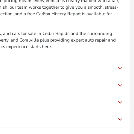
 pricing means every vehicle is clearly marked with a fair,
inish, our team works together to give you a smooth, stress-
ction, and a free CarFax History Report is available for
, and cars for sale in Cedar Rapids and the surrounding
berty, and Coralville plus providing expert auto repair and
ors experience starts here.