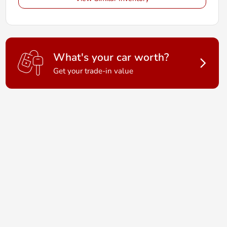
What's your car worth?
Get your trade-in value