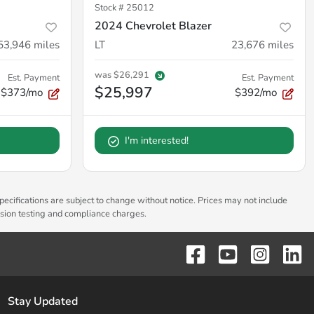
Stock #
25012
2024 Chevrolet Blazer
53,946
miles
LT
23,676
miles
was
$26,291
Est. Payment
Est. Payment
$25,997
$373/mo
$392/mo
I'm interested!
pecifications are subject to change without notice. Prices may not include
ssion testing and compliance charges.
Stay Updated