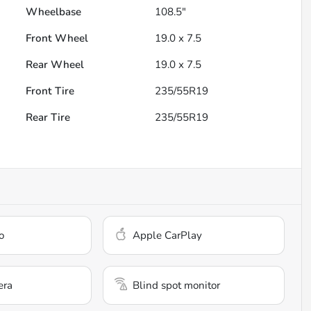
Wheelbase
108.5"
Front Wheel
19.0 x 7.5
Rear Wheel
19.0 x 7.5
Front Tire
235/55R19
Rear Tire
235/55R19
o
Apple CarPlay
era
Blind spot monitor