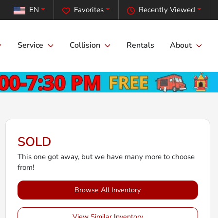
EN
Favorites
Recently Viewed
Service
Collision
Rentals
About
SOLD
This one got away, but we have many more to choose
from!
Browse All Inventory
View Similar Inventory