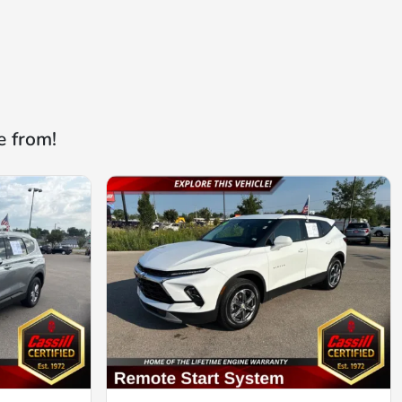
e from!