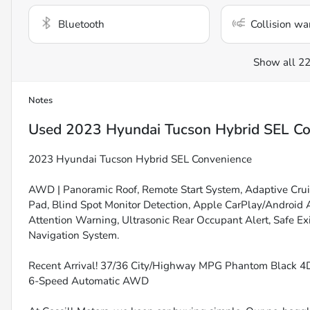
Bluetooth
Collision wa
Show all 22
Notes
Used
2023 Hyundai Tucson Hybrid SEL Co
2023 Hyundai Tucson Hybrid SEL Convenience
AWD | Panoramic Roof, Remote Start System, Adaptive Crui
Pad, Blind Spot Monitor Detection, Apple CarPlay/Android A
Attention Warning, Ultrasonic Rear Occupant Alert, Safe Exi
Navigation System.
Recent Arrival! 37/36 City/Highway MPG Phantom Black 4D
6-Speed Automatic AWD