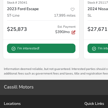
Stock #
25041
Stock #
25117
2023 Ford Escape
2024 Niss
ST-Line
17,995
miles
SL
Est. Payment
$25,873
$27,671
$390/mo
I'm interested!
I'm in
Information deemed reliable, but not guaranteed. Interested parties should co
additional fees such as government fees and taxes, title and registration fe
Cassill Motors
Location
s
Quick Links