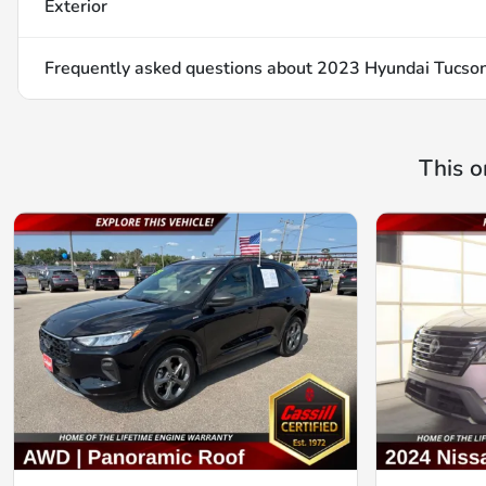
Exterior
Frequently asked questions about
2023 Hyundai Tucson
This o