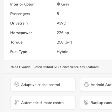
Interior Color
Gray
Passengers
5
Drivetrain
AWD
Horsepower
226 hp
Torque
258 lb-ft
Fuel Type
Hybrid
2023 Hyundai Tucson Hybrid SEL Convenience
Key Features
Adaptive cruise control
Android Aut
Automatic climate control
Backup cam