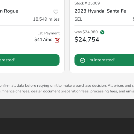
Stock #
25009
an Rogue
2023 Hyundai Santa Fe
18,549
miles
SEL
was
$24,980
Est. Payment
$24,754
$417/mo
terested!
I'm interested!
nfirm all data before relying on it to make a purchase decision. All prices and s
es, finance charges, dealer document preparation fees, processing fees, and emi