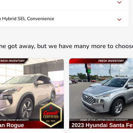
 Hybrid SEL Convenience
ne got away, but we have many more to choos