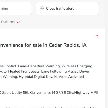
rning
Cross traffic alert
 features
nvenience
for sale
in
Cedar Rapids, IA
se Control, Lane–Departure Warning, Wireless Charging
uto, Heated Front Seats, Lane Following Assist, Driver
t Warning, Hyundai Digital Key, I4, Voice Activated
 Sport Utility SEL Convenience I4 37/36 City/Highway MPG