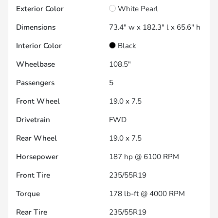
Exterior Color
White Pearl
Dimensions
73.4" w x 182.3" l x 65.6" h
Interior Color
Black
Wheelbase
108.5"
Passengers
5
Front Wheel
19.0 x 7.5
Drivetrain
FWD
Rear Wheel
19.0 x 7.5
Horsepower
187 hp @ 6100 RPM
Front Tire
235/55R19
Torque
178 lb-ft @ 4000 RPM
Rear Tire
235/55R19