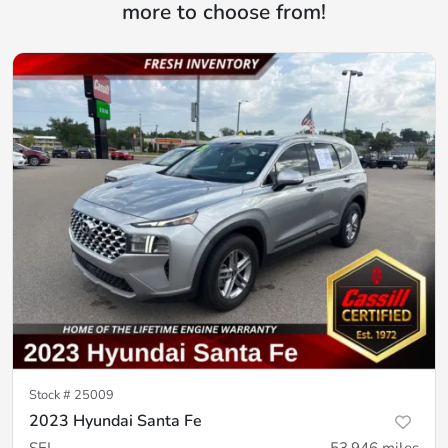
more to choose from!
Stock #
25009
2023 Hyundai Santa Fe