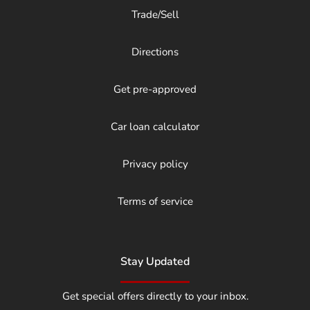
Trade/Sell
Directions
Get pre-approved
Car loan calculator
Privacy policy
Terms of service
Stay Updated
Get special offers directly to your inbox.