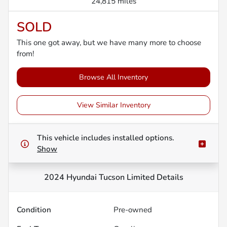
24,815 miles
SOLD
This one got away, but we have many more to choose
from!
Browse All Inventory
View Similar Inventory
This vehicle includes
installed options.
Show
2024 Hyundai Tucson Limited
Details
Condition
Pre-owned