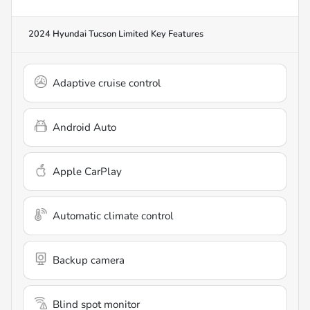
2024 Hyundai Tucson Limited
Key Features
Adaptive cruise control
Android Auto
Apple CarPlay
Automatic climate control
Backup camera
Blind spot monitor