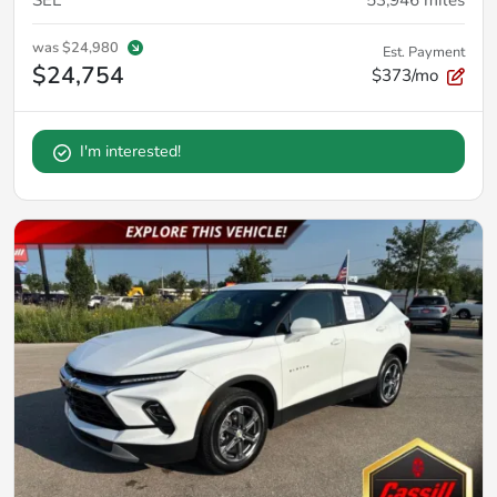
SEL
53,946
miles
was
$24,980
Est. Payment
$24,754
$373/mo
I'm interested!