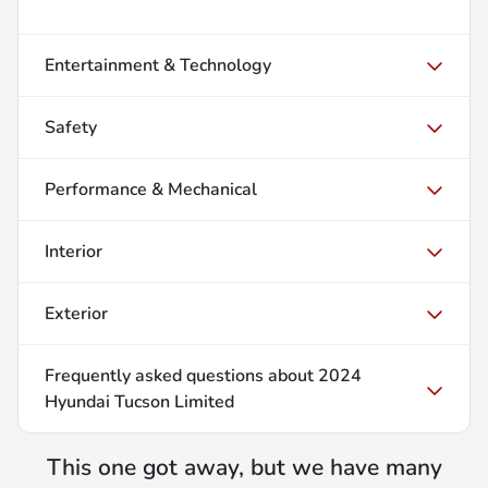
Entertainment & Technology
Safety
Performance & Mechanical
Interior
Exterior
Frequently asked questions about
2024
Hyundai Tucson Limited
This one got away, but we have many