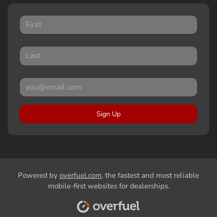
Sign Up
Powered by
overfuel.com
, the fastest and most reliable
mobile-first websites for dealerships.