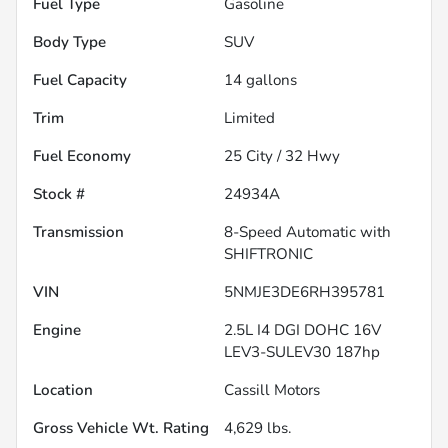
Fuel Type
Gasoline
Body Type
SUV
Fuel Capacity
14
gallons
Trim
Limited
Fuel Economy
25
City /
32
Hwy
Stock #
24934A
Transmission
8-Speed Automatic with
SHIFTRONIC
VIN
5NMJE3DE6RH395781
Engine
2.5L I4 DGI DOHC 16V
LEV3-SULEV30 187hp
Location
Cassill Motors
Gross Vehicle Wt. Rating
4,629
lbs.