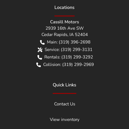
Location
s
Cassill Motors
2939 16th Ave SW
Cedar Rapids
,
IA
52404
Main:
(319) 396-2698
Service:
(319) 299-3131
Rentals:
(319) 299-3292
Collision:
(319) 299-2969
Quick Links
Contact Us
View inventory