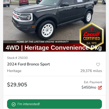
Stock #
25030
2024 Ford Bronco Sport
Heritage
29,376
miles
Est. Payment
$29,905
$450/mo
I'm interested!