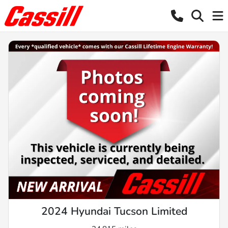
2024 Hyundai Tucson Limited