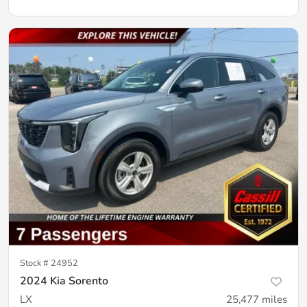
Stock #
24952
2024 Kia Sorento
LX
25,477
miles