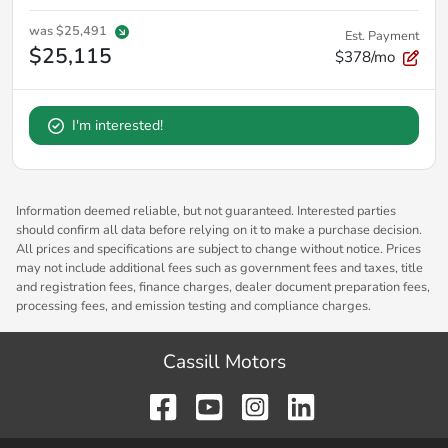
was
$25,491
Est. Payment
$25,115
$378/mo
I'm interested!
Information deemed reliable, but not guaranteed. Interested parties
should confirm all data before relying on it to make a purchase decision.
All prices and specifications are subject to change without notice. Prices
may not include additional fees such as government fees and taxes, title
and registration fees, finance charges, dealer document preparation fees,
processing fees, and emission testing and compliance charges.
Cassill Motors