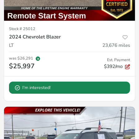
Stock #
25012
2024 Chevrolet Blazer
LT
23,676
miles
was
$26,291
Est. Payment
$25,997
$392/mo
I'm interested!