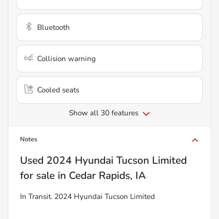
Bluetooth
Collision warning
Cooled seats
Show all 30 features
Notes
Used
2024 Hyundai Tucson Limited
for sale
in
Cedar Rapids, IA
In Transit. 2024 Hyundai Tucson Limited