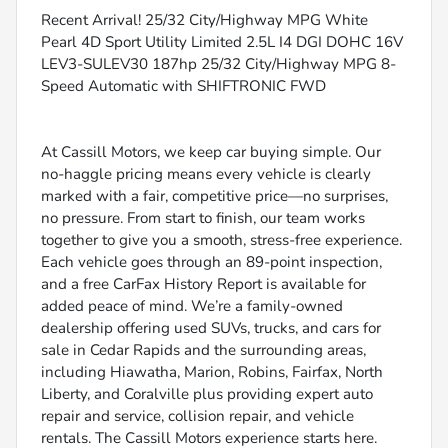
Recent Arrival! 25/32 City/Highway MPG White
Pearl 4D Sport Utility Limited 2.5L I4 DGI DOHC 16V
LEV3-SULEV30 187hp 25/32 City/Highway MPG 8-
Speed Automatic with SHIFTRONIC FWD
At Cassill Motors, we keep car buying simple. Our
no-haggle pricing means every vehicle is clearly
marked with a fair, competitive price—no surprises,
no pressure. From start to finish, our team works
together to give you a smooth, stress-free experience.
Each vehicle goes through an 89-point inspection,
and a free CarFax History Report is available for
added peace of mind. We’re a family-owned
dealership offering used SUVs, trucks, and cars for
sale in Cedar Rapids and the surrounding areas,
including Hiawatha, Marion, Robins, Fairfax, North
Liberty, and Coralville plus providing expert auto
repair and service, collision repair, and vehicle
rentals. The Cassill Motors experience starts here.