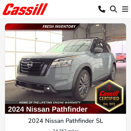
2024 Nissan Pathfinder SL