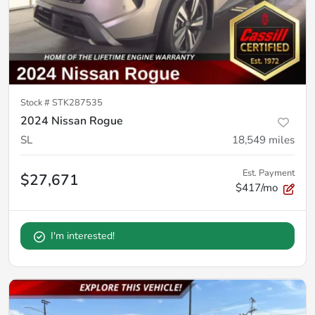
Stock #
STK287535
2024 Nissan Rogue
SL
18,549
miles
Est. Payment
$27,671
$417/mo
I'm interested!