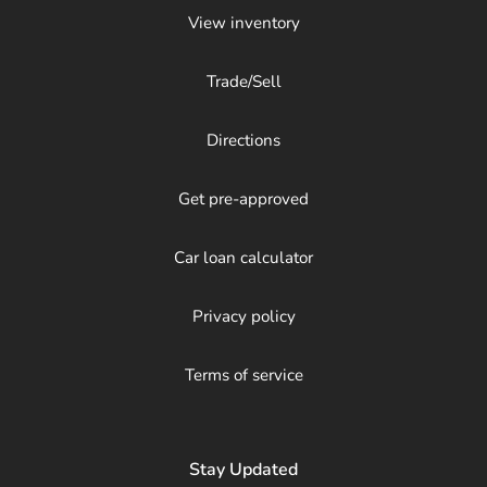
View inventory
Trade/Sell
Directions
Get pre-approved
Car loan calculator
Privacy policy
Terms of service
Stay Updated