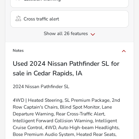
Cross traffic alert
Show all 26 features
Notes
Used
2024 Nissan Pathfinder SL
for
sale
in
Cedar Rapids, IA
2024 Nissan Pathfinder SL
4WD | Heated Steering, SL Premium Package, 2nd
Row Captain's Chairs, Blind Spot Monitor, Lane
Departure Warning, Rear Cross-Traffic Alert,
Intelligent Forward Collision Warning, Intelligent
Cruise Control, 4WD, Auto High-beam Headlights,
Bose Premium Audio System, Heated Rear Seats,