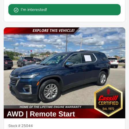
I'm interested!
Stock #
25044