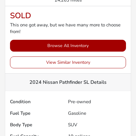
24,263 miles
SOLD
This one got away, but we have many more to choose
from!
Browse All Inventory
View Similar Inventory
2024 Nissan Pathfinder SL
Details
Condition
Pre-owned
Fuel Type
Gasoline
Body Type
SUV