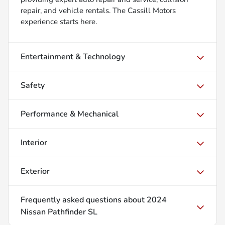
repair, and vehicle rentals. The Cassill Motors
experience starts here.
Entertainment & Technology
Safety
Performance & Mechanical
Interior
Exterior
Frequently asked questions about
2024
Nissan Pathfinder SL