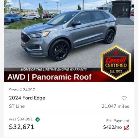
Stock #
24697
2024 Ford Edge
ST Line
21,047
miles
was
$34,991
Est. Payment
$32,671
$492/mo