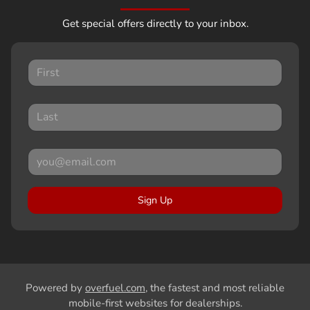
Get special offers directly to your inbox.
Sign Up
Powered by
overfuel.com
, the fastest and most reliable
mobile-first websites for dealerships.