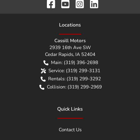
Location
s
Cassill Motors
2939 16th Ave SW
Cedar Rapids
,
IA
52404
Main:
(319) 396-2698
Service:
(319) 299-3131
Rentals:
(319) 299-3292
Collision:
(319) 299-2969
Quick Links
Contact Us