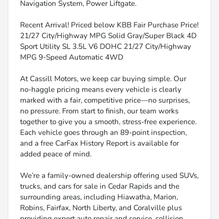
Navigation System, Power Liftgate.
Recent Arrival! Priced below KBB Fair Purchase Price!
21/27 City/Highway MPG Solid Gray/Super Black 4D
Sport Utility SL 3.5L V6 DOHC 21/27 City/Highway
MPG 9-Speed Automatic 4WD
At Cassill Motors, we keep car buying simple. Our
no-haggle pricing means every vehicle is clearly
marked with a fair, competitive price—no surprises,
no pressure. From start to finish, our team works
together to give you a smooth, stress-free experience.
Each vehicle goes through an 89-point inspection,
and a free CarFax History Report is available for
added peace of mind.
We’re a family-owned dealership offering used SUVs,
trucks, and cars for sale in Cedar Rapids and the
surrounding areas, including Hiawatha, Marion,
Robins, Fairfax, North Liberty, and Coralville plus
providing expert auto repair and service, collision