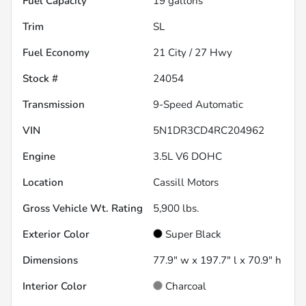
Fuel Capacity
19
gallons
Trim
SL
Fuel Economy
21
City /
27
Hwy
Stock #
24054
Transmission
9-Speed Automatic
VIN
5N1DR3CD4RC204962
Engine
3.5L V6 DOHC
Location
Cassill Motors
Gross Vehicle Wt. Rating
5,900
lbs.
Exterior Color
Super Black
Dimensions
77.9" w x 197.7" l x 70.9" h
Interior Color
Charcoal