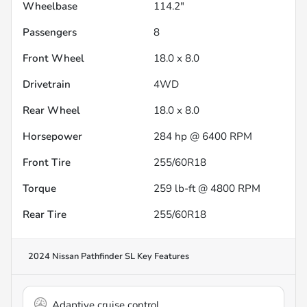
Wheelbase
114.2"
Passengers
8
Front Wheel
18.0 x 8.0
Drivetrain
4WD
Rear Wheel
18.0 x 8.0
Horsepower
284 hp @ 6400 RPM
Front Tire
255/60R18
Torque
259 lb-ft @ 4800 RPM
Rear Tire
255/60R18
2024 Nissan Pathfinder SL
Key Features
Adaptive cruise control