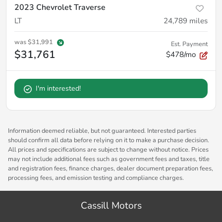
2023 Chevrolet Traverse
LT
24,789
miles
was
$31,991
Est. Payment
$31,761
$478/mo
I'm interested!
Information deemed reliable, but not guaranteed. Interested parties
should confirm all data before relying on it to make a purchase decision.
All prices and specifications are subject to change without notice. Prices
may not include additional fees such as government fees and taxes, title
and registration fees, finance charges, dealer document preparation fees,
processing fees, and emission testing and compliance charges.
Cassill Motors