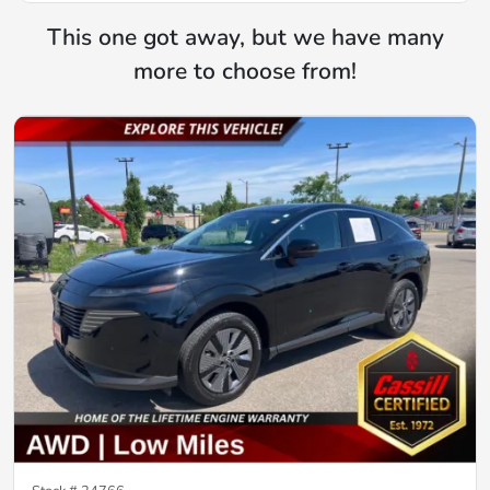
This one got away, but we have many
more to choose from!