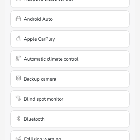
Android Auto
Apple CarPlay
Automatic climate control
Backup camera
Blind spot monitor
Bluetooth
Collision warning