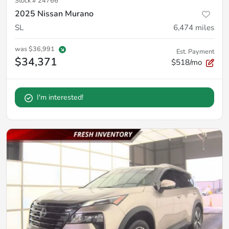
Stock #
24766
2025 Nissan Murano
SL
6,474
miles
was
$36,991
Est. Payment
$34,371
$518/mo
I'm interested!