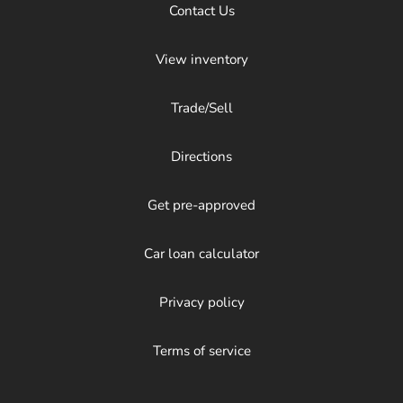
Contact Us
View inventory
Trade/Sell
Directions
Get pre-approved
Car loan calculator
Privacy policy
Terms of service