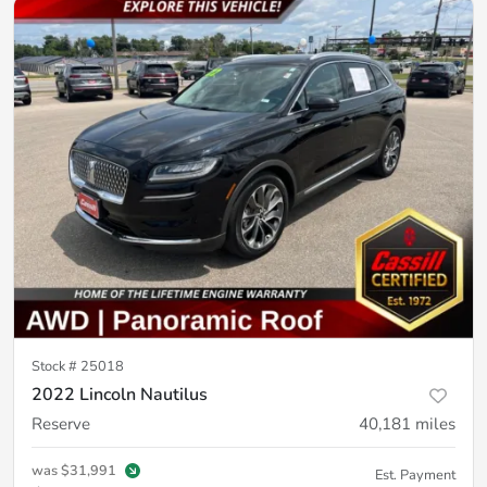
Stock #
25018
2022 Lincoln Nautilus
Reserve
40,181
miles
was
$31,991
Est. Payment