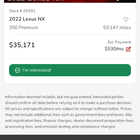
Stock #
25091
2022 Lexus NX
350 Premium
53,147
miles
Est. Payment
$35,171
$530/mo
I'm interested!
Information deemed reliable, but not guaranteed. Interested parties
should confirm all data before relying on it to make a purchase decision.
All prices and specifications are subject to change without notice. Prices
may not include additional fees such as government fees and taxes, title
and registration fees, finance charges, dealer document preparation fees,
processing fees, and emission testing and compliance charges.