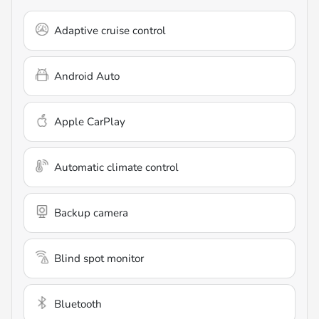
Adaptive cruise control
Android Auto
Apple CarPlay
Automatic climate control
Backup camera
Blind spot monitor
Bluetooth