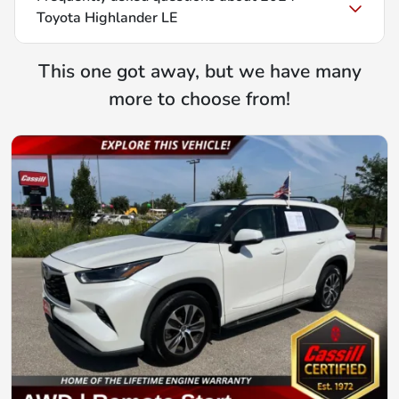
Toyota Highlander LE
This one got away, but we have many
more to choose from!