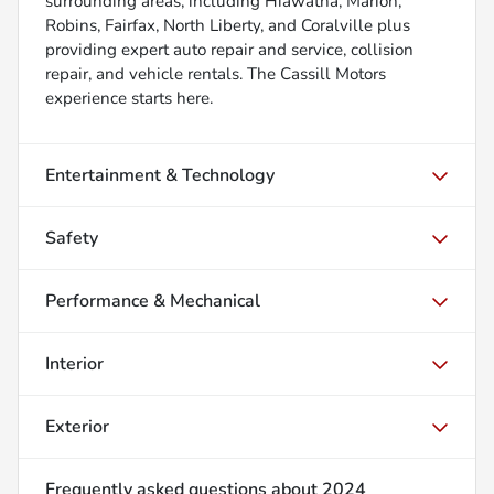
surrounding areas, including Hiawatha, Marion,
Robins, Fairfax, North Liberty, and Coralville plus
providing expert auto repair and service, collision
repair, and vehicle rentals. The Cassill Motors
experience starts here.
Entertainment & Technology
Safety
Performance & Mechanical
Interior
Exterior
Frequently asked questions about
2024