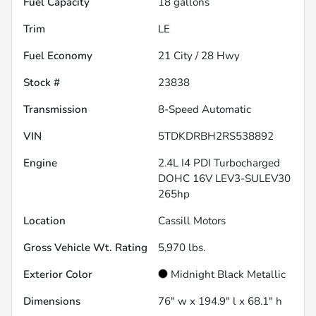
Fuel Capacity
18
gallons
Trim
LE
Fuel Economy
21
City /
28
Hwy
Stock #
23838
Transmission
8-Speed Automatic
VIN
5TDKDRBH2RS538892
Engine
2.4L I4 PDI Turbocharged
DOHC 16V LEV3-SULEV30
265hp
Location
Cassill Motors
Gross Vehicle Wt. Rating
5,970
lbs.
Exterior Color
Midnight Black Metallic
Dimensions
76" w x 194.9" l x 68.1" h