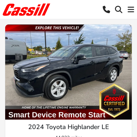
2024 Toyota Highlander LE