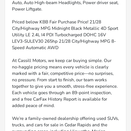
Auto, Auto High-beam Headlights, Power driver seat,
Power Liftgate.
Priced below KBB Fair Purchase Price! 21/28
City/Highway MPG Midnight Black Metallic 4D Sport
Utility LE 2.4L I4 PDI Turbocharged DOHC 16V
LEV3-SULEV30 265hp 21/28 City/Highway MPG 8-
Speed Automatic AWD
At Cassill Motors, we keep car buying simple. Our
no-haggle pricing means every vehicle is clearly
marked with a fair, competitive price—no surprises,
no pressure. From start to finish, our team works
together to give you a smooth, stress-free experience.
Each vehicle goes through an 89-point inspection,
and a free CarFax History Report is available for
added peace of mind.
We’re a family-owned dealership offering used SUVs,
trucks, and cars for sale in Cedar Rapids and the