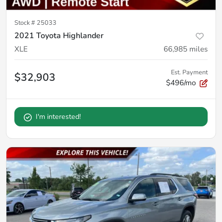
Stock #
25033
2021 Toyota Highlander
XLE
66,985
miles
Est. Payment
$32,903
$496/mo
I'm interested!