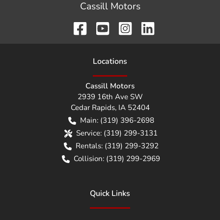
Cassill Motors
Location
s
Cassill Motors
2939 16th Ave SW
Cedar Rapids
,
IA
52404
Main:
(319) 396-2698
Service:
(319) 299-3131
Rentals:
(319) 299-3292
Collision:
(319) 299-2969
Quick Links