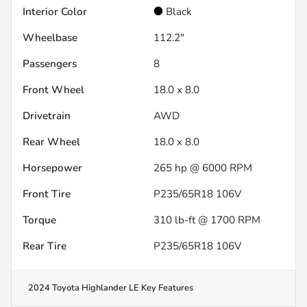
Interior Color
Black
Wheelbase
112.2"
Passengers
8
Front Wheel
18.0 x 8.0
Drivetrain
AWD
Rear Wheel
18.0 x 8.0
Horsepower
265 hp @ 6000 RPM
Front Tire
P235/65R18 106V
Torque
310 lb-ft @ 1700 RPM
Rear Tire
P235/65R18 106V
2024 Toyota Highlander LE
Key Features