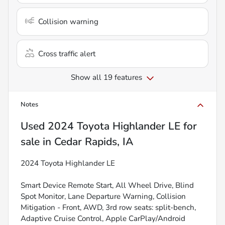
Collision warning
Cross traffic alert
Show all 19 features
Notes
Used
2024 Toyota Highlander LE
for
sale
in
Cedar Rapids, IA
2024 Toyota Highlander LE
Smart Device Remote Start, All Wheel Drive, Blind
Spot Monitor, Lane Departure Warning, Collision
Mitigation - Front, AWD, 3rd row seats: split-bench,
Adaptive Cruise Control, Apple CarPlay/Android