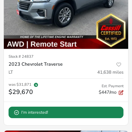
Stock #
24837
2023 Chevrolet Traverse
LT
41,638
miles
was
$31,871
Est. Payment
$29,670
$447/mo
I'm interested!