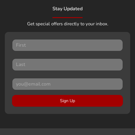
Stay Updated
Get special offers directly to your inbox.
Sign Up