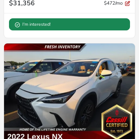
$31,356
$472/mo
I'm interested!