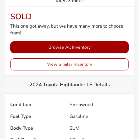
44,823 miles
SOLD
This one got away, but we have many more to choose
from!
Browse All Inventory
View Similar Inventory
2024 Toyota Highlander LE
Details
Condition
Pre-owned
Fuel Type
Gasoline
Body Type
SUV