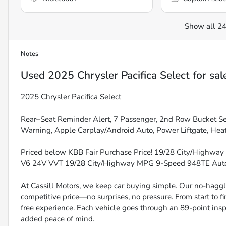
Show all 24
Notes
Used
2025 Chrysler Pacifica Select
for sal
2025 Chrysler Pacifica Select
Rear–Seat Reminder Alert, 7 Passenger, 2nd Row Bucket Sea
Warning, Apple Carplay/Android Auto, Power Liftgate, Hea
Priced below KBB Fair Purchase Price! 19/28 City/Highway
V6 24V VVT 19/28 City/Highway MPG 9-Speed 948TE Au
At Cassill Motors, we keep car buying simple. Our no-haggle
competitive price—no surprises, no pressure. From start to f
free experience. Each vehicle goes through an 89-point inspe
added peace of mind.