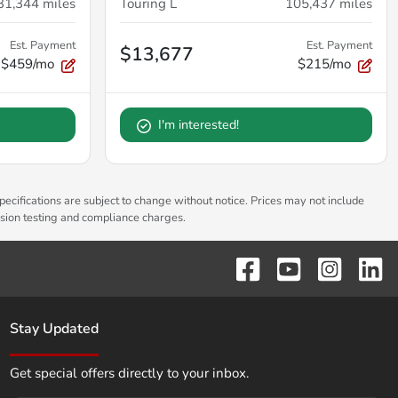
31,344
miles
Touring L
105,437
miles
Est. Payment
Est. Payment
$13,677
$459/mo
$215/mo
I'm interested!
pecifications are subject to change without notice. Prices may not include
ssion testing and compliance charges.
Stay Updated
Get special offers directly to your inbox.