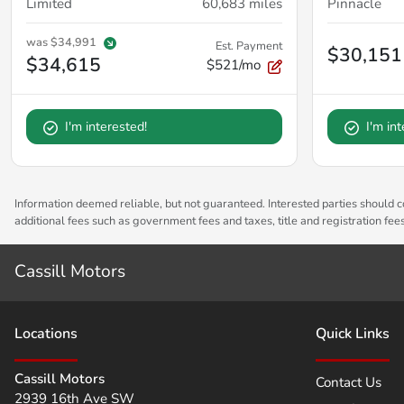
Limited
60,683
miles
Pinnacle
was
$34,991
Est. Payment
$30,151
$34,615
$521/mo
I'm interested!
I'm in
Information deemed reliable, but not guaranteed. Interested parties should co
additional fees such as government fees and taxes, title and registration fe
Cassill Motors
Location
s
Quick Links
Cassill Motors
Contact Us
2939 16th Ave SW