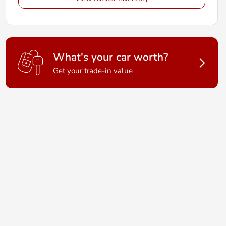
What's your car worth?
Get your trade-in value