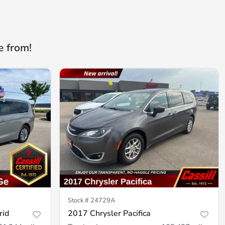
e from!
Stock #
24729A
rid
2017 Chrysler Pacifica