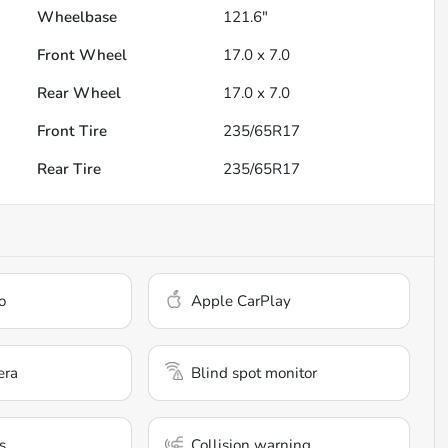
Wheelbase
121.6"
Front Wheel
17.0 x 7.0
Rear Wheel
17.0 x 7.0
Front Tire
235/65R17
Rear Tire
235/65R17
o
Apple CarPlay
era
Blind spot monitor
s
Collision warning