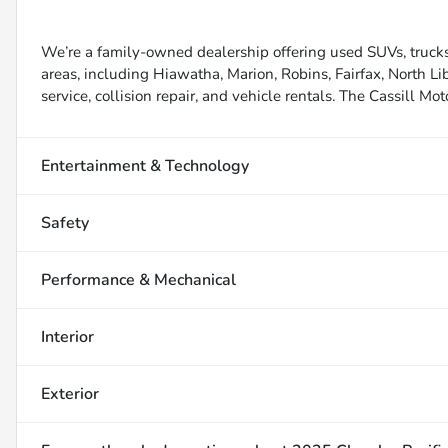
We’re a family-owned dealership offering used SUVs, trucks
areas, including Hiawatha, Marion, Robins, Fairfax, North Li
service, collision repair, and vehicle rentals. The Cassill Mot
Entertainment & Technology
Safety
Performance & Mechanical
Interior
Exterior