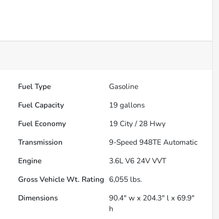
Fuel Type
Gasoline
Fuel Capacity
19
gallons
Fuel Economy
19
City /
28
Hwy
Transmission
9-Speed 948TE Automatic
Engine
3.6L V6 24V VVT
Gross Vehicle Wt. Rating
6,055
lbs.
Dimensions
90.4" w x 204.3" l x 69.9"
h