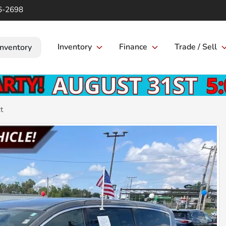
6-2698
Inventory
Finance
Trade / Sell
Inventory
t