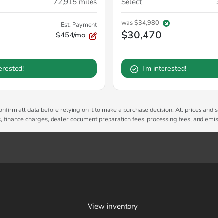
72,915
miles
Select
was
$34,980
Est. Payment
$30,470
$454/mo
terested!
I'm interested!
nfirm all data before relying on it to make a purchase decision. All prices and s
es, finance charges, dealer document preparation fees, processing fees, and emi
View inventory