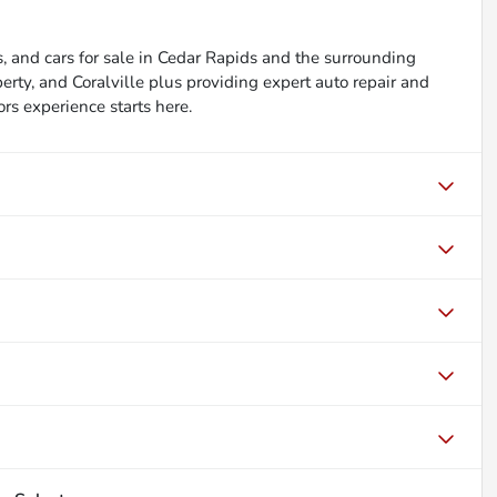
, and cars for sale in Cedar Rapids and the surrounding
berty, and Coralville plus providing expert auto repair and
ors experience starts here.