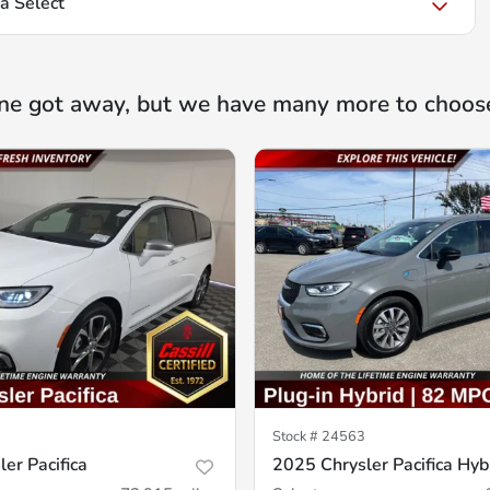
a Select
ne got away, but we have many more to choos
Stock #
24563
er Pacifica
2025 Chrysler Pacifica Hyb