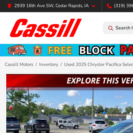
2939 16th Ave SW, Cedar Rapids, IA
(319) 39
Search 
Cassill Motors
Inventory
Used 2025 Chrysler Pacifica Selec