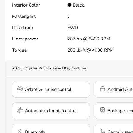
Interior Color
Black
Passengers
7
Drivetrain
FWD
Horsepower
287 hp @ 6400 RPM
Torque
262 lb-ft @ 4000 RPM
2025 Chrysler Pacifica Select
Key Features
Adaptive cruise control
Android Aut
Automatic climate control
Backup cam
Bluetooth
Captain seat