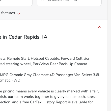
 features
e
in
Cedar Rapids, IA
ts, Remote Start, Hotspot Capable, Forward Collision
ted steering wheel, ParkView Rear Back-Up Camera.
 MPG Ceramic Gray Clearcoat 4D Passenger Van Select 3.6L
tomatic FWD
 pricing means every vehicle is clearly marked with a fair,
inish, our team works together to give you a smooth, stress-
ction, and a free CarFax History Report is available for