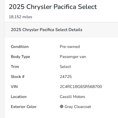
2025 Chrysler Pacifica Select
18,152 miles
2025 Chrysler Pacifica Select
Details
Condition
Pre-owned
Body Type
Passenger van
Trim
Select
Stock #
24725
VIN
2C4RC1BG6SR568700
Location
Cassill Motors
Exterior Color
Gray Clearcoat