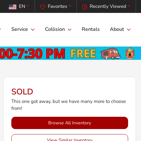
EN
Favorites
Recently Viewed
Service
Collision
Rentals
About
SOLD
This one got away, but we have many more to choose
from!
Browse All Inventory
View Similar Inventory