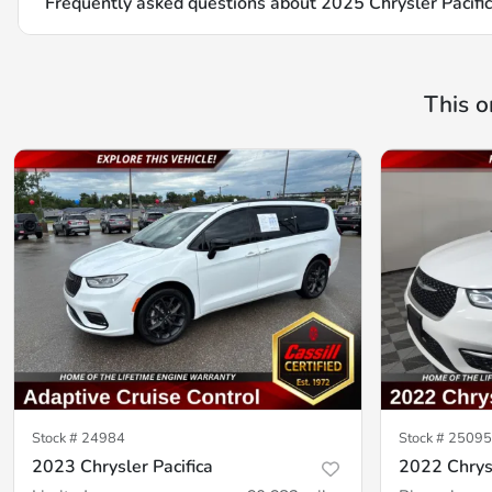
Frequently asked questions about
2025 Chrysler Pacific
This o
Stock #
24984
Stock #
25095
2023 Chrysler Pacifica
2022 Chrysl