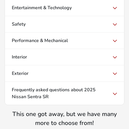
Entertainment & Technology
Safety
Performance & Mechanical
Interior
Exterior
Frequently asked questions about
2025
Nissan Sentra SR
This one got away, but we have many
more to choose from!