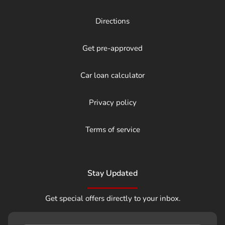
Directions
Get pre-approved
Car loan calculator
Privacy policy
Terms of service
Stay Updated
Get special offers directly to your inbox.