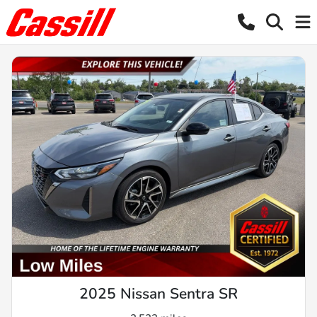
2025 Nissan Sentra SR