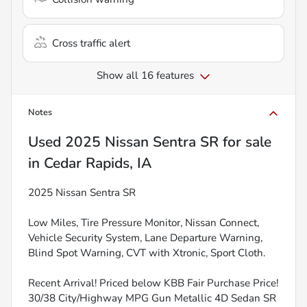
Cross traffic alert
Show all 16 features
Notes
Used
2025 Nissan Sentra SR
for sale
in
Cedar Rapids, IA
2025 Nissan Sentra SR
Low Miles, Tire Pressure Monitor, Nissan Connect,
Vehicle Security System, Lane Departure Warning,
Blind Spot Warning, CVT with Xtronic, Sport Cloth.
Recent Arrival! Priced below KBB Fair Purchase Price!
30/38 City/Highway MPG Gun Metallic 4D Sedan SR