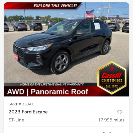
Stock #
25041
2023 Ford Escape
ST-Line
17,995
miles