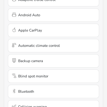
Android Auto
Apple CarPlay
Automatic climate control
Backup camera
Blind spot monitor
Bluetooth
Collision warning