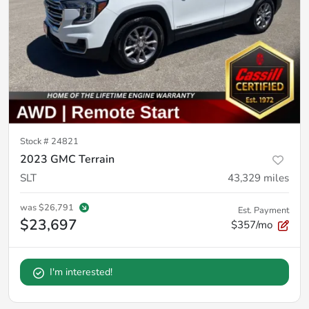
Stock #
24821
2023 GMC Terrain
SLT
43,329
miles
was
$26,791
Est. Payment
$23,697
$357/mo
I'm interested!