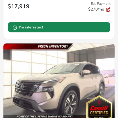
Est. Payment
$17,919
$270/mo
I'm interested!