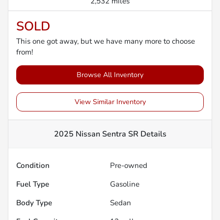
2,532 miles
SOLD
This one got away, but we have many more to choose
from!
Browse All Inventory
View Similar Inventory
2025 Nissan Sentra SR
Details
Condition
Pre-owned
Fuel Type
Gasoline
Body Type
Sedan