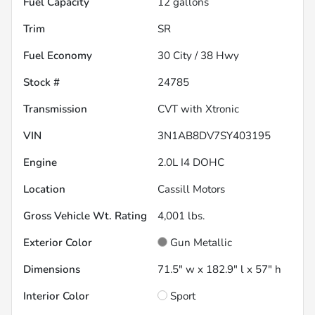
Fuel Capacity
12
gallons
Trim
SR
Fuel Economy
30
City /
38
Hwy
Stock #
24785
Transmission
CVT with Xtronic
VIN
3N1AB8DV7SY403195
Engine
2.0L I4 DOHC
Location
Cassill Motors
Gross Vehicle Wt. Rating
4,001
lbs.
Exterior Color
Gun Metallic
Dimensions
71.5" w x 182.9" l x 57" h
Interior Color
Sport