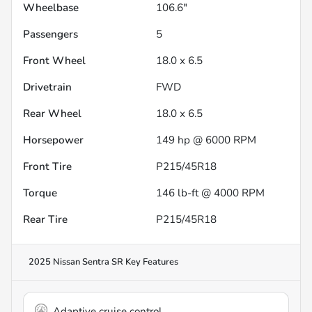
Wheelbase
106.6"
Passengers
5
Front Wheel
18.0 x 6.5
Drivetrain
FWD
Rear Wheel
18.0 x 6.5
Horsepower
149 hp @ 6000 RPM
Front Tire
P215/45R18
Torque
146 lb-ft @ 4000 RPM
Rear Tire
P215/45R18
2025 Nissan Sentra SR
Key Features
Adaptive cruise control