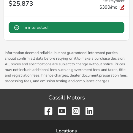
Est. Payment
$25,873
$390/mo
I'm interested!
Information deemed reliable, but not guaranteed. Interested parties
should confirm all data before relying on it to make a purchase decision.
All prices and specifications are subject to change without notice. Prices
may not include additional fees such as government fees and taxes, title
and registration fees, finance charges, dealer document preparation fees,
processing fees, and emission testing and compliance charges.
Cassill Motors
Location
s