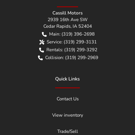
Cassill Motors
2939 16th Ave SW
Cedar Rapids
,
IA
52404
Main:
(319) 396-2698
Service:
(319) 299-3131
Rentals:
(319) 299-3292
Collision:
(319) 299-2969
Quick Links
Contact Us
View inventory
Trade/Sell