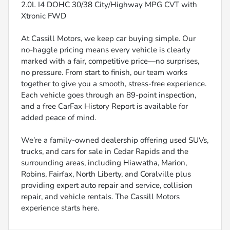
2.0L I4 DOHC 30/38 City/Highway MPG CVT with
Xtronic FWD
At Cassill Motors, we keep car buying simple. Our
no-haggle pricing means every vehicle is clearly
marked with a fair, competitive price—no surprises,
no pressure. From start to finish, our team works
together to give you a smooth, stress-free experience.
Each vehicle goes through an 89-point inspection,
and a free CarFax History Report is available for
added peace of mind.
We’re a family-owned dealership offering used SUVs,
trucks, and cars for sale in Cedar Rapids and the
surrounding areas, including Hiawatha, Marion,
Robins, Fairfax, North Liberty, and Coralville plus
providing expert auto repair and service, collision
repair, and vehicle rentals. The Cassill Motors
experience starts here.