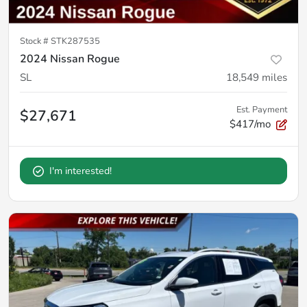
Stock #
STK287535
2024 Nissan Rogue
SL
18,549
miles
Est. Payment
$27,671
$417/mo
I'm interested!