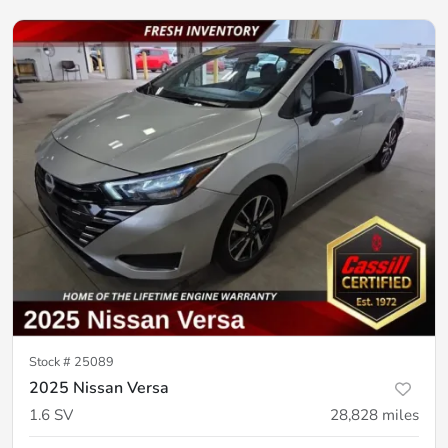
Stock #
25089
2025 Nissan Versa
1.6 SV
28,828
miles