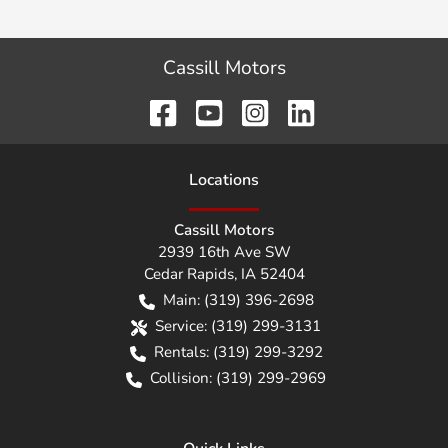
Cassill Motors
Location
s
Cassill Motors
2939 16th Ave SW
Cedar Rapids
,
IA
52404
Main:
(319) 396-2698
Service:
(319) 299-3131
Rentals:
(319) 299-3292
Collision:
(319) 299-2969