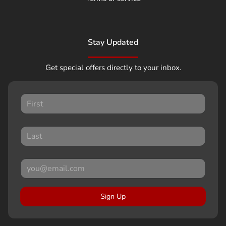
Stay Updated
Get special offers directly to your inbox.
Sign Up