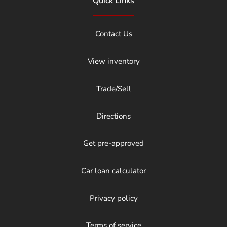
Quick Links
Contact Us
View inventory
Trade/Sell
Directions
Get pre-approved
Car loan calculator
Privacy policy
Terms of service