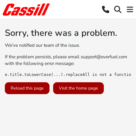
Sorry, there was a problem.
We've notified our team of the issue.
If the problem persists, please email
support@overfuel.com
with the following error message:
e.title.toLowerCase(...).replaceAll is not a function
Reload this page
Visit the home page