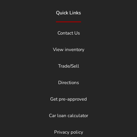
Quick Links
Contact Us
View inventory
Trade/Sell
Directions
Get pre-approved
Car loan calculator
Privacy policy