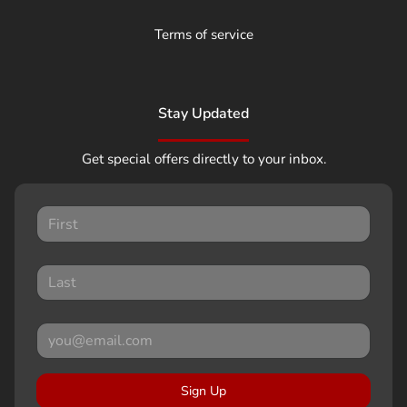
Terms of service
Stay Updated
Get special offers directly to your inbox.
Sign Up