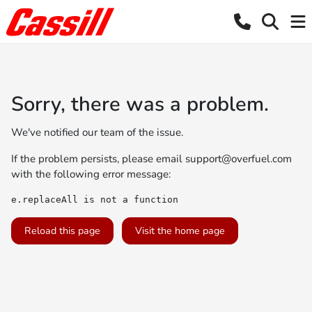
Sorry, there was a problem.
We've notified our team of the issue.
If the problem persists, please email
support@overfuel.com
with the following error message:
e.replaceAll is not a function
Reload this page
Visit the home page