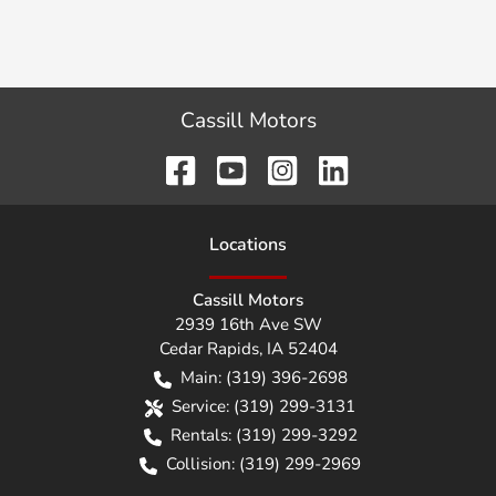
Cassill Motors
Location
s
Cassill Motors
2939 16th Ave SW
Cedar Rapids
,
IA
52404
Main:
(319) 396-2698
Service:
(319) 299-3131
Rentals:
(319) 299-3292
Collision:
(319) 299-2969