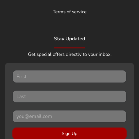
Terms of service
Stay Updated
Get special offers directly to your inbox.
Sign Up