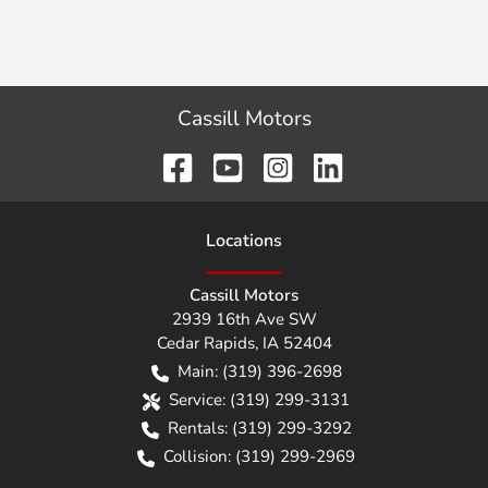
Cassill Motors
Location
s
Cassill Motors
2939 16th Ave SW
Cedar Rapids
,
IA
52404
Main:
(319) 396-2698
Service:
(319) 299-3131
Rentals:
(319) 299-3292
Collision:
(319) 299-2969