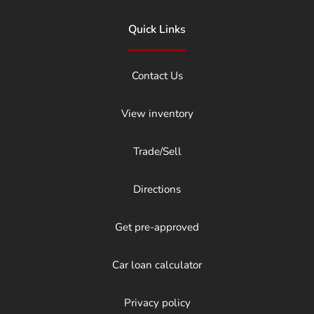
Quick Links
Contact Us
View inventory
Trade/Sell
Directions
Get pre-approved
Car loan calculator
Privacy policy