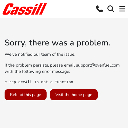
Sorry, there was a problem.
We've notified our team of the issue.
If the problem persists, please email
support@overfuel.com
with the following error message:
e.replaceAll is not a function
Reload this page
Visit the home page