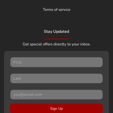
Terms of service
Stay Updated
Get special offers directly to your inbox.
Sign Up