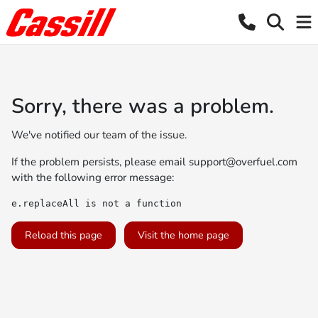
Sorry, there was a problem.
We've notified our team of the issue.
If the problem persists, please email
support@overfuel.com
with the following error message:
e.replaceAll is not a function
Reload this page
Visit the home page