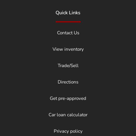
Quick Links
Contact Us
View inventory
Trade/Sell
Directions
Get pre-approved
Car loan calculator
Privacy policy