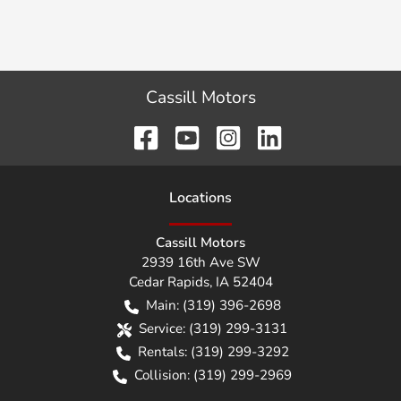
Cassill Motors
Location
s
Cassill Motors
2939 16th Ave SW
Cedar Rapids
,
IA
52404
Main:
(319) 396-2698
Service:
(319) 299-3131
Rentals:
(319) 299-3292
Collision:
(319) 299-2969