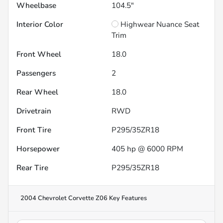
Wheelbase
104.5"
Interior Color
Highwear Nuance Seat
Trim
Front Wheel
18.0
Passengers
2
Rear Wheel
18.0
Drivetrain
RWD
Front Tire
P295/35ZR18
Horsepower
405 hp @ 6000 RPM
Rear Tire
P295/35ZR18
2004 Chevrolet Corvette Z06
Key Features