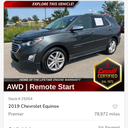
Stock #
25054
2019 Chevrolet Equinox
Premier
78,972
miles
Est. Payment