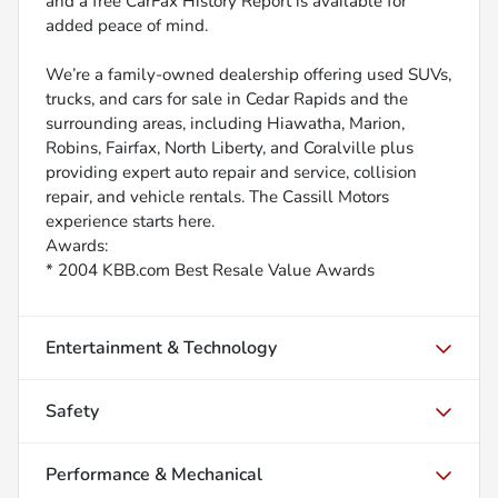
and a free CarFax History Report is available for
added peace of mind.
We’re a family-owned dealership offering used SUVs,
trucks, and cars for sale in Cedar Rapids and the
surrounding areas, including Hiawatha, Marion,
Robins, Fairfax, North Liberty, and Coralville plus
providing expert auto repair and service, collision
repair, and vehicle rentals. The Cassill Motors
experience starts here.
Awards:
* 2004 KBB.com Best Resale Value Awards
Entertainment & Technology
Safety
Performance & Mechanical