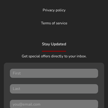
Privacy policy
Terms of service
Stay Updated
Get special offers directly to your inbox.