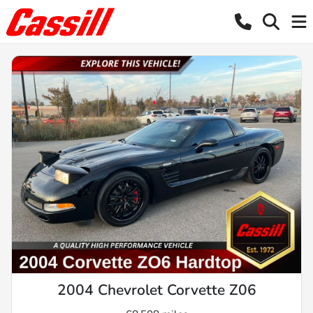
2004 Chevrolet Corvette Z06