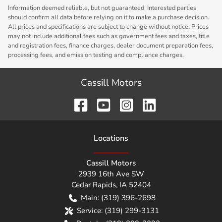
Information deemed reliable, but not guaranteed. Interested parties
should confirm all data before relying on it to make a purchase decision.
All prices and specifications are subject to change without notice. Prices
may not include additional fees such as government fees and taxes, title
and registration fees, finance charges, dealer document preparation fees,
processing fees, and emission testing and compliance charges.
Cassill Motors
Location
s
Cassill Motors
2939 16th Ave SW
Cedar Rapids
,
IA
52404
Main:
(319) 396-2698
Service:
(319) 299-3131