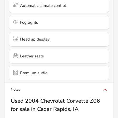
Automatic climate control
Fog lights
Head up display
Leather seats
Premium audio
Notes
Used
2004 Chevrolet Corvette Z06
for sale
in
Cedar Rapids, IA