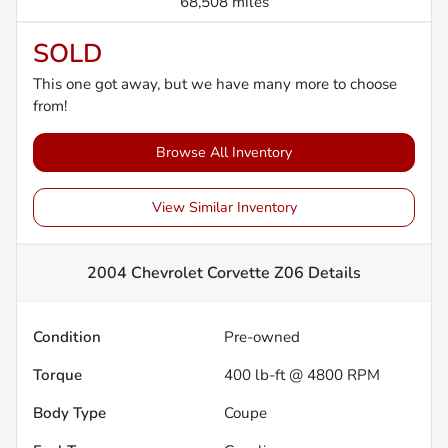
68,508 miles
SOLD
This one got away, but we have many more to choose
from!
Browse All Inventory
View Similar Inventory
2004 Chevrolet Corvette Z06
Details
Condition
Pre-owned
Torque
400 lb-ft @ 4800 RPM
Body Type
Coupe