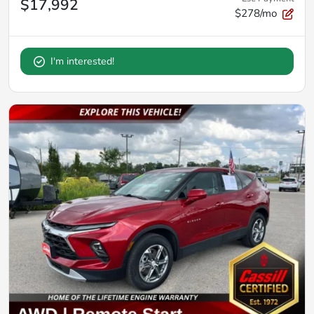
$17,992
$278/mo
I'm interested!