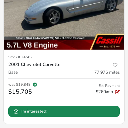
Stock #
24562
2001 Chevrolet Corvette
Base
77,976
miles
was
$19,848
Est. Payment
$15,705
$260/mo
I'm interested!