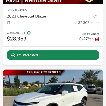
Stock #
24965
2023 Chevrolet Blazer
LT
32,307
miles
was
$28,991
Est. Payment
$28,359
$427/mo
I'm interested!