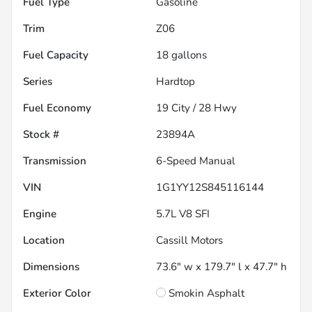
Fuel Type
Gasoline
Trim
Z06
Fuel Capacity
18
gallons
Series
Hardtop
Fuel Economy
19
City /
28
Hwy
Stock #
23894A
Transmission
6-Speed Manual
VIN
1G1YY12S845116144
Engine
5.7L V8 SFI
Location
Cassill Motors
Dimensions
73.6" w x 179.7" l x 47.7" h
Exterior Color
Smokin Asphalt