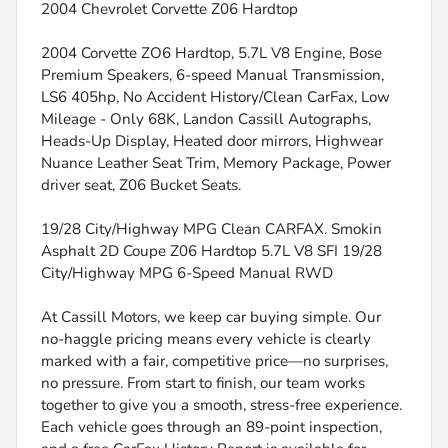
2004 Chevrolet Corvette Z06 Hardtop
2004 Corvette ZO6 Hardtop, 5.7L V8 Engine, Bose
Premium Speakers, 6-speed Manual Transmission,
LS6 405hp, No Accident History/Clean CarFax, Low
Mileage - Only 68K, Landon Cassill Autographs,
Heads-Up Display, Heated door mirrors, Highwear
Nuance Leather Seat Trim, Memory Package, Power
driver seat, Z06 Bucket Seats.
19/28 City/Highway MPG Clean CARFAX. Smokin
Asphalt 2D Coupe Z06 Hardtop 5.7L V8 SFI 19/28
City/Highway MPG 6-Speed Manual RWD
At Cassill Motors, we keep car buying simple. Our
no-haggle pricing means every vehicle is clearly
marked with a fair, competitive price—no surprises,
no pressure. From start to finish, our team works
together to give you a smooth, stress-free experience.
Each vehicle goes through an 89-point inspection,