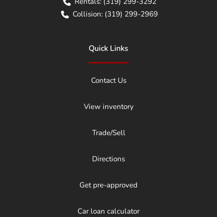
Rentals:
(319) 299-3292
Collision:
(319) 299-2969
Quick Links
Contact Us
View inventory
Trade/Sell
Directions
Get pre-approved
Car loan calculator