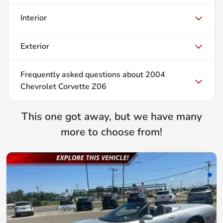
Interior
Exterior
Frequently asked questions about
2004
Chevrolet Corvette Z06
This one got away, but we have many
more to choose from!