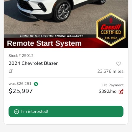
Stock #
25012
2024 Chevrolet Blazer
LT
23,676
miles
was
$26,291
Est. Payment
$25,997
$392/mo
I'm interested!