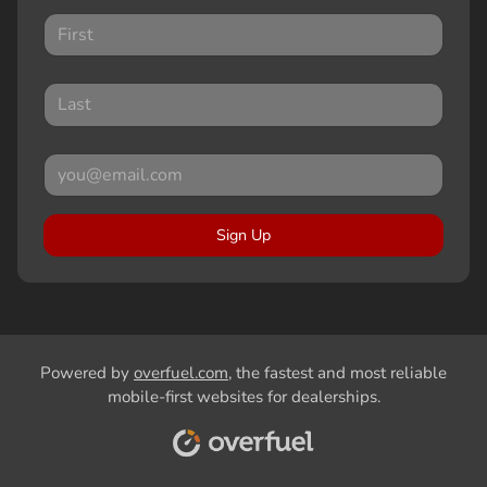
Sign Up
Powered by
overfuel.com
, the fastest and most reliable
mobile-first websites for dealerships.