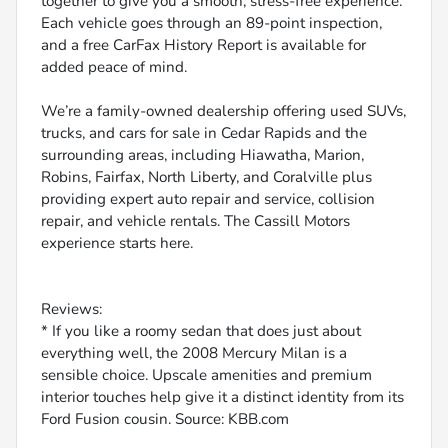
together to give you a smooth, stress-free experience.
Each vehicle goes through an 89-point inspection,
and a free CarFax History Report is available for
added peace of mind.
We’re a family-owned dealership offering used SUVs,
trucks, and cars for sale in Cedar Rapids and the
surrounding areas, including Hiawatha, Marion,
Robins, Fairfax, North Liberty, and Coralville plus
providing expert auto repair and service, collision
repair, and vehicle rentals. The Cassill Motors
experience starts here.
Reviews:
* If you like a roomy sedan that does just about
everything well, the 2008 Mercury Milan is a
sensible choice. Upscale amenities and premium
interior touches help give it a distinct identity from its
Ford Fusion cousin. Source: KBB.com