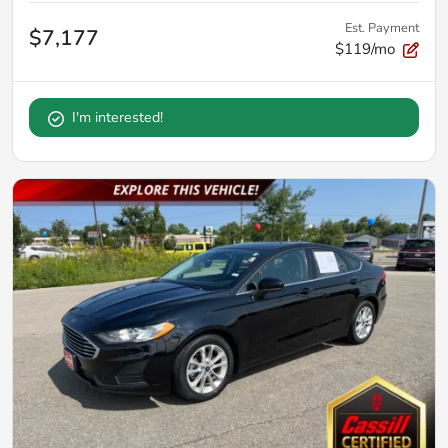
Est. Payment
$7,177
$119/mo
I'm interested!