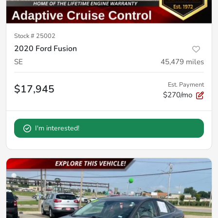
Stock #
25002
2020 Ford Fusion
SE
45,479
miles
Est. Payment
$17,945
$270/mo
I'm interested!