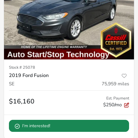
Stock #
25078
2019 Ford Fusion
SE
75,959
miles
Est. Payment
$16,160
$250/mo
I'm interested!