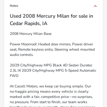
Notes
Used
2008 Mercury Milan
for sale
in
Cedar Rapids, IA
2008 Mercury Milan Base
Power Moonroof, Heated door mirrors, Power driver
seat, Remote keyless entry, Steering wheel mounted
audio controls.
20/29 City/Highway MPG Black 4D Sedan Duratec
2.3L I4 20/29 City/Highway MPG 5-Speed Automatic
FWD
At Cassill Motors, we keep car buying simple. Our
no-haggle pricing means every vehicle is clearly
marked with a fair, competitive price—no surprises,
no pressure. From start to finish, our team works