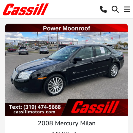
2008 Mercury Milan