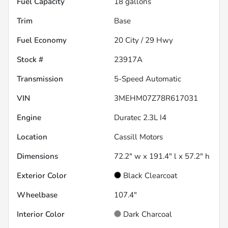
Fuel Capacity
18
gallons
Trim
Base
Fuel Economy
20
City /
29
Hwy
Stock #
23917A
Transmission
5-Speed Automatic
VIN
3MEHM07Z78R617031
Engine
Duratec 2.3L I4
Location
Cassill Motors
Dimensions
72.2" w x 191.4" l x 57.2" h
Exterior Color
Black Clearcoat
Wheelbase
107.4"
Interior Color
Dark Charcoal