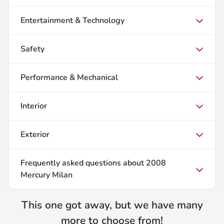
Entertainment & Technology
Safety
Performance & Mechanical
Interior
Exterior
Frequently asked questions about
2008
Mercury Milan
This one got away, but we have many
more to choose from!