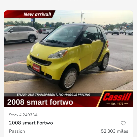
Stock #
24933A
2008 smart Fortwo
Passion
52,303
miles