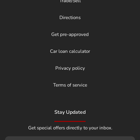
Trade/Sell
Directions
Get pre-approved
Car loan calculator
Privacy policy
Terms of service
Stay Updated
Get special offers directly to your inbox.