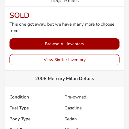
149,419 miles
SOLD
This one got away, but we have many more to choose
from!
Browse All Inventory
View Similar Inventory
2008 Mercury Milan
Details
Condition
Pre-owned
Fuel Type
Gasoline
Body Type
Sedan