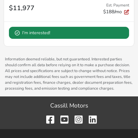
Est. Payment
$11,977
$188/mo
I'm interested!
Information deemed reliable, but not guaranteed. Interested parties
should confirm all data before relying on it to make a purchase decision.
All prices and specifications are subject to change without notice. Prices
may not include additional fees such as government fees and taxes, title
and registration fees, finance charges, dealer document preparation fees,
processing fees, and emission testing and compliance charges.
Cassill Motors