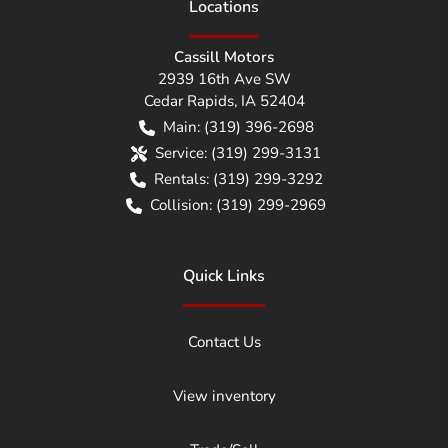
Location
s
Cassill Motors
2939 16th Ave SW
Cedar Rapids
,
IA
52404
Main:
(319) 396-2698
Service:
(319) 299-3131
Rentals:
(319) 299-3292
Collision:
(319) 299-2969
Quick Links
Contact Us
View inventory