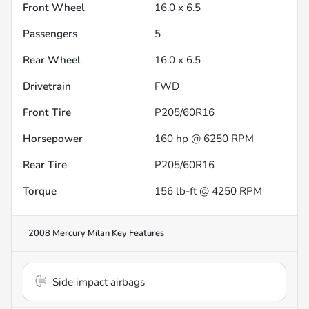
Front Wheel
16.0 x 6.5
Passengers
5
Rear Wheel
16.0 x 6.5
Drivetrain
FWD
Front Tire
P205/60R16
Horsepower
160 hp @ 6250 RPM
Rear Tire
P205/60R16
Torque
156 lb-ft @ 4250 RPM
2008 Mercury Milan
Key Features
Side impact airbags