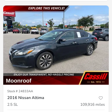
Stock #
24833AA
2016 Nissan Altima
2.5 SL
109,916
miles