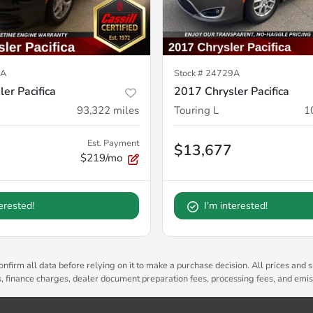
8A
Stock #
24729A
er Pacifica
2017 Chrysler Pacifica
93,322
miles
Touring L
1
Est. Payment
$13,677
$219/mo
terested!
I'm interested!
nfirm all data before relying on it to make a purchase decision. All prices and s
es, finance charges, dealer document preparation fees, processing fees, and emi