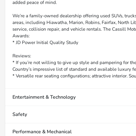
added peace of mind.
We’re a family-owned dealership offering used SUVs, trucks
areas, including Hiawatha, Marion, Robins, Fairfax, North Li
service, collision repair, and vehicle rentals. The Cassill Mot
Awards:
* JD Power Initial Quality Study
Reviews:
* If you’re not willing to give up style and pampering for t
Country’s impressive list of standard and available luxury f
* Versatile rear seating configurations; attractive interior. 
Entertainment & Technology
Safety
Performance & Mechanical