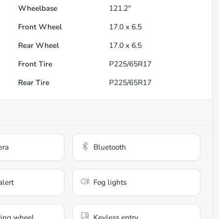
Wheelbase
121.2"
Front Wheel
17.0 x 6.5
Rear Wheel
17.0 x 6.5
Front Tire
P225/65R17
Rear Tire
P225/65R17
era
Bluetooth
alert
Fog lights
ring wheel
Keyless entry