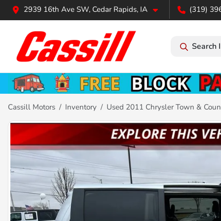
2939 16th Ave SW, Cedar Rapids, IA
(319) 39
Search 
Cassill Motors
Inventory
Used 2011 Chrysler Town & Count