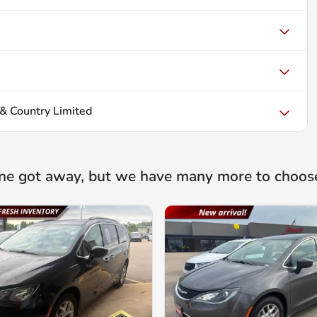
& Country Limited
ne got away, but we have many more to choos