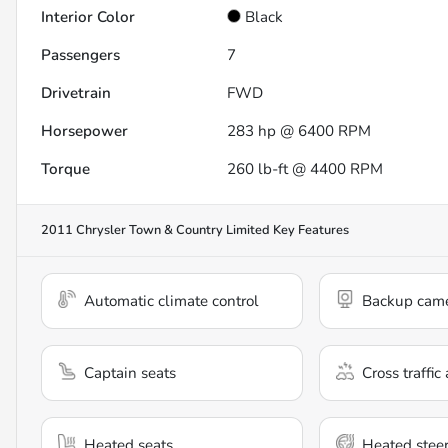
Interior Color
Black
Passengers
7
Drivetrain
FWD
Horsepower
283 hp @ 6400 RPM
Torque
260 lb-ft @ 4400 RPM
2011 Chrysler Town & Country Limited
Key Features
Automatic climate control
Backup cam
Captain seats
Cross traffic 
Heated seats
Heated stee