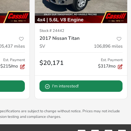
Stock #
24442
2017 Nissan Titan
05,437
miles
SV
106,896
miles
Est. Payment
Est. Payment
$20,171
$215/mo
$317/mo
I'm interested!
pecifications are subject to change without notice. Prices may not include
ssion testing and compliance charges.