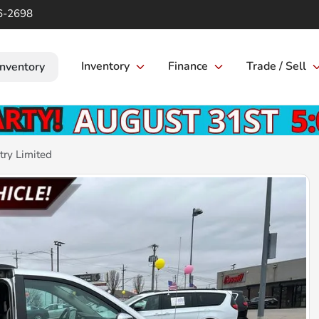
6-2698
Inventory
Finance
Trade / Sell
Inventory
ry Limited