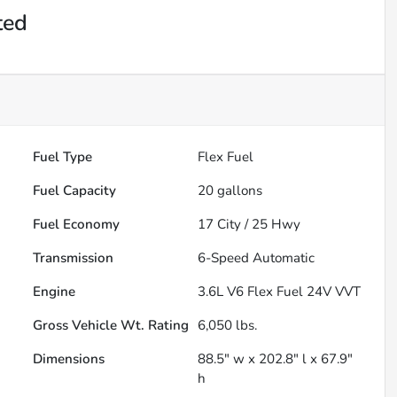
ted
Fuel Type
Flex Fuel
Fuel Capacity
20
gallons
Fuel Economy
17
City /
25
Hwy
Transmission
6-Speed Automatic
Engine
3.6L V6 Flex Fuel 24V VVT
Gross Vehicle Wt. Rating
6,050
lbs.
Dimensions
88.5" w x 202.8" l x 67.9"
h