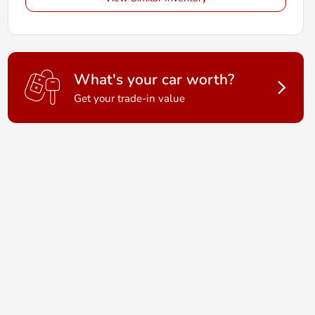
What's your car worth?
Get your trade-in value