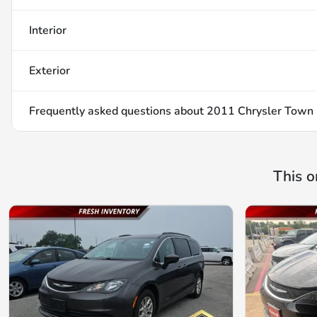
Interior
Exterior
Frequently asked questions about
2011 Chrysler Town 
This o