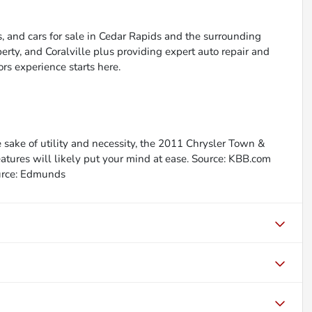
, and cars for sale in Cedar Rapids and the surrounding
berty, and Coralville plus providing expert auto repair and
ors experience starts here.
he sake of utility and necessity, the 2011 Chrysler Town &
eatures will likely put your mind at ease. Source: KBB.com
Source: Edmunds