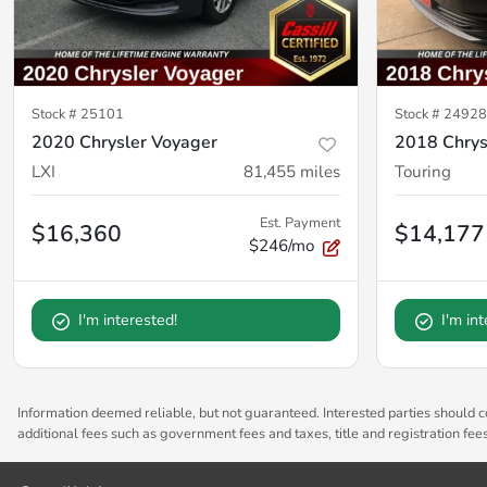
Stock #
25101
Stock #
2492
2020 Chrysler Voyager
2018 Chrysl
LXI
81,455
miles
Touring
Est. Payment
$16,360
$14,177
$246/mo
I'm interested!
I'm in
Information deemed reliable, but not guaranteed. Interested parties should co
additional fees such as government fees and taxes, title and registration fe