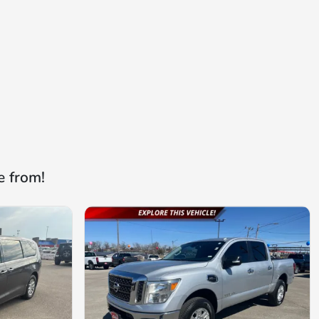
e from!