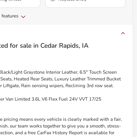
 features
ted
for sale
in
Cedar Rapids, IA
lack/Light Graystone Interior Leather, 6.5" Touch Screen
t Seats, Heated Rear Seats, Luxury Leather Trimmed Bucket
Liftgate, Rain sensing wipers, Reclining 3rd row seat.
ger Van Limited 3.6L V6 Flex Fuel 24V VVT 17/25
 pricing means every vehicle is clearly marked with a fair,
inish, our team works together to give you a smooth, stress-
ction, and a free CarFax History Report is available for