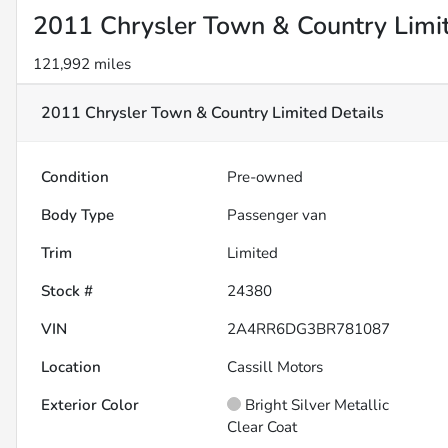
2011 Chrysler Town & Country Limi
121,992 miles
2011 Chrysler Town & Country Limited
Details
Condition
Pre-owned
Body Type
Passenger van
Trim
Limited
Stock #
24380
VIN
2A4RR6DG3BR781087
Location
Cassill Motors
Exterior Color
Bright Silver Metallic
Clear Coat