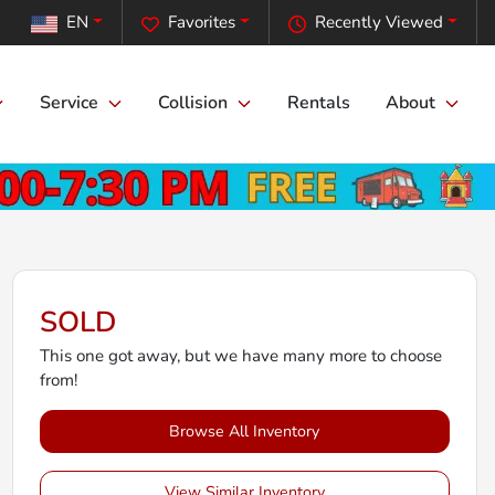
EN
Favorites
Recently Viewed
Service
Collision
Rentals
About
SOLD
This one got away, but we have many more to choose
from!
Browse All Inventory
View Similar Inventory