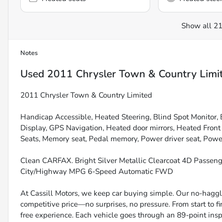
Show all 21
Notes
Used
2011 Chrysler Town & Country Limi
2011 Chrysler Town & Country Limited
Handicap Accessible, Heated Steering, Blind Spot Monitor, B
Display, GPS Navigation, Heated door mirrors, Heated Fron
Seats, Memory seat, Pedal memory, Power driver seat, Power 
Clean CARFAX. Bright Silver Metallic Clearcoat 4D Passen
City/Highway MPG 6-Speed Automatic FWD
At Cassill Motors, we keep car buying simple. Our no-haggle
competitive price—no surprises, no pressure. From start to f
free experience. Each vehicle goes through an 89-point inspe