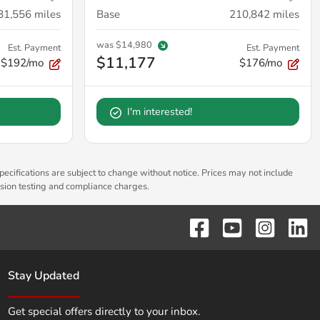
81,556
miles
Base
210,842
miles
was
$14,980
Est. Payment
Est. Payment
$11,177
$192/mo
$176/mo
I'm interested!
pecifications are subject to change without notice. Prices may not include
ssion testing and compliance charges.
Stay Updated
Get special offers directly to your inbox.