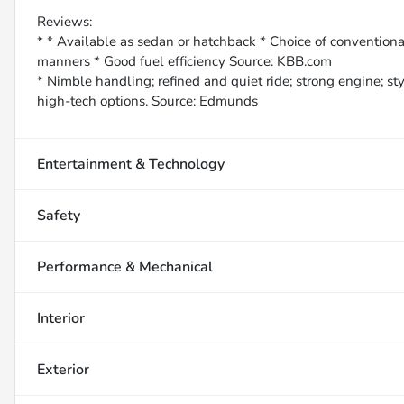
Reviews:
* * Available as sedan or hatchback * Choice of conventiona
manners * Good fuel efficiency Source: KBB.com
* Nimble handling; refined and quiet ride; strong engine; st
high-tech options. Source: Edmunds
Entertainment & Technology
Safety
Performance & Mechanical
Interior
Exterior