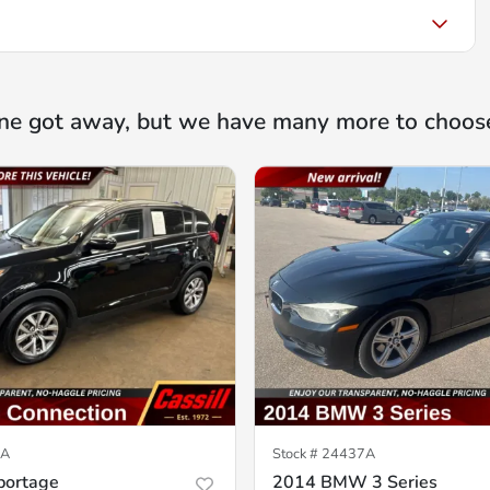
ne got away, but we have many more to choos
6A
Stock #
24437A
portage
2014 BMW 3 Series