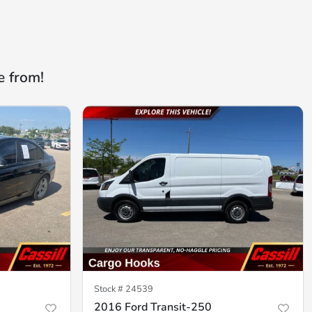
e from!
Stock #
24539
2016 Ford Transit-250