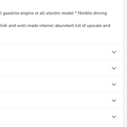
l gasoline engine or all-electric model * Nimble driving
ylish and well-made interior; abundant list of upscale and