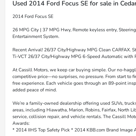
Used
2014 Ford Focus SE
for sale
in
Cedar
2014 Ford Focus SE
26 MPG City | 37 MPG Hwy, Remote keyless entry, Steerin
Entertainment System.
Recent Arrival! 26/37 City/Highway MPG Clean CARFAX. Ste
Ti-VCT 26/37 City/Highway MPG 6-Speed Automatic with
At Cassill Motors, we keep car buying simple. Our no-haggle
competitive price—no surprises, no pressure. From start to f
free experience. Each vehicle goes through an 89-point inspe
added peace of mind.
We’re a family-owned dealership offering used SUVs, trucks
areas, including Hiawatha, Marion, Robins, Fairfax, North Li
service, collision repair, and vehicle rentals. The Cassill Mot
Awards:
* 2014 IIHS Top Safety Pick * 2014 KBB.com Brand Image