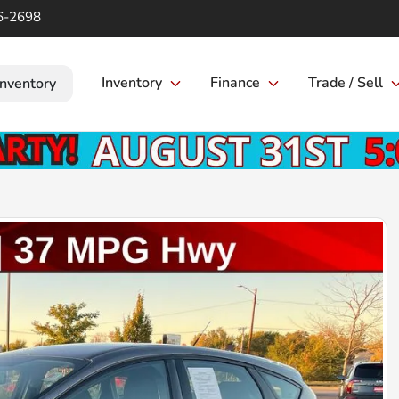
6-2698
Inventory
Finance
Trade / Sell
Inventory