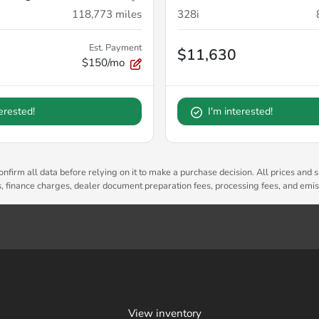
118,773
miles
328i
Est. Payment
$11,630
$150/mo
terested!
I'm interested!
nfirm all data before relying on it to make a purchase decision. All prices and s
es, finance charges, dealer document preparation fees, processing fees, and emi
View inventory