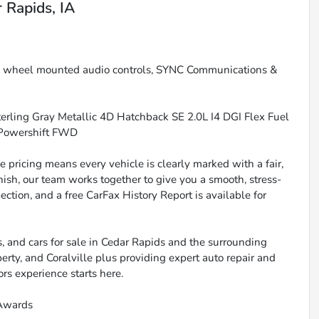
 Rapids, IA
g wheel mounted audio controls, SYNC Communications &
rling Gray Metallic 4D Hatchback SE 2.0L I4 DGI Flex Fuel
 Powershift FWD
 pricing means every vehicle is clearly marked with a fair,
inish, our team works together to give you a smooth, stress-
ction, and a free CarFax History Report is available for
, and cars for sale in Cedar Rapids and the surrounding
berty, and Coralville plus providing expert auto repair and
ors experience starts here.
 Awards