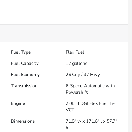
Fuel Type
Flex Fuel
Fuel Capacity
12
gallons
Fuel Economy
26
City /
37
Hwy
Transmission
6-Speed Automatic with
Powershift
Engine
2.0L I4 DGI Flex Fuel Ti-
VCT
Dimensions
71.8" w x 171.6" l x 57.7"
h