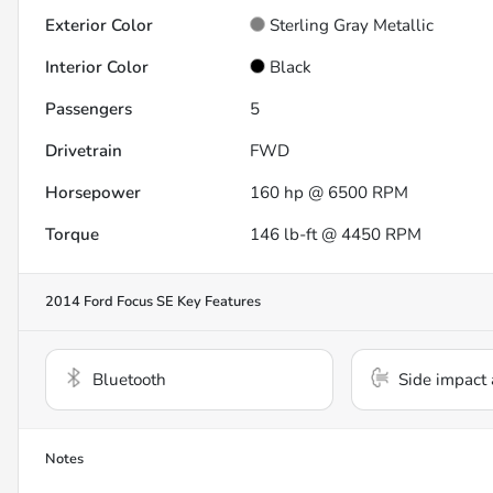
Exterior Color
Sterling Gray Metallic
Interior Color
Black
Passengers
5
Drivetrain
FWD
Horsepower
160 hp @ 6500 RPM
Torque
146 lb-ft @ 4450 RPM
2014 Ford Focus SE
Key Features
Bluetooth
Side impact 
Notes