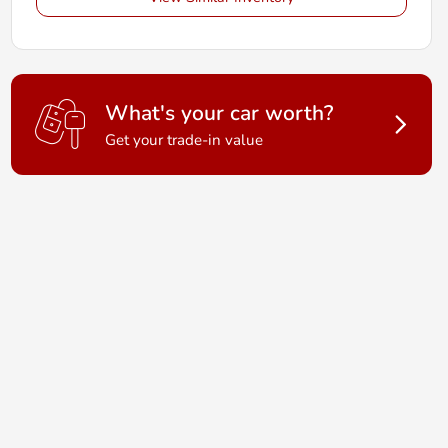
What's your car worth?
Get your trade-in value