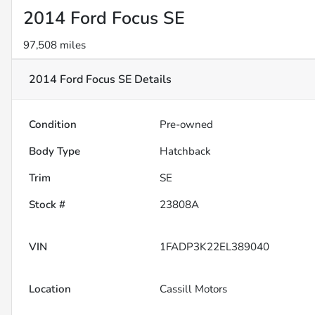
2014 Ford Focus SE
97,508 miles
2014 Ford Focus SE
Details
Condition
Pre-owned
Body Type
Hatchback
Trim
SE
Stock #
23808A
VIN
1FADP3K22EL389040
Location
Cassill Motors