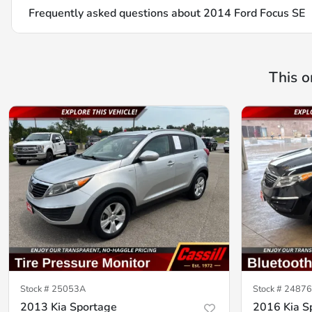
Frequently asked questions about
2014 Ford Focus SE
This o
Stock #
25053A
Stock #
2487
2013 Kia Sportage
2016 Kia S