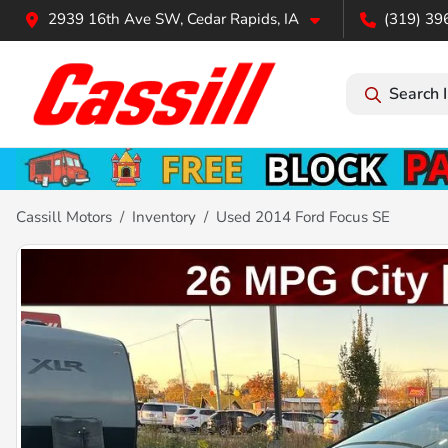
2939 16th Ave SW, Cedar Rapids, IA
(319) 39
Search 
Cassill Motors
Inventory
Used 2014 Ford Focus SE