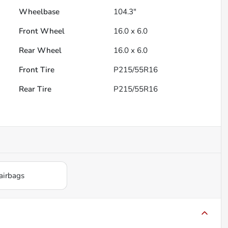
Wheelbase
104.3"
Front Wheel
16.0 x 6.0
Rear Wheel
16.0 x 6.0
Front Tire
P215/55R16
Rear Tire
P215/55R16
airbags