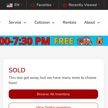
EN
Favorites
Recently Viewed
Service
Collision
Rentals
About
SOLD
This one got away, but we have many more to choose
from!
Browse All Inventory
View Similar Inventory