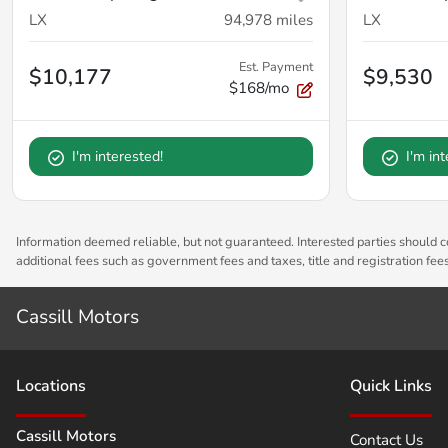
LX
94,978
miles
LX
Est. Payment
$10,177
$9,530
$168/mo
I'm interested!
I'm in
Information deemed reliable, but not guaranteed. Interested parties should co
additional fees such as government fees and taxes, title and registration fe
Cassill Motors
Location
s
Quick Links
Cassill Motors
Contact Us