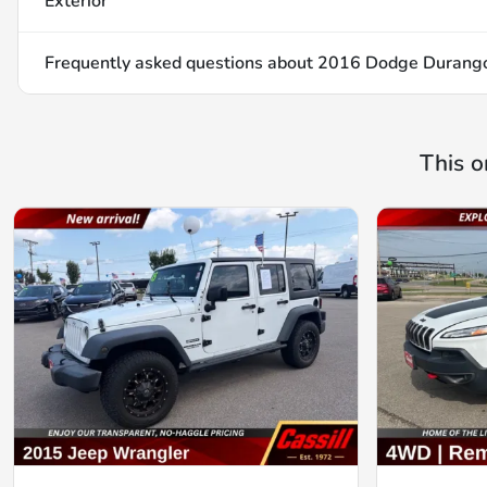
Exterior
Frequently asked questions about
2016 Dodge Durango
This o