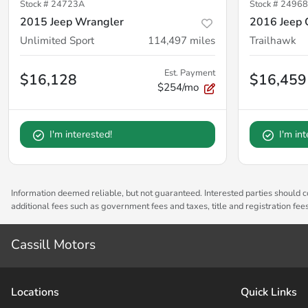
Stock #
24723A
Stock #
24968
2015 Jeep Wrangler
2016 Jeep 
Unlimited Sport
114,497
miles
Trailhawk
Est. Payment
$16,128
$16,459
$254/mo
I'm interested!
I'm in
Information deemed reliable, but not guaranteed. Interested parties should co
additional fees such as government fees and taxes, title and registration fe
Cassill Motors
Location
s
Quick Links