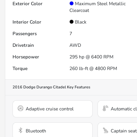
Exterior Color
Maximum Steel Metallic
Clearcoat
Interior Color
Black
Passengers
7
Drivetrain
AWD
Horsepower
295 hp @ 6400 RPM
Torque
260 lb-ft @ 4800 RPM
2016 Dodge Durango Citadel
Key Features
Adaptive cruise control
Automatic cl
Bluetooth
Captain seat