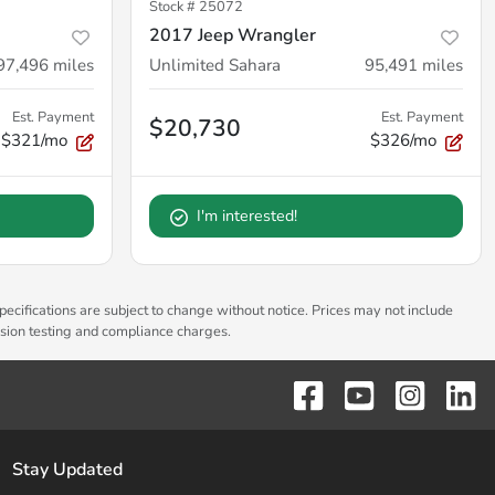
Stock #
25072
2017 Jeep Wrangler
97,496
miles
Unlimited Sahara
95,491
miles
Est. Payment
Est. Payment
$20,730
$321/mo
$326/mo
I'm interested!
pecifications are subject to change without notice. Prices may not include
ssion testing and compliance charges.
Stay Updated