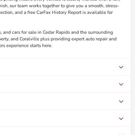
inish, our team works together to give you a smooth, stress-
ction, and a free CarFax History Report is available for
, and cars for sale in Cedar Rapids and the surrounding
berty, and Coralville plus providing expert auto repair and
ors experience starts here.