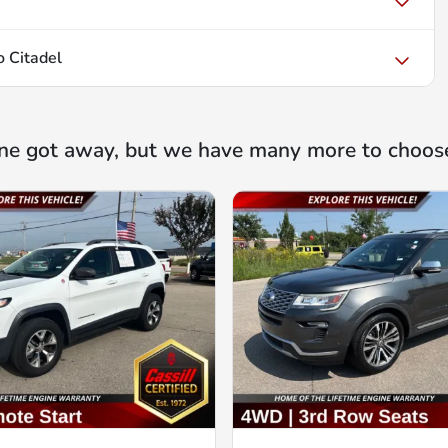
 Citadel
ne got away, but we have many more to choos