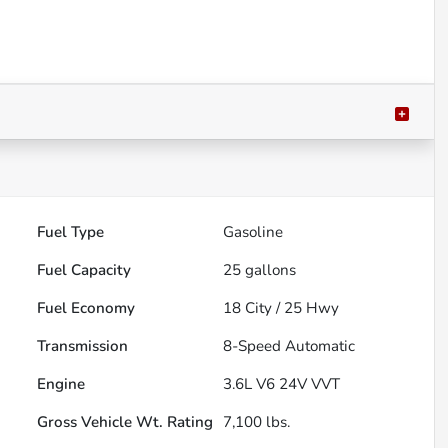
Fuel Type
Gasoline
Fuel Capacity
25
gallons
Fuel Economy
18
City /
25
Hwy
Transmission
8-Speed Automatic
Engine
3.6L V6 24V VVT
Gross Vehicle Wt. Rating
7,100
lbs.