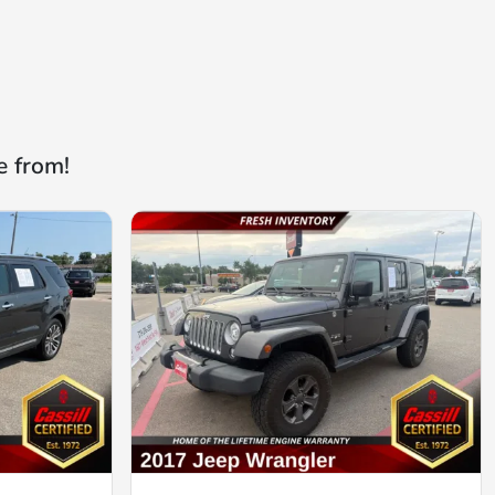
e from!