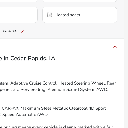
Heated seats
 features
e
in
Cedar Rapids, IA
tem, Adaptive Cruise Control, Heated Steering Wheel, Rear
Opener, 3rd Row Seating, Premium Sound System, AWD,
an CARFAX. Maximum Steel Metallic Clearcoat 4D Sport
G 8-Speed Automatic AWD
 pricing means every vehicle is clearly marked with a fair,