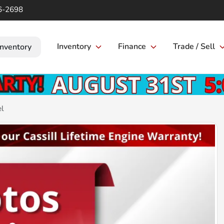
6-2698
Inventory
Finance
Trade / Sell
Inventory
el