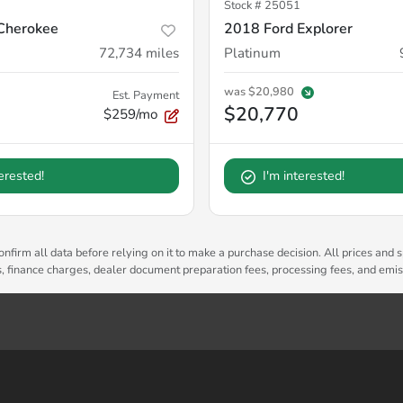
Stock #
25051
Cherokee
2018 Ford Explorer
72,734
miles
Platinum
was
$20,980
Est. Payment
$20,770
$259/mo
terested!
I'm interested!
nfirm all data before relying on it to make a purchase decision. All prices and s
es, finance charges, dealer document preparation fees, processing fees, and emi