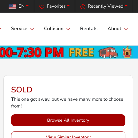
EN
Favorites
Recently Viewed
Service
Collision
Rentals
About
SOLD
This one got away, but we have many more to choose
from!
Browse All Inventory
View Similar Inventory