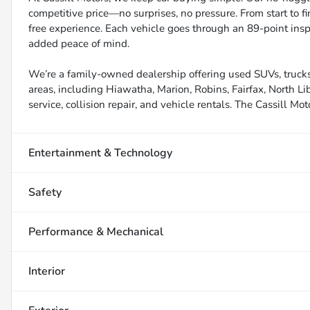
competitive price—no surprises, no pressure. From start to f
free experience. Each vehicle goes through an 89-point inspe
added peace of mind.
We’re a family-owned dealership offering used SUVs, trucks
areas, including Hiawatha, Marion, Robins, Fairfax, North Li
service, collision repair, and vehicle rentals. The Cassill Mot
Entertainment & Technology
Safety
Performance & Mechanical
Interior