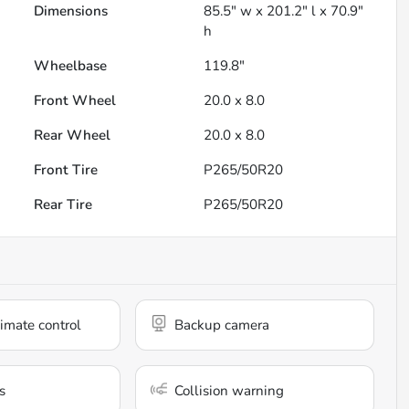
Dimensions
85.5" w x 201.2" l x 70.9"
h
Wheelbase
119.8"
Front Wheel
20.0 x 8.0
Rear Wheel
20.0 x 8.0
Front Tire
P265/50R20
Rear Tire
P265/50R20
imate control
Backup camera
s
Collision warning