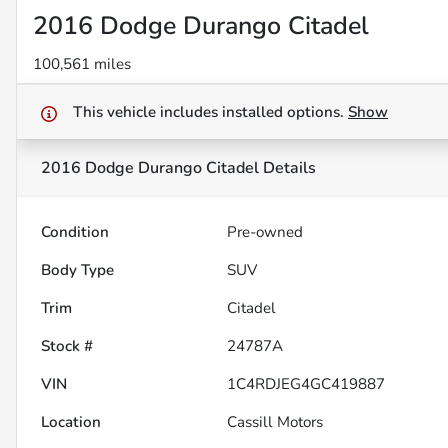
2016 Dodge Durango Citadel
100,561 miles
This vehicle includes
installed options.
Show
2016 Dodge Durango Citadel
Details
Condition
Pre-owned
Body Type
SUV
Trim
Citadel
Stock #
24787A
VIN
1C4RDJEG4GC419887
Location
Cassill Motors