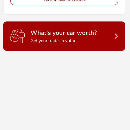
What's your car worth?
Get your trade-in value