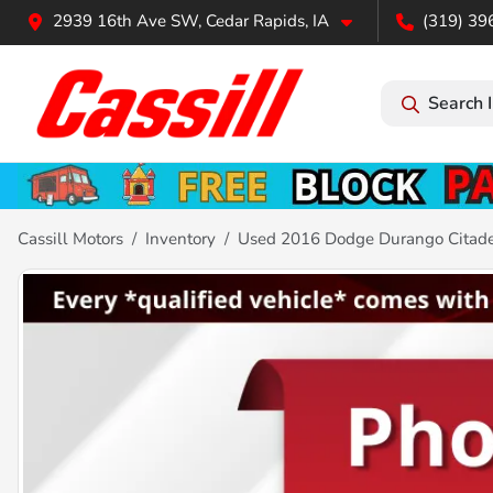
2939 16th Ave SW, Cedar Rapids, IA
(319) 39
Search 
Cassill Motors
Inventory
Used 2016 Dodge Durango Citad