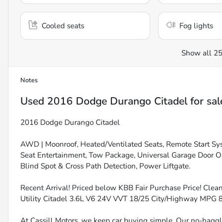
Cooled seats
Fog lights
Show all 25
Notes
Used
2016 Dodge Durango Citadel
for sal
2016 Dodge Durango Citadel
AWD | Moonroof, Heated/Ventilated Seats, Remote Start Sys
Seat Entertainment, Tow Package, Universal Garage Door 
Blind Spot & Cross Path Detection, Power Liftgate.
Recent Arrival! Priced below KBB Fair Purchase Price! Cle
Utility Citadel 3.6L V6 24V VVT 18/25 City/Highway MP
At Cassill Motors, we keep car buying simple. Our no-haggle