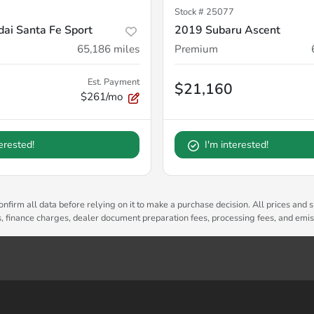
Stock #
25077
ai Santa Fe Sport
2019 Subaru Ascent
65,186
miles
Premium
Est. Payment
$21,160
$261/mo
terested!
I'm interested!
nfirm all data before relying on it to make a purchase decision. All prices and s
es, finance charges, dealer document preparation fees, processing fees, and emi