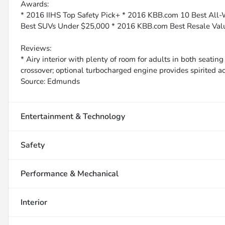
Awards:
* 2016 IIHS Top Safety Pick+ * 2016 KBB.com 10 Best All
Best SUVs Under $25,000 * 2016 KBB.com Best Resale Va
Reviews:
* Airy interior with plenty of room for adults in both seati
crossover; optional turbocharged engine provides spirited acc
Source: Edmunds
Entertainment & Technology
Safety
Performance & Mechanical
Interior