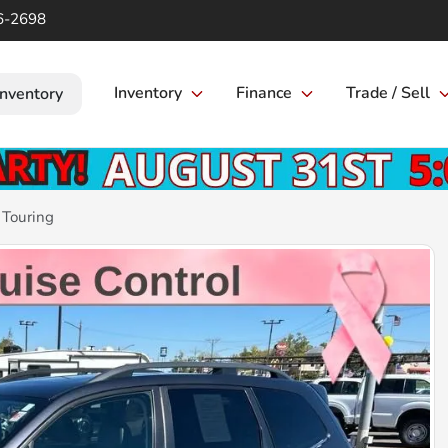
6-2698
Inventory
Finance
Trade / Sell
Inventory
 Touring