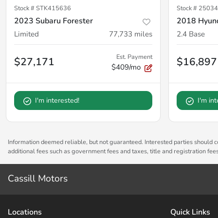
Stock #
STK415636
Stock #
25034
2023 Subaru Forester
2018 Hyund
Limited
77,733
miles
2.4 Base
Est. Payment
$27,171
$16,897
$409/mo
I'm interested!
I'm in
Information deemed reliable, but not guaranteed. Interested parties should co
additional fees such as government fees and taxes, title and registration fe
Cassill Motors
Location
s
Quick Links