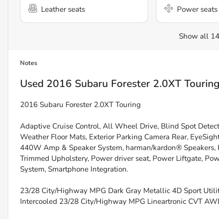
Leather seats
Power seats
Show all 14
Notes
Used
2016 Subaru Forester 2.0XT Tourin
2016 Subaru Forester 2.0XT Touring
Adaptive Cruise Control, All Wheel Drive, Blind Spot Detec
Weather Floor Mats, Exterior Parking Camera Rear, EyeSig
440W Amp & Speaker System, harman/kardon® Speakers, Hea
Trimmed Upholstery, Power driver seat, Power Liftgate, Po
System, Smartphone Integration.
23/28 City/Highway MPG Dark Gray Metallic 4D Sport Util
Intercooled 23/28 City/Highway MPG Lineartronic CVT A