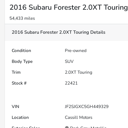
2016 Subaru Forester 2.0XT Touring
54,433 miles
2016 Subaru Forester 2.0XT Touring
Details
Condition
Pre-owned
Body Type
SUV
Trim
2.0XT Touring
Stock #
22421
VIN
JF2SJGXC5GH449329
Location
Cassill Motors