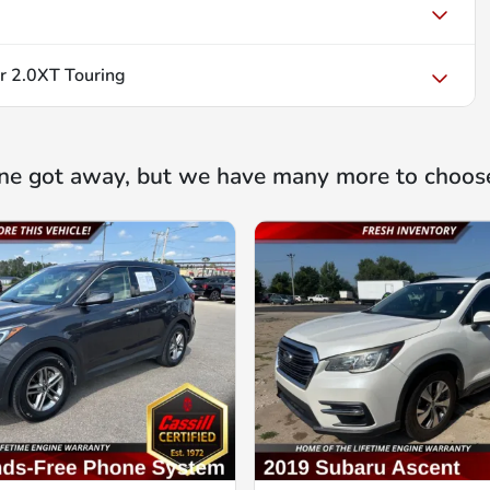
r 2.0XT Touring
ne got away, but we have many more to choos