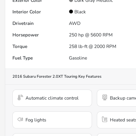
Exterior Color
Dark Gray Metallic
Interior Color
Black
Drivetrain
AWD
Horsepower
250 hp @ 5600 RPM
Torque
258 lb-ft @ 2000 RPM
Fuel Type
Gasoline
2016 Subaru Forester 2.0XT Touring
Key Features
Automatic climate control
Backup cam
Fog lights
Heated seat