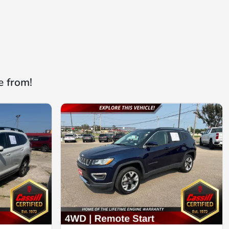
e from!