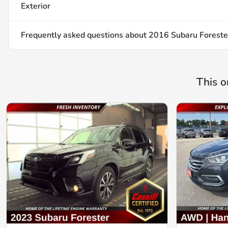
Exterior
Frequently asked questions about
2016 Subaru Foreste
This o