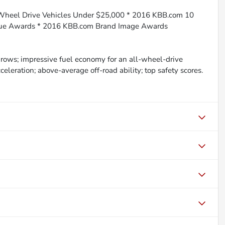
-Wheel Drive Vehicles Under $25,000 * 2016 KBB.com 10
lue Awards * 2016 KBB.com Brand Image Awards
ng rows; impressive fuel economy for an all-wheel-drive
eleration; above-average off-road ability; top safety scores.