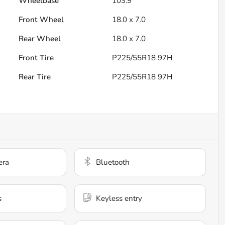
Wheelbase
103.9"
Front Wheel
18.0 x 7.0
Rear Wheel
18.0 x 7.0
Front Tire
P225/55R18 97H
Rear Tire
P225/55R18 97H
era
Bluetooth
s
Keyless entry