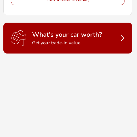
What's your car worth?
Get your trade-in value