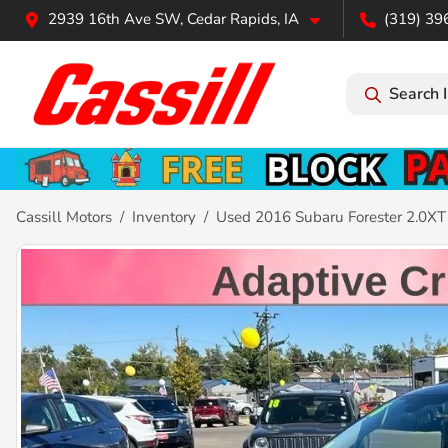
2939 16th Ave SW, Cedar Rapids, IA
(319) 39
Search 
Cassill Motors
Inventory
Used 2016 Subaru Forester 2.0XT