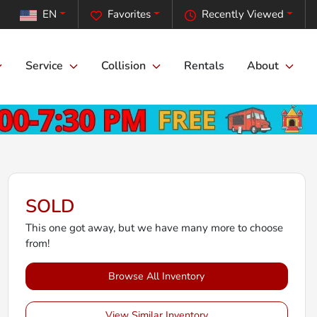
EN
Favorites
Recently Viewed
Service
Collision
Rentals
About
SOLD
This one got away, but we have many more to choose
from!
Browse All Inventory
View Similar Inventory