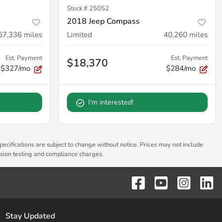
Stock #
25052
2018 Jeep Compass
67,336
miles
Limited
40,260
miles
Est. Payment
Est. Payment
$18,370
$327/mo
$284/mo
I'm interested!
pecifications are subject to change without notice. Prices may not include
ssion testing and compliance charges.
Stay Updated