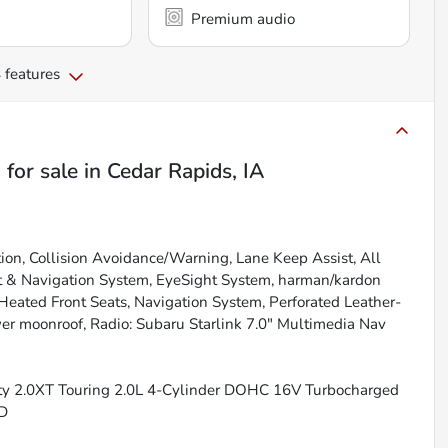
Premium audio
 features
g
for sale
in
Cedar Rapids, IA
tion, Collision Avoidance/Warning, Lane Keep Assist, All
ht & Navigation System, EyeSight System, harman/kardon
ted Front Seats, Navigation System, Perforated Leather-
wer moonroof, Radio: Subaru Starlink 7.0" Multimedia Nav
ity 2.0XT Touring 2.0L 4-Cylinder DOHC 16V Turbocharged
WD