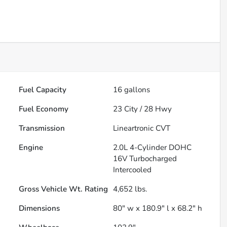
Fuel Capacity
16
gallons
Fuel Economy
23
City /
28
Hwy
Transmission
Lineartronic CVT
Engine
2.0L 4-Cylinder DOHC
16V Turbocharged
Intercooled
Gross Vehicle Wt. Rating
4,652
lbs.
Dimensions
80" w x 180.9" l x 68.2" h