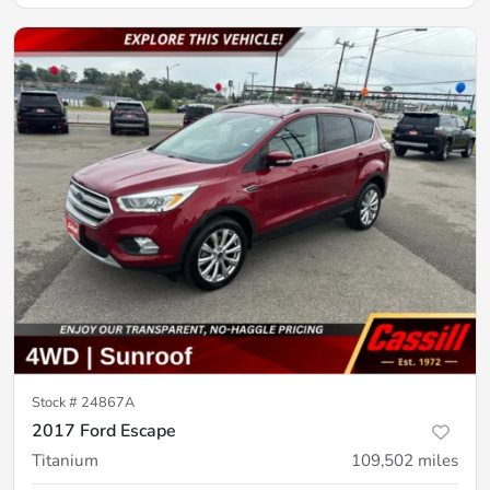
Stock #
24867A
2017 Ford Escape
Titanium
109,502
miles