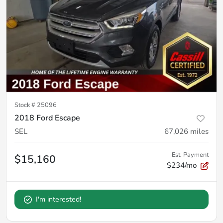
Stock #
25096
2018 Ford Escape
SEL
67,026
miles
Est. Payment
$15,160
$234/mo
I'm interested!