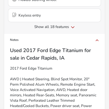
Keyless entry
Show all 18 features
Notes
Used
2017 Ford Edge Titanium
for
sale
in
Cedar Rapids, IA
2017 Ford Edge Titanium
AWD | Heated Steering, Blind Spot Monitor, 20"
Perm Polished Alum Wheels, Remote Engine Start,
Voice Activated Navigation, AWD, Heated door
mirrors, Heated Rear-Seats, Memory seat, Panoramic
Vista Roof, Perforated Leather Trimmed
Heated/Cooled Buckets, Power driver seat, Power