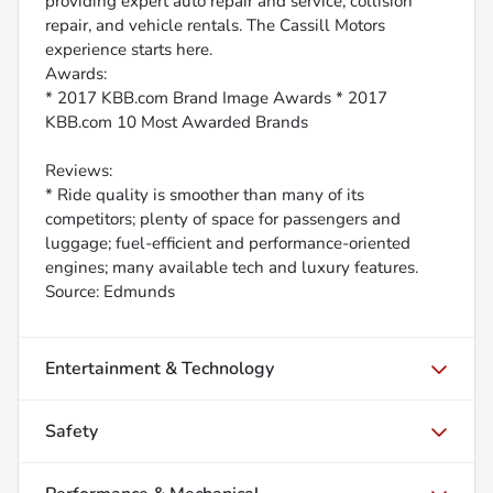
providing expert auto repair and service, collision
repair, and vehicle rentals. The Cassill Motors
experience starts here.
Awards:
* 2017 KBB.com Brand Image Awards * 2017
KBB.com 10 Most Awarded Brands
Reviews:
* Ride quality is smoother than many of its
competitors; plenty of space for passengers and
luggage; fuel-efficient and performance-oriented
engines; many available tech and luxury features.
Source: Edmunds
Entertainment & Technology
Safety