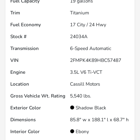
Fuel Capacity
19
gallons
Trim
Titanium
Fuel Economy
17
City /
24
Hwy
Stock #
24034A
Transmission
6-Speed Automatic
VIN
2FMPK4K89HBC57487
Engine
3.5L V6 Ti-VCT
Location
Cassill Motors
Gross Vehicle Wt. Rating
5,540
lbs.
Exterior Color
Shadow Black
Dimensions
85.8" w x 188.1" l x 68.7" h
Interior Color
Ebony