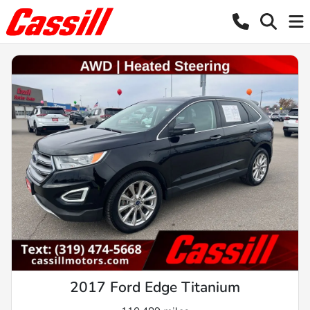
2017 Ford Edge Titanium