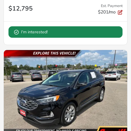
Est. Payment
$12,795
$201/mo
I'm interested!