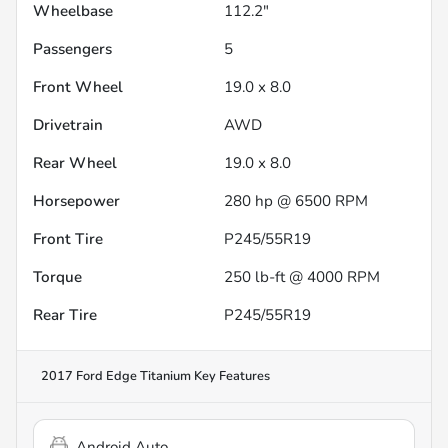
Wheelbase
112.2"
Passengers
5
Front Wheel
19.0 x 8.0
Drivetrain
AWD
Rear Wheel
19.0 x 8.0
Horsepower
280 hp @ 6500 RPM
Front Tire
P245/55R19
Torque
250 lb-ft @ 4000 RPM
Rear Tire
P245/55R19
2017 Ford Edge Titanium
Key Features
Android Auto