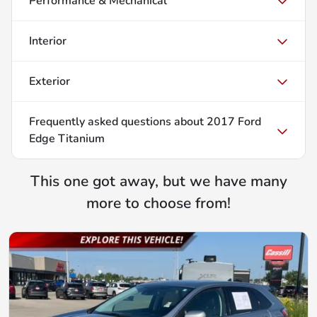
Performance & Mechanical
Interior
Exterior
Frequently asked questions about
2017 Ford
Edge Titanium
This one got away, but we have many
more to choose from!