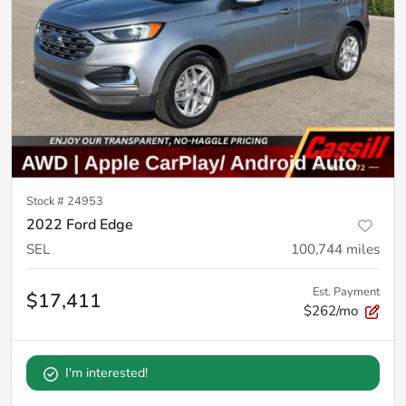
Stock #
24953
2022 Ford Edge
SEL
100,744
miles
Est. Payment
$17,411
$262/mo
I'm interested!