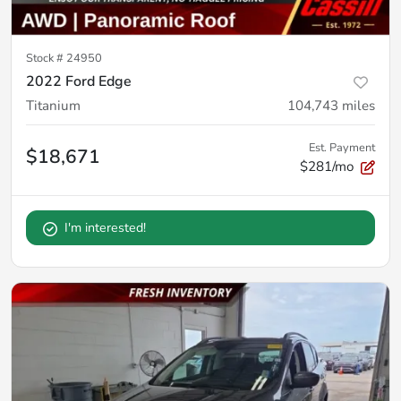
Stock #
24950
2022 Ford Edge
Titanium
104,743
miles
Est. Payment
$18,671
$281/mo
I'm interested!