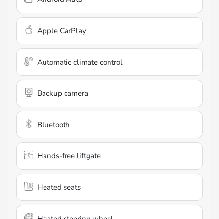
Apple CarPlay
Automatic climate control
Backup camera
Bluetooth
Hands-free liftgate
Heated seats
Heated steering wheel