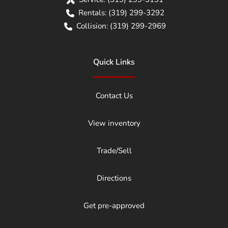
Rentals:
(319) 299-3292
Collision:
(319) 299-2969
Quick Links
Contact Us
View inventory
Trade/Sell
Directions
Get pre-approved