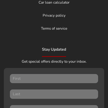
Car loan calculator
Privacy policy
Terms of service
Stay Updated
Get special offers directly to your inbox.