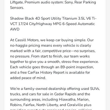
Liftgate, Premium audio system: Sony, Rear Parking
Sensors.
Shadow Black 4D Sport Utility Titanium 3.5L V6 Ti-
VCT 17/24 City/Highway MPG 6-Speed Automatic
AWD
At Cassill Motors, we keep car buying simple. Our
no-haggle pricing means every vehicle is clearly
marked with a fair, competitive price—no surprises,
no pressure. From start to finish, our team works
together to give you a smooth, stress-free experience.
Each vehicle goes through an 89-point inspection,
and a free CarFax History Report is available for
added peace of mind.
We’re a family-owned dealership offering used SUVs,
trucks, and cars for sale in Cedar Rapids and the
surrounding areas, including Hiawatha, Marion,
Robins, Fairfax, North Liberty, and Coralville plus