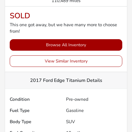
110,489 miles
SOLD
This one got away, but we have many more to choose
from!
Browse All Inventory
View Similar Inventory
2017 Ford Edge Titanium
Details
Condition
Pre-owned
Fuel Type
Gasoline
Body Type
SUV