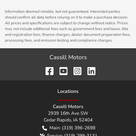
Information deemed reliable, but not guaranteed. Interested parties
should confirm all data before relying on it to make a purchase decision.
All prices and specifications are subject to change without notice. Prices
may not include additional fees such as government fees and taxes, title
and registration fees, finance charges, dealer document preparation fees,
processing fees, and emission testing and compliance charges.
Cassill Motors
Location
s
Cassill Motors
2939 16th Ave SW
Cedar Rapids
,
IA
52404
Main:
(319) 396-2698
Service:
(319) 299-3131