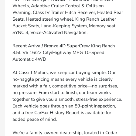
Wheels, Adaptive Cruise Control & Collision
Warning, Class IV Trailer Hitch Receiver, Heated Rear
Seats, Heated steering wheel, King Ranch Leather
Bucket Seats, Lane-Keeping System, Memory seat,
SYNC 3, Voice-Activated Navigation.
Recent Arrival! Bronze 4D SuperCrew King Ranch
3.5L V6 16/22 City/Highway MPG 10-Speed
Automatic 4WD
At Cassill Motors, we keep car buying simple. Our
no-haggle pricing means every vehicle is clearly
marked with a fair, competitive price—no surprises,
no pressure. From start to finish, our team works
together to give you a smooth, stress-free experience.
Each vehicle goes through an 89-point inspection,
and a free CarFax History Report is available for
added peace of mind.
We’re a family-owned dealership, located in Cedar