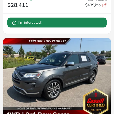
$28,411
$439/mo
I'm interested!