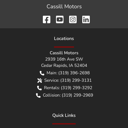
Cassill Motors
Location
s
Cassill Motors
2939 16th Ave SW
Cedar Rapids
,
IA
52404
Main:
(319) 396-2698
Service:
(319) 299-3131
Rentals:
(319) 299-3292
Collision:
(319) 299-2969
Quick Links