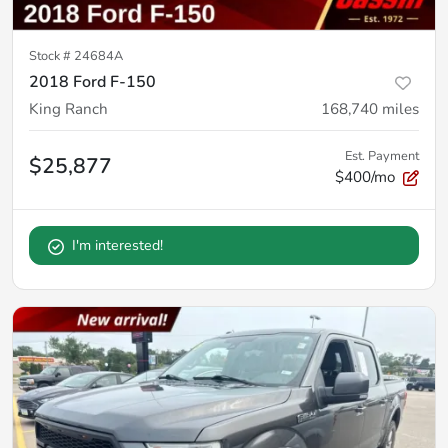
Stock #
24684A
2018 Ford F-150
King Ranch
168,740
miles
Est. Payment
$25,877
$400/mo
I'm interested!