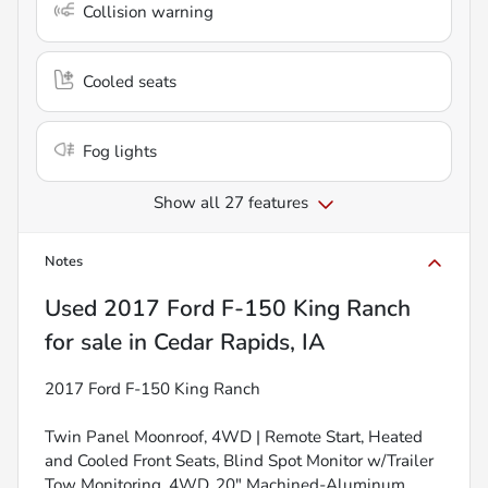
Collision warning
Cooled seats
Fog lights
Show all 27 features
Notes
Used
2017 Ford F-150 King Ranch
for sale
in
Cedar Rapids, IA
2017 Ford F-150 King Ranch
Twin Panel Moonroof, 4WD | Remote Start, Heated
and Cooled Front Seats, Blind Spot Monitor w/Trailer
Tow Monitoring, 4WD, 20" Machined-Aluminum