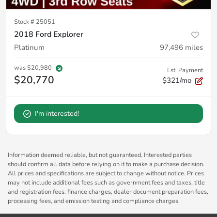
Stock #
25051
2018 Ford Explorer
Platinum
97,496
miles
was
$20,980
Est. Payment
$20,770
$321/mo
I'm interested!
Information deemed reliable, but not guaranteed. Interested parties
should confirm all data before relying on it to make a purchase decision.
All prices and specifications are subject to change without notice. Prices
may not include additional fees such as government fees and taxes, title
and registration fees, finance charges, dealer document preparation fees,
processing fees, and emission testing and compliance charges.