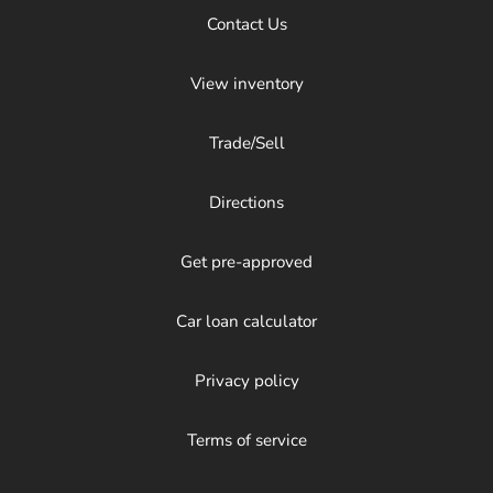
Contact Us
View inventory
Trade/Sell
Directions
Get pre-approved
Car loan calculator
Privacy policy
Terms of service