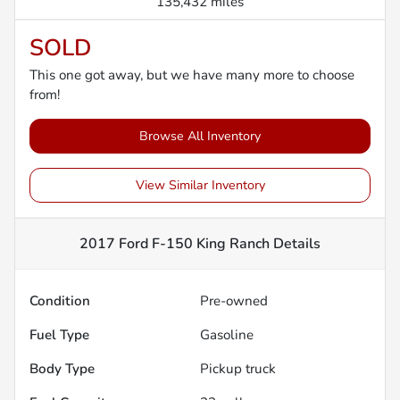
135,432 miles
SOLD
This one got away, but we have many more to choose
from!
Browse All Inventory
View Similar Inventory
2017 Ford F-150 King Ranch
Details
Condition
Pre-owned
Fuel Type
Gasoline
Body Type
Pickup truck