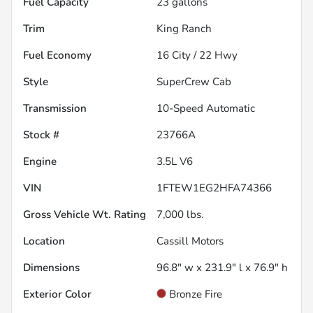
Fuel Capacity
23
gallons
Trim
King Ranch
Fuel Economy
16
City /
22
Hwy
Style
SuperCrew Cab
Transmission
10-Speed Automatic
Stock #
23766A
Engine
3.5L V6
VIN
1FTEW1EG2HFA74366
Gross Vehicle Wt. Rating
7,000
lbs.
Location
Cassill Motors
Dimensions
96.8" w x 231.9" l x 76.9" h
Exterior Color
Bronze Fire