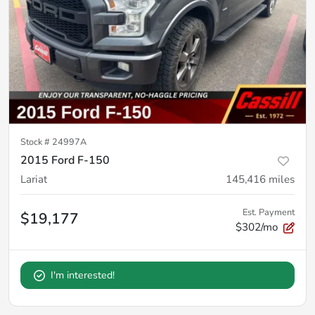
Stock #
24997A
2015 Ford F-150
Lariat
145,416
miles
Est. Payment
$19,177
$302/mo
I'm interested!