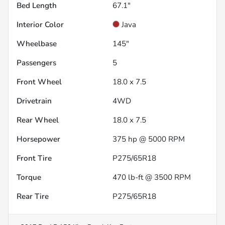
Bed Length
67.1"
Interior Color
Java
Wheelbase
145"
Passengers
5
Front Wheel
18.0 x 7.5
Drivetrain
4WD
Rear Wheel
18.0 x 7.5
Horsepower
375 hp @ 5000 RPM
Front Tire
P275/65R18
Torque
470 lb-ft @ 3500 RPM
Rear Tire
P275/65R18