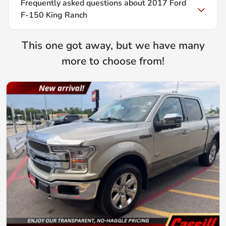
Frequently asked questions about
2017 Ford
F-150 King Ranch
This one got away, but we have many
more to choose from!