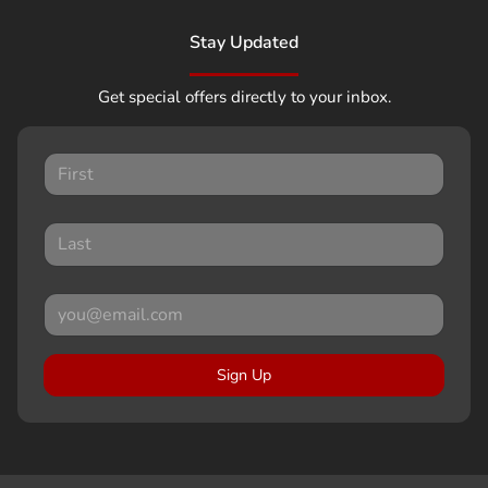
Stay Updated
Get special offers directly to your inbox.
Sign Up