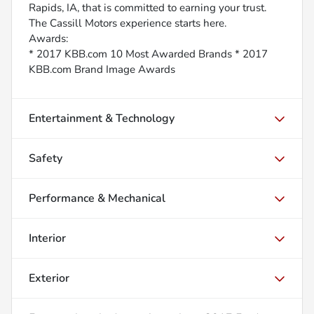
Rapids, IA, that is committed to earning your trust.
The Cassill Motors experience starts here.
Awards:
* 2017 KBB.com 10 Most Awarded Brands * 2017
KBB.com Brand Image Awards
Entertainment & Technology
Safety
Performance & Mechanical
Interior
Exterior