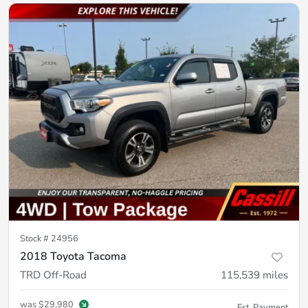
Stock #
24956
2018 Toyota Tacoma
TRD Off-Road
115,539
miles
was
$29,980
Est. Payment