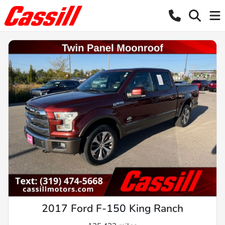
2017 Ford F-150 King Ranch