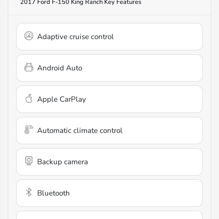
2017 Ford F-150 King Ranch
Key Features
Adaptive cruise control
Android Auto
Apple CarPlay
Automatic climate control
Backup camera
Bluetooth