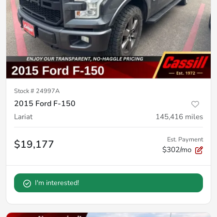
Stock #
24997A
2015 Ford F-150
Lariat
145,416
miles
Est. Payment
$19,177
$302/mo
I'm interested!