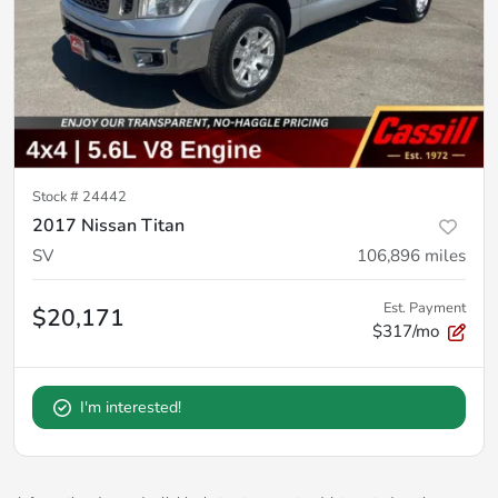
Stock #
24442
2017 Nissan Titan
SV
106,896
miles
Est. Payment
$20,171
$317/mo
I'm interested!