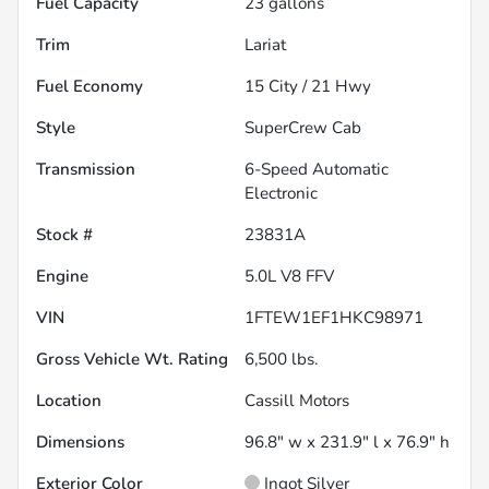
Fuel Capacity
23
gallons
Trim
Lariat
Fuel Economy
15
City /
21
Hwy
Style
SuperCrew Cab
Transmission
6-Speed Automatic
Electronic
Stock #
23831A
Engine
5.0L V8 FFV
VIN
1FTEW1EF1HKC98971
Gross Vehicle Wt. Rating
6,500
lbs.
Location
Cassill Motors
Dimensions
96.8" w x 231.9" l x 76.9" h
Exterior Color
Ingot Silver