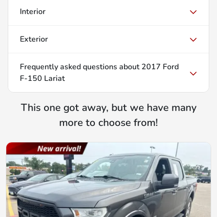
Interior
Exterior
Frequently asked questions about
2017 Ford
F-150 Lariat
This one got away, but we have many
more to choose from!