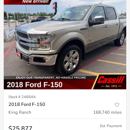
Stock #
24684A
2018 Ford F-150
King Ranch
168,740
miles
Est. Payment
$25,877