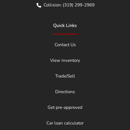
Collision:
(319) 299-2969
Quick Links
Contact Us
View inventory
Trade/Sell
Directions
Get pre-approved
Car loan calculator