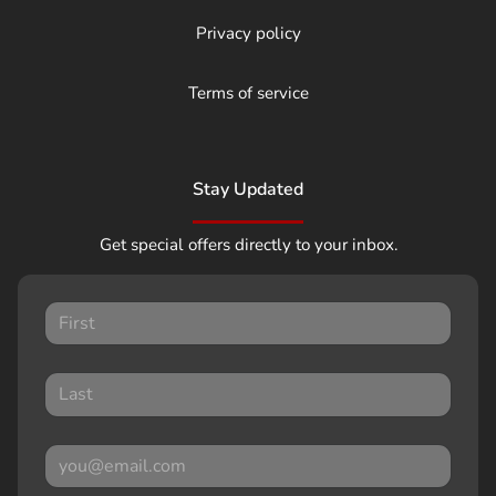
Privacy policy
Terms of service
Stay Updated
Get special offers directly to your inbox.