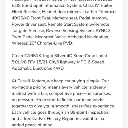
BLIS Blind Spot Information System, Class IV Trailer
Hitch Receiver, Heated door mirrors, Leather-Trimmed
40/20/40 Front Seat, Memory seat, Pedal memory,
Power driver seat, Remote Start System w/Remote
Tailgate Release, Reverse Sensing System, SYNC 3,
Twin Panel Moonroof, Voice-Activated Navigation,
Wheels: 20" Chrome-Like PVD.
Clean CARFAX. Ingot Silver 4D SuperCrew Lariat
5.0L V8 FFV 15/21 City/Highway MPG 6-Speed
Automatic Electronic 4WD
At Cassill Motors, we keep car buying simple. Our
no-haggle pricing means every vehicle is clearly
marked with a fair, competitive price—no surprises,
no pressure. From start to finish, our team works
together to give you a smooth, stress-free experience.
Each vehicle goes through an 89-point inspection,
and a free CarFax History Report is available for
added peace of mind.