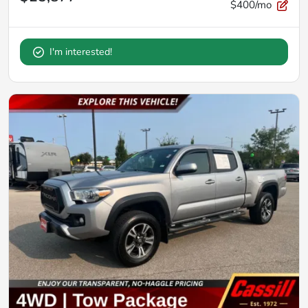
$400/mo
I'm interested!