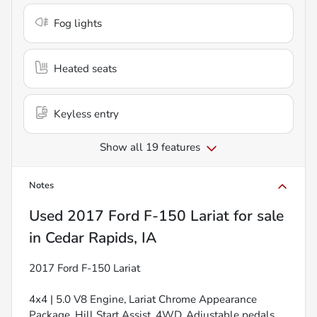
Fog lights
Heated seats
Keyless entry
Show all 19 features
Notes
Used
2017 Ford F-150 Lariat
for sale
in
Cedar Rapids, IA
2017 Ford F-150 Lariat
4x4 | 5.0 V8 Engine, Lariat Chrome Appearance
Package, Hill Start Assist, 4WD, Adjustable pedals,