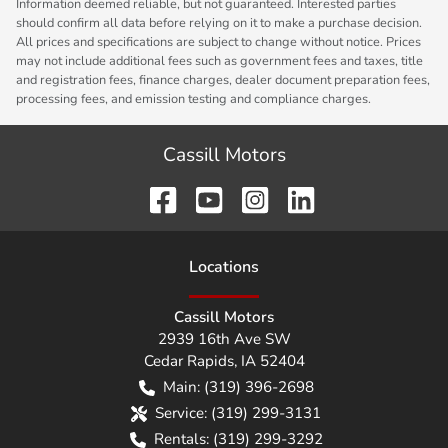
Information deemed reliable, but not guaranteed. Interested parties
should confirm all data before relying on it to make a purchase decision.
All prices and specifications are subject to change without notice. Prices
may not include additional fees such as government fees and taxes, title
and registration fees, finance charges, dealer document preparation fees,
processing fees, and emission testing and compliance charges.
Cassill Motors
Location
s
Cassill Motors
2939 16th Ave SW
Cedar Rapids
,
IA
52404
Main:
(319) 396-2698
Service:
(319) 299-3131
Rentals:
(319) 299-3292