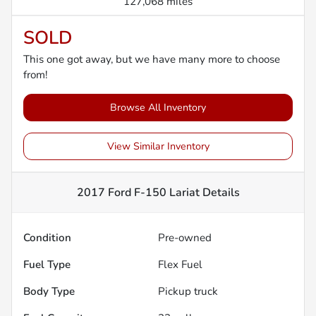
127,068 miles
SOLD
This one got away, but we have many more to choose
from!
Browse All Inventory
View Similar Inventory
2017 Ford F-150 Lariat
Details
Condition
Pre-owned
Fuel Type
Flex Fuel
Body Type
Pickup truck