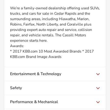
We’re a family-owned dealership offering used SUVs,
trucks, and cars for sale in Cedar Rapids and the
surrounding areas, including Hiawatha, Marion,
Robins, Fairfax, North Liberty, and Coralville plus
providing expert auto repair and service, collision
repair, and vehicle rentals. The Cassill Motors
experience starts here.
Awards:
* 2017 KBB.com 10 Most Awarded Brands * 2017
KBB.com Brand Image Awards
Entertainment & Technology
Safety
Performance & Mechanical