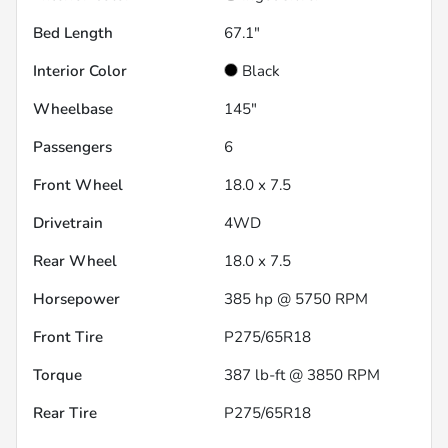
Bed Length
67.1"
Interior Color
Black
Wheelbase
145"
Passengers
6
Front Wheel
18.0 x 7.5
Drivetrain
4WD
Rear Wheel
18.0 x 7.5
Horsepower
385 hp @ 5750 RPM
Front Tire
P275/65R18
Torque
387 lb-ft @ 3850 RPM
Rear Tire
P275/65R18