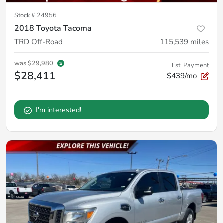
Stock #
24956
2018 Toyota Tacoma
TRD Off-Road
115,539
miles
was
$29,980
Est. Payment
$28,411
$439/mo
I'm interested!