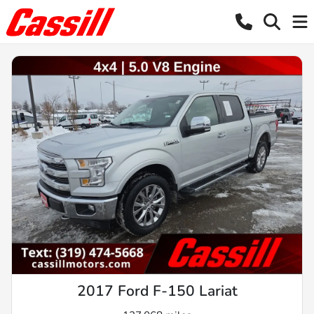
2017 Ford F-150 Lariat