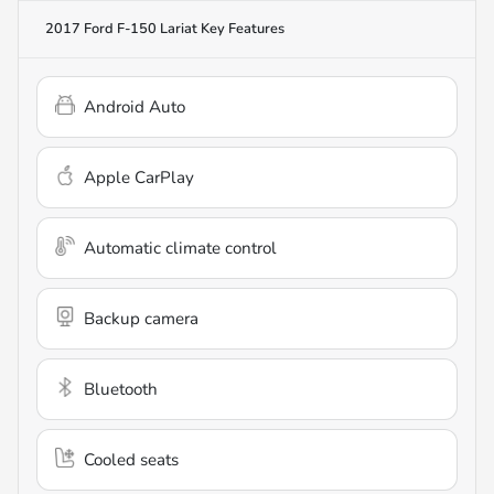
2017 Ford F-150 Lariat
Key Features
Android Auto
Apple CarPlay
Automatic climate control
Backup camera
Bluetooth
Cooled seats