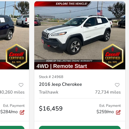
Stock #
24968
2016 Jeep Cherokee
40,260
miles
Trailhawk
72,734
miles
Est. Payment
Est. Payment
$16,459
$284/mo
$259/mo