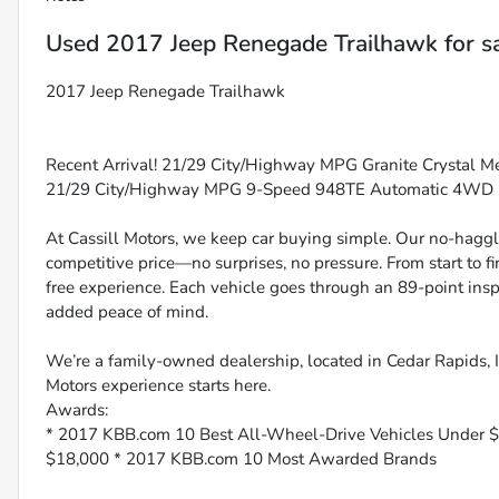
Used
2017 Jeep Renegade Trailhawk
for s
2017 Jeep Renegade Trailhawk
Recent Arrival! 21/29 City/Highway MPG Granite Crystal Meta
21/29 City/Highway MPG 9-Speed 948TE Automatic 4WD
At Cassill Motors, we keep car buying simple. Our no-haggle
competitive price—no surprises, no pressure. From start to f
free experience. Each vehicle goes through an 89-point inspe
added peace of mind.
We’re a family-owned dealership, located in Cedar Rapids, IA
Motors experience starts here.
Awards:
* 2017 KBB.com 10 Best All-Wheel-Drive Vehicles Under 
$18,000 * 2017 KBB.com 10 Most Awarded Brands