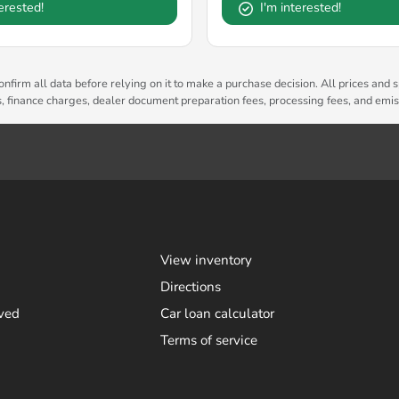
terested!
I'm interested!
nfirm all data before relying on it to make a purchase decision. All prices and s
es, finance charges, dealer document preparation fees, processing fees, and emi
View inventory
Directions
ved
Car loan calculator
Terms of service