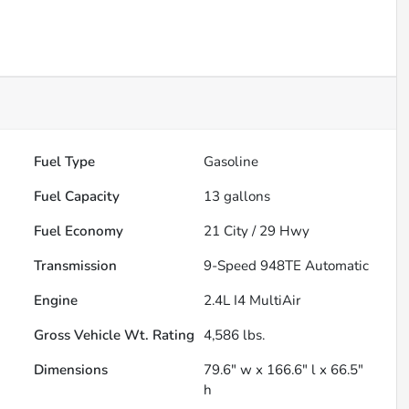
Fuel Type
Gasoline
Fuel Capacity
13
gallons
Fuel Economy
21
City /
29
Hwy
Transmission
9-Speed 948TE Automatic
Engine
2.4L I4 MultiAir
Gross Vehicle Wt. Rating
4,586
lbs.
Dimensions
79.6" w x 166.6" l x 66.5"
h