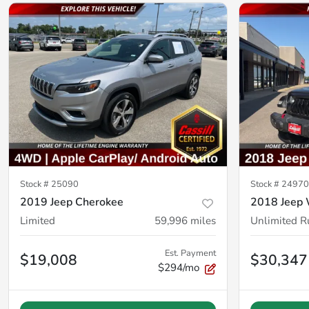
Stock #
25090
Stock #
24970
2019 Jeep Cherokee
2018 Jeep 
Limited
59,996
miles
Unlimited R
Est. Payment
$19,008
$30,347
$294/mo