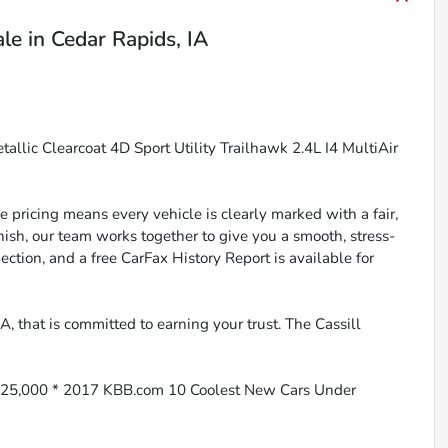
ale
in
Cedar Rapids, IA
llic Clearcoat 4D Sport Utility Trailhawk 2.4L I4 MultiAir
 pricing means every vehicle is clearly marked with a fair,
inish, our team works together to give you a smooth, stress-
ction, and a free CarFax History Report is available for
, that is committed to earning your trust. The Cassill
$25,000 * 2017 KBB.com 10 Coolest New Cars Under