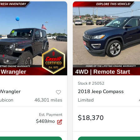
Stock #
25052
Wrangler
2018 Jeep Compass
ubicon
46,301
miles
Limited
Est. Payment
$18,370
$469/mo