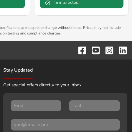
I'm interested!
pecifications are subject to change without notice. Prices may not include
ssion testing and compliance charges.
Stay Updated
Get special offers directly to your inbox.