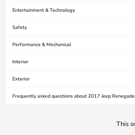
Entertainment & Technology
Safety
Performance & Mechanical
Interior
Exterior
Frequently asked questions about
2017 Jeep Renegade
This o