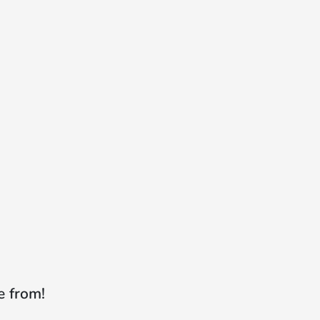
e from!