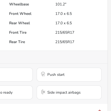
Wheelbase
101.2"
Front Wheel
17.0 x 6.5
Rear Wheel
17.0 x 6.5
Front Tire
215/65R17
Rear Tire
215/65R17
Push start
io ready
Side impact airbags