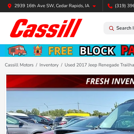
2939 16th Ave SW, Cedar Rapids, IA
(319) 39
Search 
Cassill Motors
Inventory
Used 2017 Jeep Renegade Trailh