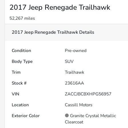
2017 Jeep Renegade Trailhawk
52,267 miles
2017 Jeep Renegade Trailhawk
Details
Condition
Pre-owned
Body Type
SUV
Trim
Trailhawk
Stock #
23616AA
VIN
ZACCJBCBXHPG56957
Location
Cassill Motors
Exterior Color
Granite Crystal Metallic
Clearcoat