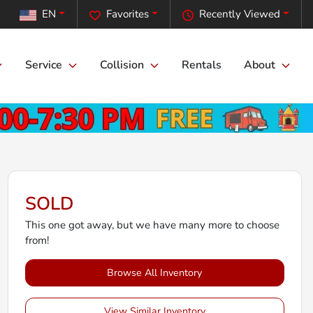
EN
Favorites
Recently Viewed
Service
Collision
Rentals
About
SOLD
This one got away, but we have many more to choose
from!
Browse All Inventory
View Similar Inventory