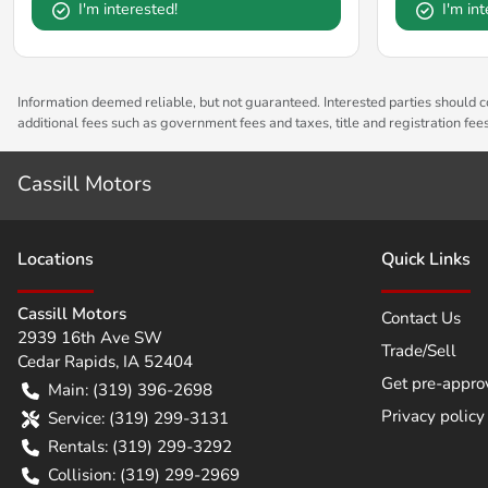
I'm interested!
I'm in
Information deemed reliable, but not guaranteed. Interested parties should co
additional fees such as government fees and taxes, title and registration fe
Cassill Motors
Location
s
Quick Links
Cassill Motors
Contact Us
2939 16th Ave SW
Trade/Sell
Cedar Rapids
,
IA
52404
Get pre-appro
Main:
(319) 396-2698
Privacy policy
Service:
(319) 299-3131
Rentals:
(319) 299-3292
Collision:
(319) 299-2969