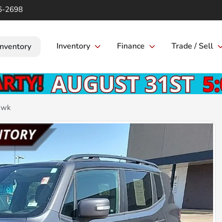
6-2698
Inventory
Finance
Trade / Sell
Inventory
awk