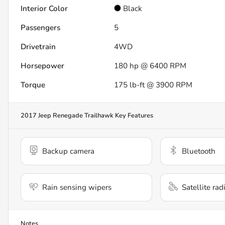
Interior Color
Black
Passengers
5
Drivetrain
4WD
Horsepower
180 hp @ 6400 RPM
Torque
175 lb-ft @ 3900 RPM
2017 Jeep Renegade Trailhawk
Key Features
Backup camera
Bluetooth
Rain sensing wipers
Satellite rad
Notes