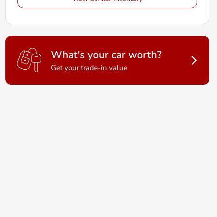
What's your car worth?
Get your trade-in value