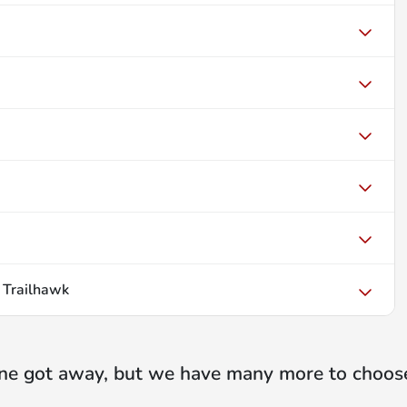
 Trailhawk
ne got away, but we have many more to choos