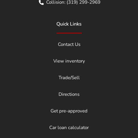
Collision:
(319) 299-2969
Quick Links
Contact Us
View inventory
Trade/Sell
Directions
Get pre-approved
Car loan calculator