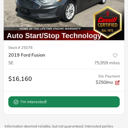
Stock #
25078
2019 Ford Fusion
SE
75,959
miles
Est. Payment
$16,160
$250/mo
I'm interested!
Information deemed reliable, but not guaranteed. Interested parties