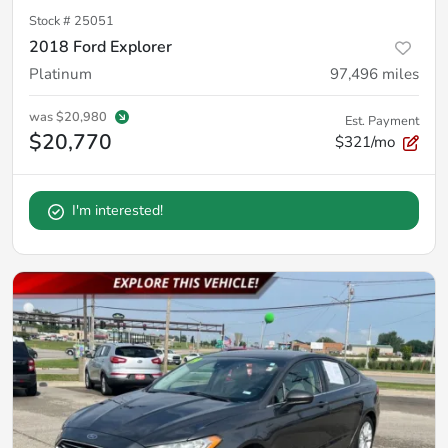
Stock #
25051
2018 Ford Explorer
Platinum
97,496
miles
was
$20,980
Est. Payment
$20,770
$321/mo
I'm interested!