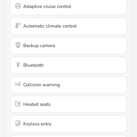
Adaptive cruise control
Automatic climate control
Backup camera
Bluetooth
Collision warning
Heated seats
Keyless entry