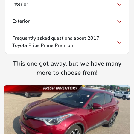
Interior
Exterior
Frequently asked questions about
2017
Toyota Prius Prime Premium
This one got away, but we have many
more to choose from!