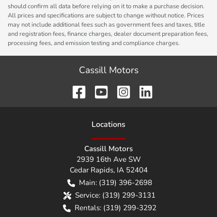
should confirm all data before relying on it to make a purchase decision.
All prices and specifications are subject to change without notice. Prices
may not include additional fees such as government fees and taxes, title
and registration fees, finance charges, dealer document preparation fees,
processing fees, and emission testing and compliance charges.
Cassill Motors
Location
s
Cassill Motors
2939 16th Ave SW
Cedar Rapids
,
IA
52404
Main:
(319) 396-2698
Service:
(319) 299-3131
Rentals:
(319) 299-3292