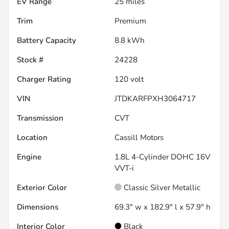
EV Range
25
miles
Trim
Premium
Battery Capacity
8.8 kWh
Stock #
24228
Charger Rating
120 volt
VIN
JTDKARFPXH3064717
Transmission
CVT
Location
Cassill Motors
Engine
1.8L 4-Cylinder DOHC 16V
VVT-i
Exterior Color
Classic Silver Metallic
Dimensions
69.3" w x 182.9" l x 57.9" h
Interior Color
Black