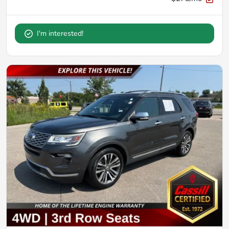
I'm interested!