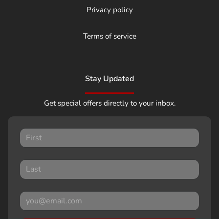
Privacy policy
Terms of service
Stay Updated
Get special offers directly to your inbox.