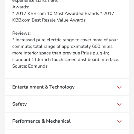
experience starts here.
Awards:
* 2017 KBB.com 10 Most Awarded Brands * 2017
KBB.com Best Resale Value Awards
Reviews:
* Increased pure electric range to cover more of your
commute; total range of approximately 600 miles;
more interior space than previous Prius plug-in;
standard 11.6-inch touchscreen dashboard interface.
Source: Edmunds
Entertainment & Technology
Safety
Performance & Mechanical