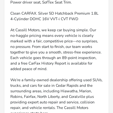
Power driver seat, SofTex Seat Trim.
Clean CARFAX. Silver 5D Hatchback Premium 1.8L
4-Cylinder DOHC 16V VVT-i CVT FWD
At Cassill Motors, we keep car buying simple. Our
no-haggle pricing means every vehicle is clearly
marked with a fair, competitive price—no surprises,
no pressure. From start to finish, our team works
together to give you a smooth, stress-free experience.
Each vehicle goes through an 89-point inspection,
and a free CarFax History Report is available for
added peace of mind.
We’re a family-owned dealership offering used SUVs,
trucks, and cars for sale in Cedar Rapids and the
surrounding areas, including Hiawatha, Marion,
Robins, Fairfax, North Liberty, and Coralville plus
providing expert auto repair and service, collision
repair, and vehicle rentals. The Cassill Motors