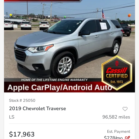
Stock #
25050
2019 Chevrolet Traverse
LS
96,582
miles
Est. Payment
$17,963
$278/mo