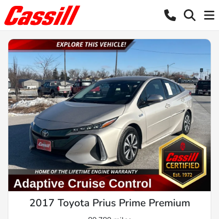
2017 Toyota Prius Prime Premium