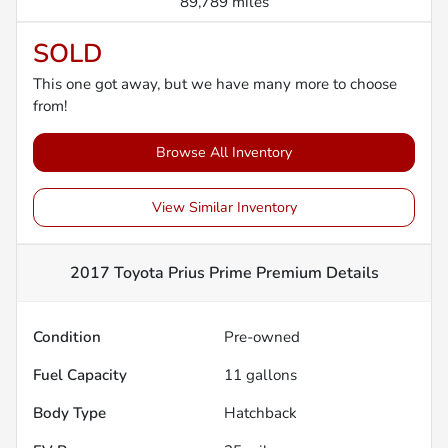
89,789 miles
SOLD
This one got away, but we have many more to choose
from!
Browse All Inventory
View Similar Inventory
2017 Toyota Prius Prime Premium
Details
Condition
Pre-owned
Fuel Capacity
11
gallons
Body Type
Hatchback