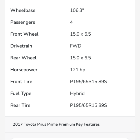
Wheelbase
106.3"
Passengers
4
Front Wheel
15.0 x 6.5
Drivetrain
FWD
Rear Wheel
15.0 x 6.5
Horsepower
121 hp
Front Tire
P195/65R15 89S
Fuel Type
Hybrid
Rear Tire
P195/65R15 89S
2017 Toyota Prius Prime Premium
Key Features