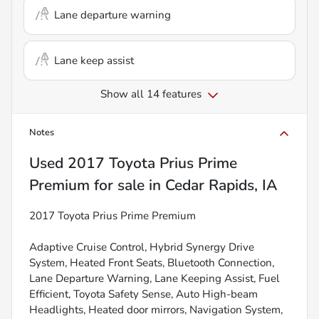
Lane departure warning
Lane keep assist
Show all 14 features
Notes
Used
2017 Toyota Prius Prime
Premium
for sale
in
Cedar Rapids, IA
2017 Toyota Prius Prime Premium
Adaptive Cruise Control, Hybrid Synergy Drive
System, Heated Front Seats, Bluetooth Connection,
Lane Departure Warning, Lane Keeping Assist, Fuel
Efficient, Toyota Safety Sense, Auto High-beam
Headlights, Heated door mirrors, Navigation System,