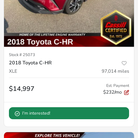
Stock #
25073
2018 Toyota C-HR
XLE
97,014
miles
Est. Payment
$14,997
$232/mo
I'm interested!