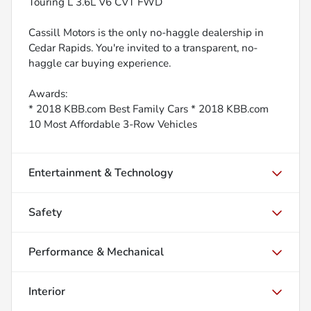
Touring L 3.6L V6 CVT FWD
Cassill Motors is the only no-haggle dealership in
Cedar Rapids. You're invited to a transparent, no-
haggle car buying experience.
Awards:
* 2018 KBB.com Best Family Cars * 2018 KBB.com
10 Most Affordable 3-Row Vehicles
Entertainment & Technology
Safety
Performance & Mechanical
Interior