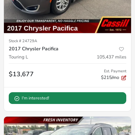
Stock #
24729A
2017 Chrysler Pacifica
Touring L
105,437
miles
Est. Payment
$13,677
$215/mo
I'm interested!