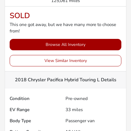
125,061 miles
SOLD
This one got away, but we have many more to choose
from!
Browse All Inventory
View Similar Inventory
2018 Chrysler Pacifica Hybrid Touring L
Details
Condition
Pre-owned
EV Range
33
miles
Body Type
Passenger van