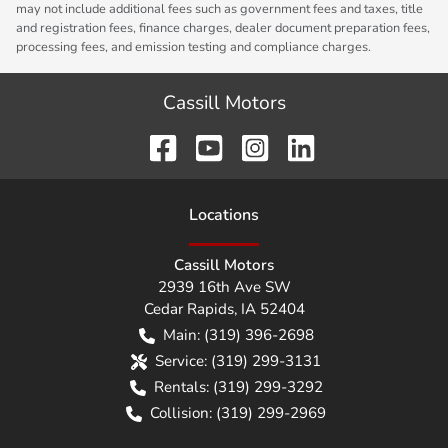
may not include additional fees such as government fees and taxes, title
and registration fees, finance charges, dealer document preparation fees,
processing fees, and emission testing and compliance charges.
Cassill Motors
Location
s
Cassill Motors
2939 16th Ave SW
Cedar Rapids
,
IA
52404
Main:
(319) 396-2698
Service:
(319) 299-3131
Rentals:
(319) 299-3292
Collision:
(319) 299-2969