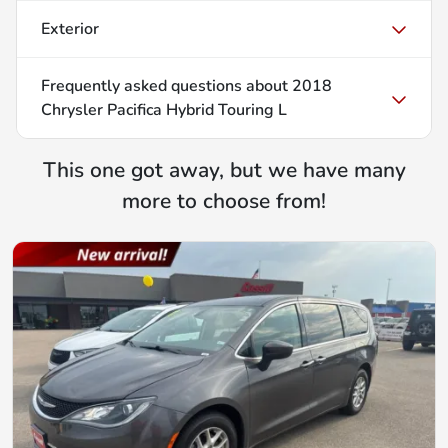
Exterior
Frequently asked questions about
2018
Chrysler Pacifica Hybrid Touring L
This one got away, but we have many
more to choose from!