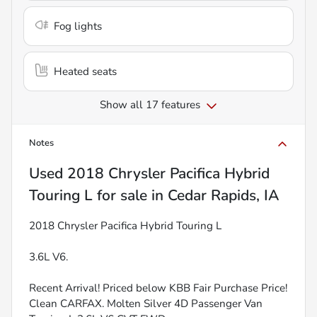
Fog lights
Heated seats
Show all 17 features
Notes
Used
2018 Chrysler Pacifica Hybrid
Touring L
for sale
in
Cedar Rapids, IA
2018 Chrysler Pacifica Hybrid Touring L
3.6L V6.
Recent Arrival! Priced below KBB Fair Purchase Price!
Clean CARFAX. Molten Silver 4D Passenger Van