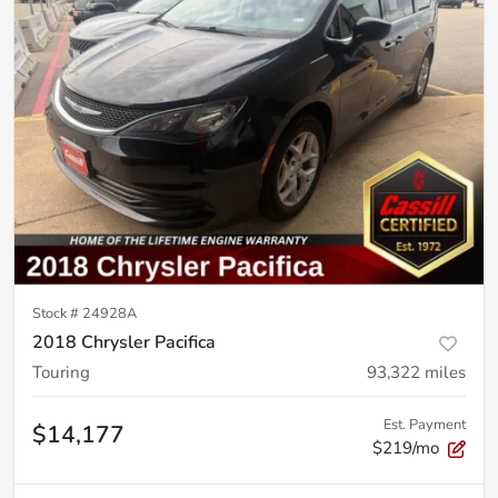
Stock #
24928A
2018 Chrysler Pacifica
Touring
93,322
miles
Est. Payment
$14,177
$219/mo