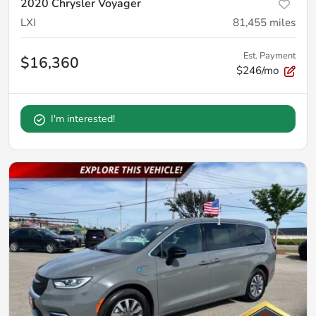
2020 Chrysler Voyager
LXI
81,455
miles
Est. Payment
$16,360
$246/mo
I'm interested!