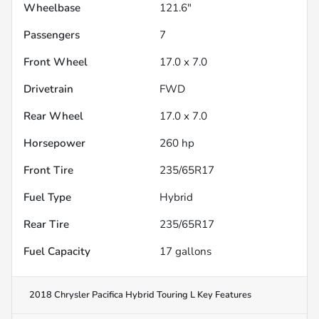
Wheelbase
121.6"
Passengers
7
Front Wheel
17.0 x 7.0
Drivetrain
FWD
Rear Wheel
17.0 x 7.0
Horsepower
260 hp
Front Tire
235/65R17
Fuel Type
Hybrid
Rear Tire
235/65R17
Fuel Capacity
17
gallons
2018 Chrysler Pacifica Hybrid Touring L
Key Features