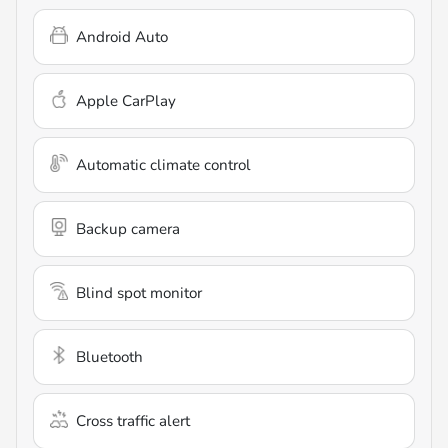
Android Auto
Apple CarPlay
Automatic climate control
Backup camera
Blind spot monitor
Bluetooth
Cross traffic alert