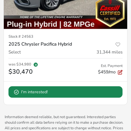
Stock #
24563
2025 Chrysler Pacifica Hybrid
Select
31,344
miles
was
$34,980
Est. Payment
$30,470
$459/mo
I'm interested!
Information deemed reliable, but not guaranteed. Interested parties
should confirm all data before relying on it to make a purchase decision.
All prices and specifications are subject to change without notice. Prices