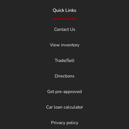
Quick Links
Contact Us
View inventory
Trade/Sell
Directions
Get pre-approved
Car loan calculator
Privacy policy