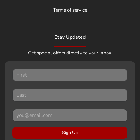
Terms of service
Stay Updated
Get special offers directly to your inbox.
Sign Up