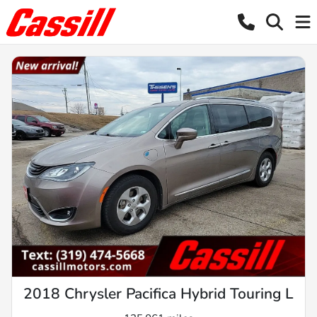
2018 Chrysler Pacifica Hybrid Touring L