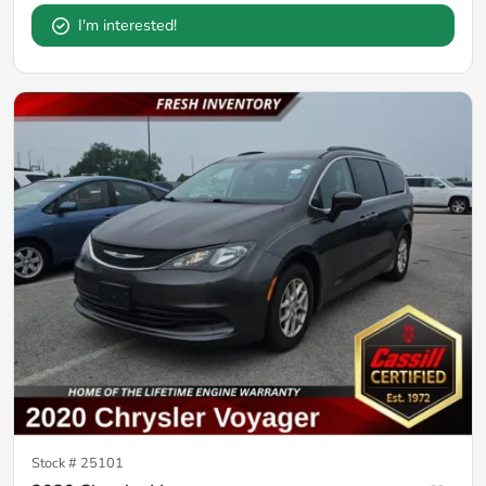
I'm interested!
Stock #
25101