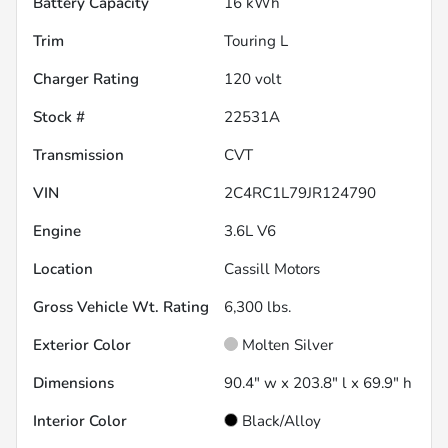
Battery Capacity
16 kWh
Trim
Touring L
Charger Rating
120 volt
Stock #
22531A
Transmission
CVT
VIN
2C4RC1L79JR124790
Engine
3.6L V6
Location
Cassill Motors
Gross Vehicle Wt. Rating
6,300
lbs.
Exterior Color
Molten Silver
Dimensions
90.4" w x 203.8" l x 69.9" h
Interior Color
Black/Alloy