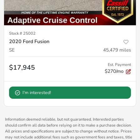
Stock #
25002
2020 Ford Fusion
SE
45,479
miles
Est. Payment
$17,945
$270/mo
I'm interested!
Information deemed reliable, but not guaranteed. Interested parties
should confirm all data before relying on it to make a purchase decision.
All prices and specifications are subject to change without notice. Prices
may not include additional fees such as government fees and taxes, title