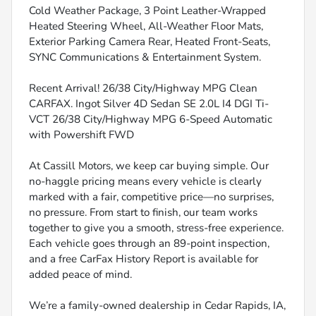
Cold Weather Package, 3 Point Leather-Wrapped
Heated Steering Wheel, All-Weather Floor Mats,
Exterior Parking Camera Rear, Heated Front-Seats,
SYNC Communications & Entertainment System.
Recent Arrival! 26/38 City/Highway MPG Clean
CARFAX. Ingot Silver 4D Sedan SE 2.0L I4 DGI Ti-
VCT 26/38 City/Highway MPG 6-Speed Automatic
with Powershift FWD
At Cassill Motors, we keep car buying simple. Our
no-haggle pricing means every vehicle is clearly
marked with a fair, competitive price—no surprises,
no pressure. From start to finish, our team works
together to give you a smooth, stress-free experience.
Each vehicle goes through an 89-point inspection,
and a free CarFax History Report is available for
added peace of mind.
We’re a family-owned dealership in Cedar Rapids, IA,