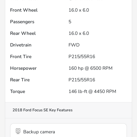
Front Wheel
16.0 x 6.0
Passengers
5
Rear Wheel
16.0 x 6.0
Drivetrain
FWD
Front Tire
P215/55R16
Horsepower
160 hp @ 6500 RPM
Rear Tire
P215/55R16
Torque
146 lb-ft @ 4450 RPM
2018 Ford Focus SE
Key Features
Backup camera