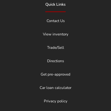
Quick Links
Contact Us
View inventory
Trade/Sell
Directions
Get pre-approved
Car loan calculator
Privacy policy