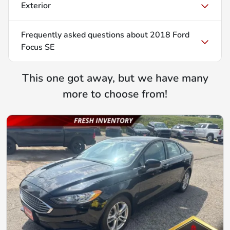
Exterior
Frequently asked questions about
2018 Ford
Focus SE
This one got away, but we have many
more to choose from!