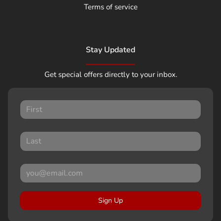
Terms of service
Stay Updated
Get special offers directly to your inbox.
Sign Up