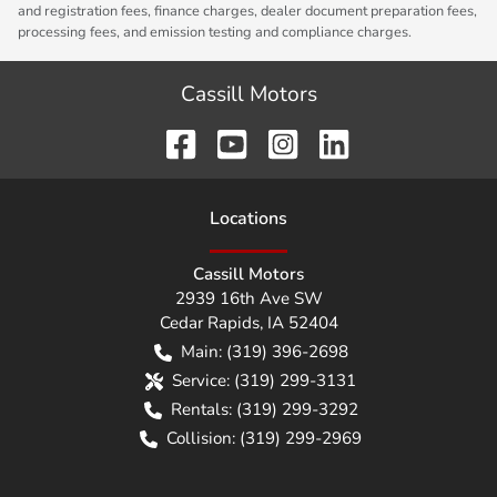
and registration fees, finance charges, dealer document preparation fees,
processing fees, and emission testing and compliance charges.
Cassill Motors
Location
s
Cassill Motors
2939 16th Ave SW
Cedar Rapids
,
IA
52404
Main:
(319) 396-2698
Service:
(319) 299-3131
Rentals:
(319) 299-3292
Collision:
(319) 299-2969