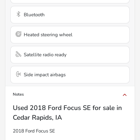
Bluetooth
Heated steering wheel
Satellite radio ready
Side impact airbags
Notes
Used
2018 Ford Focus SE
for sale
in
Cedar Rapids, IA
2018 Ford Focus SE