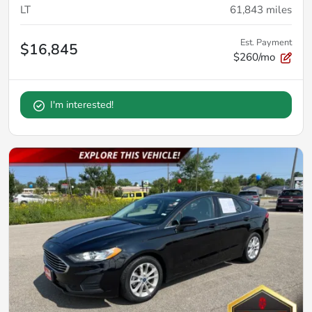
LT
61,843
miles
Est. Payment
$16,845
$260/mo
I'm interested!