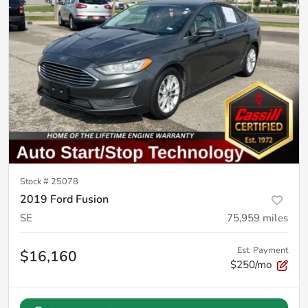
Stock #
25078
2019 Ford Fusion
SE
75,959
miles
Est. Payment
$16,160
$250/mo