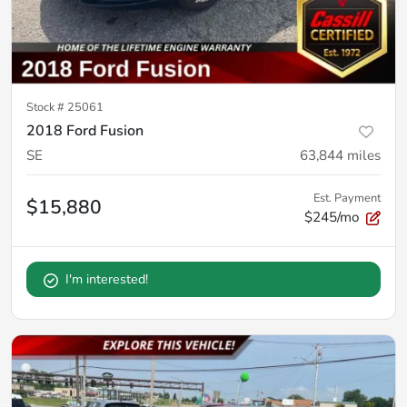
Stock #
25061
2018 Ford Fusion
SE
63,844
miles
Est. Payment
$15,880
$245/mo
I'm interested!