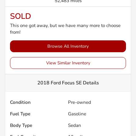
52,483 miles
SOLD
This one got away, but we have many more to choose
from!
Browse All Inventory
View Similar Inventory
2018 Ford Focus SE
Details
Condition
Pre-owned
Fuel Type
Gasoline
Body Type
Sedan