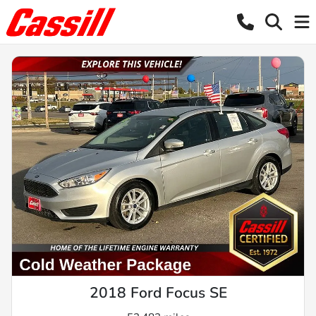
2018 Ford Focus SE