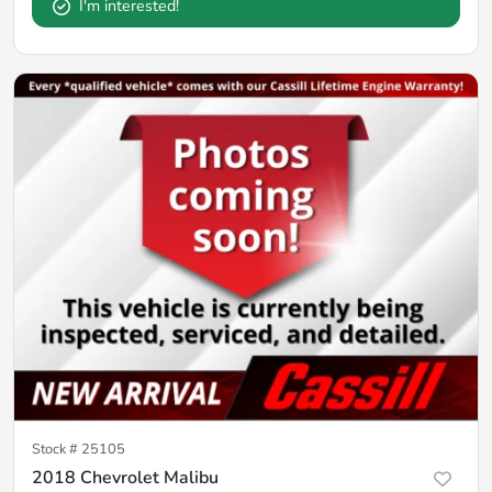
I'm interested!
Stock #
25105
2018 Chevrolet Malibu