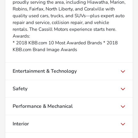
proudly serving the area, including Hiawatha, Marion,
Robins, Fairfax, North Liberty, and Coralville with
quality used cars, trucks, and SUVs—plus expert auto
repair and service, collision repair, and vehicle
rentals. The Cassill Motors experience starts here.
Awards:
* 2018 KBB.com 10 Most Awarded Brands * 2018
KBB.com Brand Image Awards
Entertainment & Technology
Safety
Performance & Mechanical
Interior