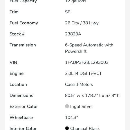
Fuel Capacity
12
gallons
Trim
SE
Fuel Economy
26
City /
38
Hwy
Stock #
23820A
Transmission
6-Speed Automatic with
Powershift
VIN
1FADP3F23JL293003
Engine
2.0L I4 DGI Ti-VCT
Location
Cassill Motors
Dimensions
80.5" w x 178.7" l x 57.8" h
Exterior Color
Ingot Silver
Wheelbase
104.3"
Interior Color
Charcoal Black