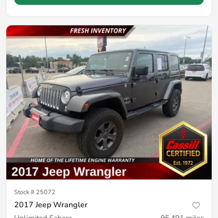
Stock #
25072
2017 Jeep Wrangler
Unlimited Sahara
95,491
miles