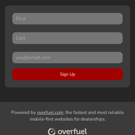
Sign Up
Powered by
overfuel.com
, the fastest and most reliable
mobile-first websites for dealerships.