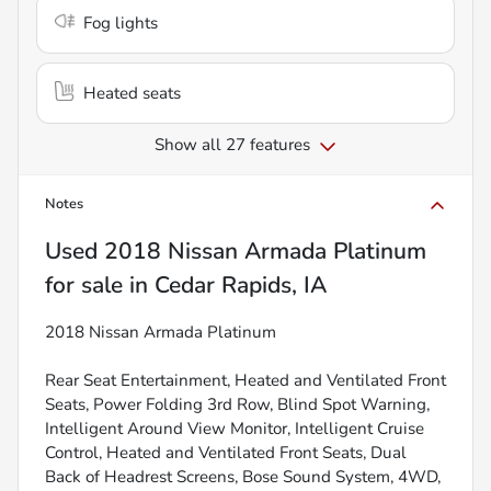
Fog lights
Heated seats
Show all 27 features
Notes
Used
2018 Nissan Armada Platinum
for sale
in
Cedar Rapids, IA
2018 Nissan Armada Platinum
Rear Seat Entertainment, Heated and Ventilated Front
Seats, Power Folding 3rd Row, Blind Spot Warning,
Intelligent Around View Monitor, Intelligent Cruise
Control, Heated and Ventilated Front Seats, Dual
Back of Headrest Screens, Bose Sound System, 4WD,