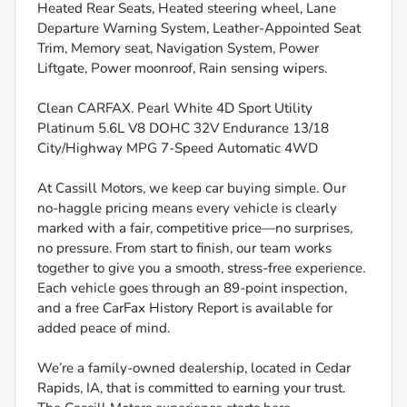
Heated Rear Seats, Heated steering wheel, Lane
Departure Warning System, Leather-Appointed Seat
Trim, Memory seat, Navigation System, Power
Liftgate, Power moonroof, Rain sensing wipers.
Clean CARFAX. Pearl White 4D Sport Utility
Platinum 5.6L V8 DOHC 32V Endurance 13/18
City/Highway MPG 7-Speed Automatic 4WD
At Cassill Motors, we keep car buying simple. Our
no-haggle pricing means every vehicle is clearly
marked with a fair, competitive price—no surprises,
no pressure. From start to finish, our team works
together to give you a smooth, stress-free experience.
Each vehicle goes through an 89-point inspection,
and a free CarFax History Report is available for
added peace of mind.
We’re a family-owned dealership, located in Cedar
Rapids, IA, that is committed to earning your trust.