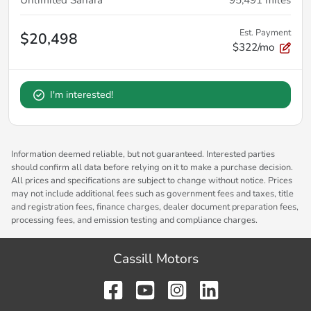
Est. Payment
$20,498
$322/mo
I'm interested!
Information deemed reliable, but not guaranteed. Interested parties
should confirm all data before relying on it to make a purchase decision.
All prices and specifications are subject to change without notice. Prices
may not include additional fees such as government fees and taxes, title
and registration fees, finance charges, dealer document preparation fees,
processing fees, and emission testing and compliance charges.
Cassill Motors