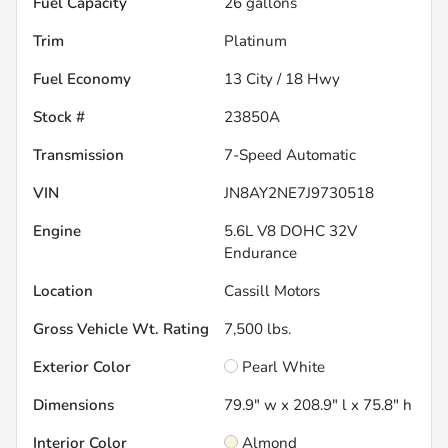
Fuel Capacity
26
gallons
Trim
Platinum
Fuel Economy
13
City /
18
Hwy
Stock #
23850A
Transmission
7-Speed Automatic
VIN
JN8AY2NE7J9730518
Engine
5.6L V8 DOHC 32V
Endurance
Location
Cassill Motors
Gross Vehicle Wt. Rating
7,500
lbs.
Exterior Color
Pearl White
Dimensions
79.9" w x 208.9" l x 75.8" h
Interior Color
Almond