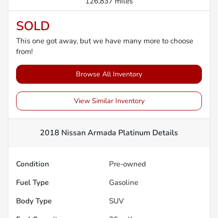
126,837 miles
SOLD
This one got away, but we have many more to choose
from!
Browse All Inventory
View Similar Inventory
2018 Nissan Armada Platinum
Details
Condition
Pre-owned
Fuel Type
Gasoline
Body Type
SUV