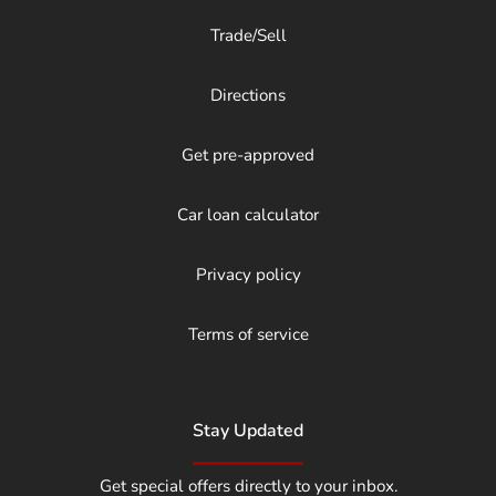
Trade/Sell
Directions
Get pre-approved
Car loan calculator
Privacy policy
Terms of service
Stay Updated
Get special offers directly to your inbox.