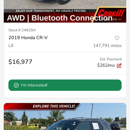
Stock #
24829A
2019 Honda CR-V
LX
147,791
miles
Est. Payment
$16,977
$262/mo
I'm interested!