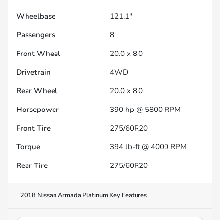
Wheelbase
121.1"
Passengers
8
Front Wheel
20.0 x 8.0
Drivetrain
4WD
Rear Wheel
20.0 x 8.0
Horsepower
390 hp @ 5800 RPM
Front Tire
275/60R20
Torque
394 lb-ft @ 4000 RPM
Rear Tire
275/60R20
2018 Nissan Armada Platinum
Key Features