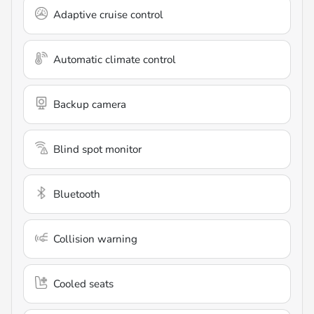
Adaptive cruise control
Automatic climate control
Backup camera
Blind spot monitor
Bluetooth
Collision warning
Cooled seats