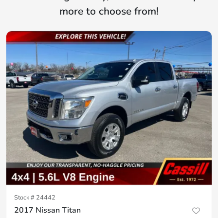
more to choose from!
Stock #
24442
2017 Nissan Titan