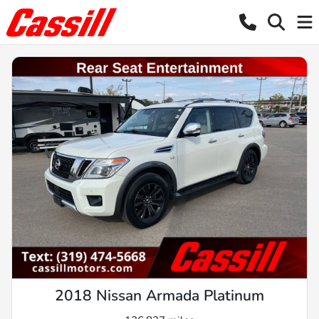
2018 Nissan Armada Platinum