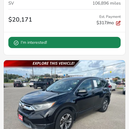
SV
106,896
miles
Est. Payment
$20,171
$317/mo
I'm interested!