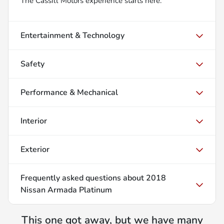
The Cassill Motors experience starts here.
Entertainment & Technology
Safety
Performance & Mechanical
Interior
Exterior
Frequently asked questions about
2018
Nissan Armada Platinum
This one got away, but we have many