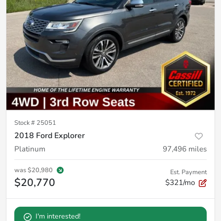
Stock #
25051
2018 Ford Explorer
Platinum
97,496
miles
was
$20,980
Est. Payment
$20,770
$321/mo
I'm interested!