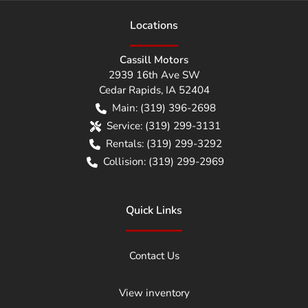
Location
s
Cassill Motors
2939 16th Ave SW
Cedar Rapids
,
IA
52404
Main:
(319) 396-2698
Service:
(319) 299-3131
Rentals:
(319) 299-3292
Collision:
(319) 299-2969
Quick Links
Contact Us
View inventory