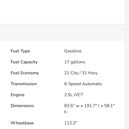
Fuel Type
Gasoline
Fuel Capacity
17
gallons
Fuel Economy
21
City /
31
Hwy
Transmission
6-Speed Automatic
Engine
2.5L iVCT
Dimensions
83.5" w x 191.7" l x 58.1"
h
Wheelbase
112.2"