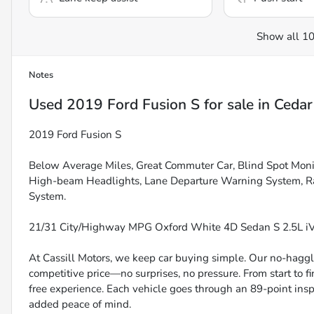
Show all 10
Notes
Used
2019 Ford Fusion S
for sale
in
Cedar
2019 Ford Fusion S
Below Average Miles, Great Commuter Car, Blind Spot Monit
High-beam Headlights, Lane Departure Warning System, R
System.
21/31 City/Highway MPG Oxford White 4D Sedan S 2.5L 
At Cassill Motors, we keep car buying simple. Our no-haggle
competitive price—no surprises, no pressure. From start to f
free experience. Each vehicle goes through an 89-point inspe
added peace of mind.