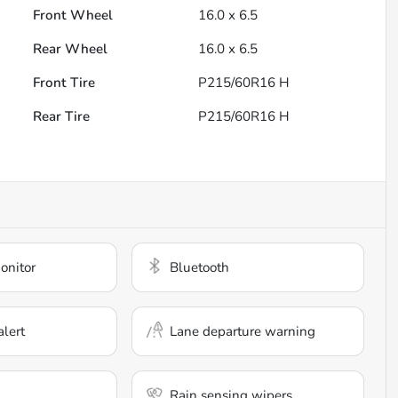
Front Wheel
16.0 x 6.5
Rear Wheel
16.0 x 6.5
Front Tire
P215/60R16 H
Rear Tire
P215/60R16 H
onitor
Bluetooth
alert
Lane departure warning
Rain sensing wipers