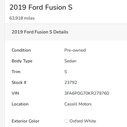
2019 Ford Fusion S
63,918 miles
2019 Ford Fusion S
Details
Condition
Pre-owned
Body Type
Sedan
Trim
S
Stock #
23792
VIN
3FA6P0G70KR279760
Location
Cassill Motors
Exterior Color
Oxford White