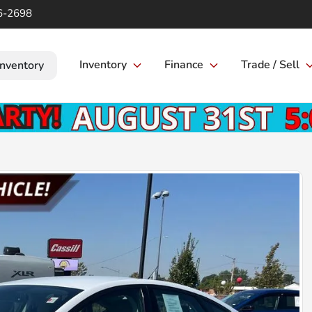
6-2698
Inventory
Finance
Trade / Sell
Inventory