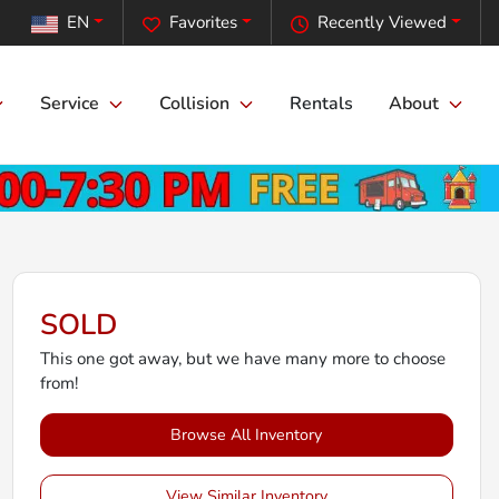
EN
Favorites
Recently Viewed
Service
Collision
Rentals
About
SOLD
This one got away, but we have many more to choose
from!
Browse All Inventory
View Similar Inventory