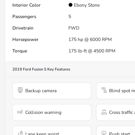
Interior Color
Ebony Stone
Passengers
5
Drivetrain
FWD
Horsepower
175 hp @ 6000 RPM
Torque
175 lb-ft @ 4500 RPM
2019 Ford Fusion S
Key Features
Backup camera
Blind spot m
Collision warning
Cross traffic 
Lane keep assist
Push start