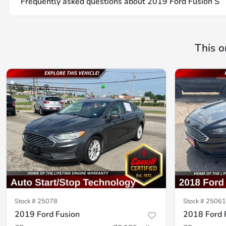
Frequently asked questions about
2019 Ford Fusion S
This o
Stock #
25078
Stock #
25061
2019 Ford Fusion
2018 Ford 