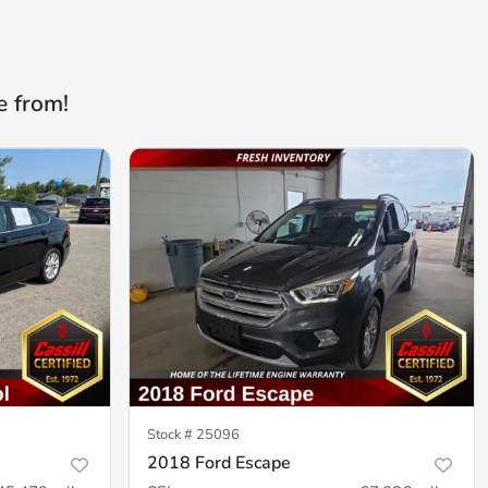
e from!
Stock #
25096
2018 Ford Escape