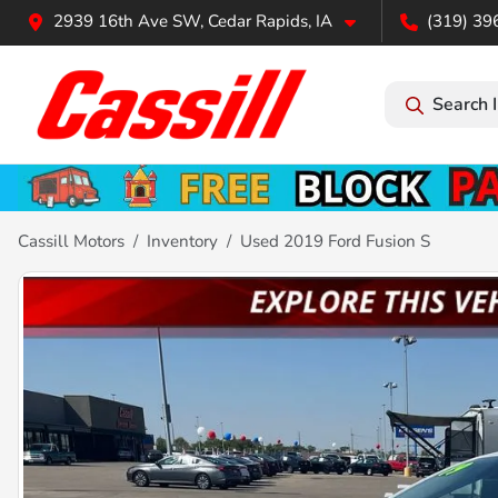
2939 16th Ave SW, Cedar Rapids, IA
(319) 39
Search 
Cassill Motors
Inventory
Used 2019 Ford Fusion S