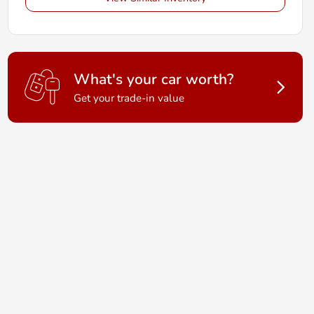
What's your car worth?
Get your trade-in value