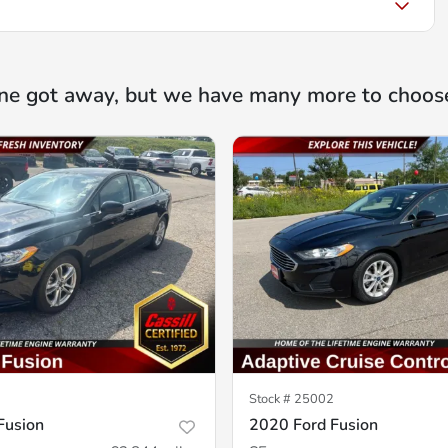
ne got away, but we have many more to choos
Stock #
25002
Fusion
2020 Ford Fusion