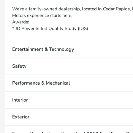
We’re a family-owned dealership, located in Cedar Rapids, IA
Motors experience starts here.
Awards:
* JD Power Initial Quality Study (IQS)
Entertainment & Technology
Safety
Performance & Mechanical
Interior
Exterior