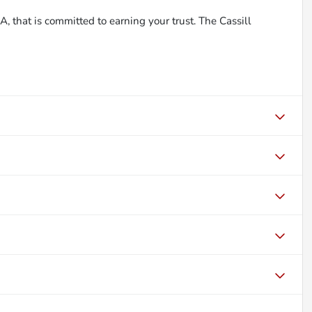
, that is committed to earning your trust. The Cassill