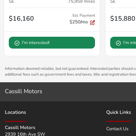
SE
75,959
miles
SE
Est. Payment
$16,160
$15,880
$250/mo
I'm interested!
I'm in
Information deemed reliable, but not guaranteed. Interested parties should co
additional fees such as government fees and taxes, title and registration fe
Cassill Motors
Location
s
Quick Links
Cassill Motors
Contact Us
2939 16th Ave SW