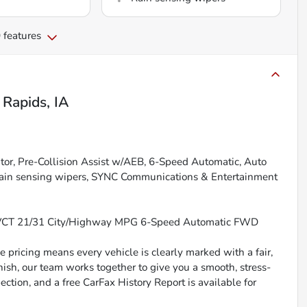
 features
 Rapids, IA
or, Pre-Collision Assist w/AEB, 6-Speed Automatic, Auto
ain sensing wipers, SYNC Communications & Entertainment
iVCT 21/31 City/Highway MPG 6-Speed Automatic FWD
 pricing means every vehicle is clearly marked with a fair,
inish, our team works together to give you a smooth, stress-
ction, and a free CarFax History Report is available for