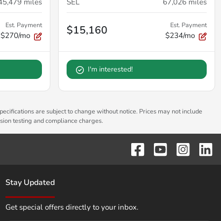
45,479
miles
SEL
67,026
miles
Est. Payment
Est. Payment
$15,160
$270/mo
$234/mo
I'm interested!
pecifications are subject to change without notice. Prices may not include
ssion testing and compliance charges.
Stay Updated
Get special offers directly to your inbox.