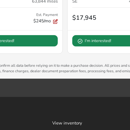
63,844
miles
SE
Est. Payment
$17,945
$245/mo
terested!
I'm interested!
nfirm all data before relying on it to make a purchase decision. All prices and s
es, finance charges, dealer document preparation fees, processing fees, and emi
View inventory