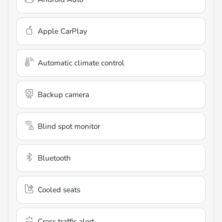
Apple CarPlay
Automatic climate control
Backup camera
Blind spot monitor
Bluetooth
Cooled seats
Cross traffic alert