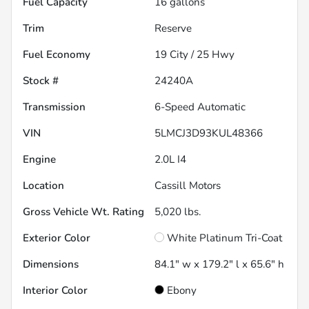
Fuel Capacity
16
gallons
Trim
Reserve
Fuel Economy
19
City /
25
Hwy
Stock #
24240A
Transmission
6-Speed Automatic
VIN
5LMCJ3D93KUL48366
Engine
2.0L I4
Location
Cassill Motors
Gross Vehicle Wt. Rating
5,020
lbs.
Exterior Color
White Platinum Tri-Coat
Dimensions
84.1" w x 179.2" l x 65.6" h
Interior Color
Ebony