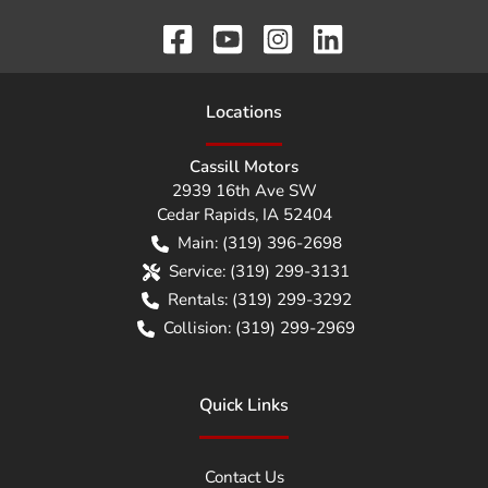
Location
s
Cassill Motors
2939 16th Ave SW
Cedar Rapids
,
IA
52404
Main:
(319) 396-2698
Service:
(319) 299-3131
Rentals:
(319) 299-3292
Collision:
(319) 299-2969
Quick Links
Contact Us