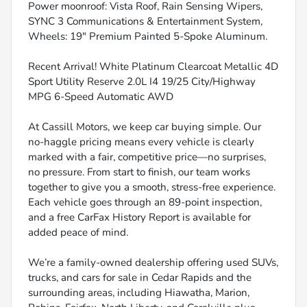
Power moonroof: Vista Roof, Rain Sensing Wipers,
SYNC 3 Communications & Entertainment System,
Wheels: 19" Premium Painted 5-Spoke Aluminum.
Recent Arrival! White Platinum Clearcoat Metallic 4D
Sport Utility Reserve 2.0L I4 19/25 City/Highway
MPG 6-Speed Automatic AWD
At Cassill Motors, we keep car buying simple. Our
no-haggle pricing means every vehicle is clearly
marked with a fair, competitive price—no surprises,
no pressure. From start to finish, our team works
together to give you a smooth, stress-free experience.
Each vehicle goes through an 89-point inspection,
and a free CarFax History Report is available for
added peace of mind.
We’re a family-owned dealership offering used SUVs,
trucks, and cars for sale in Cedar Rapids and the
surrounding areas, including Hiawatha, Marion,