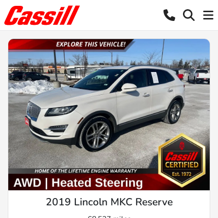
2019 Lincoln MKC Reserve