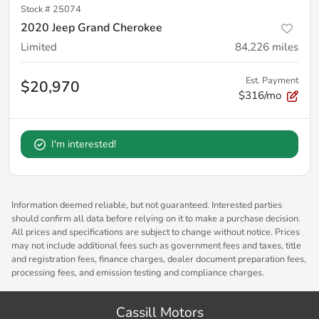
Stock #
25074
2020 Jeep Grand Cherokee
Limited
84,226
miles
Est. Payment
$20,970
$316/mo
I'm interested!
Information deemed reliable, but not guaranteed. Interested parties
should confirm all data before relying on it to make a purchase decision.
All prices and specifications are subject to change without notice. Prices
may not include additional fees such as government fees and taxes, title
and registration fees, finance charges, dealer document preparation fees,
processing fees, and emission testing and compliance charges.
Cassill Motors