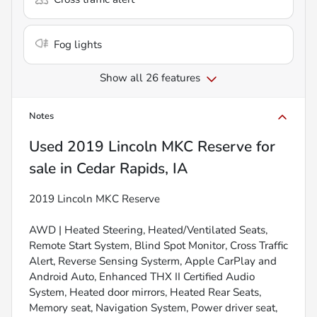
Fog lights
Show all 26 features
Notes
Used
2019 Lincoln MKC Reserve
for
sale
in
Cedar Rapids, IA
2019 Lincoln MKC Reserve
AWD | Heated Steering, Heated/Ventilated Seats,
Remote Start System, Blind Spot Monitor, Cross Traffic
Alert, Reverse Sensing Systerm, Apple CarPlay and
Android Auto, Enhanced THX II Certified Audio
System, Heated door mirrors, Heated Rear Seats,
Memory seat, Navigation System, Power driver seat,