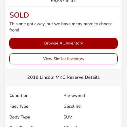
68,537 miles
SOLD
This one got away, but we have many more to choose
from!
Browse All Inventory
View Similar Inventory
2019 Lincoln MKC Reserve
Details
Condition
Pre-owned
Fuel Type
Gasoline
Body Type
SUV