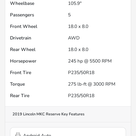
Wheelbase
105.9"
Passengers
5
Front Wheel
18.0 x 8.0
Drivetrain
AWD
Rear Wheel
18.0 x 8.0
Horsepower
245 hp @ 5500 RPM
Front Tire
P235/50R18
Torque
275 lb-ft @ 3000 RPM
Rear Tire
P235/50R18
2019 Lincoln MKC Reserve
Key Features
Android Auto