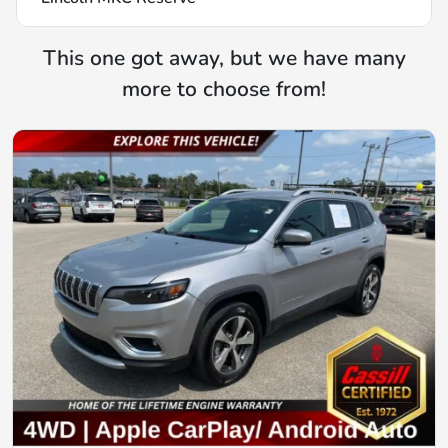
This one got away, but we have many
more to choose from!