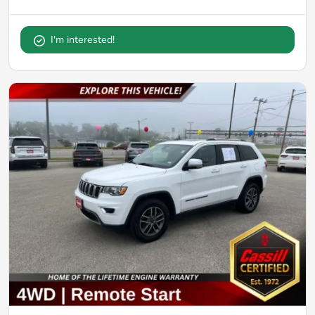
I'm interested!