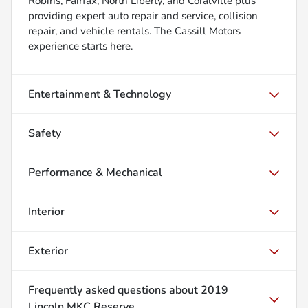
Robins, Fairfax, North Liberty, and Coralville plus
providing expert auto repair and service, collision
repair, and vehicle rentals. The Cassill Motors
experience starts here.
Entertainment & Technology
Safety
Performance & Mechanical
Interior
Exterior
Frequently asked questions about
2019
Lincoln MKC Reserve