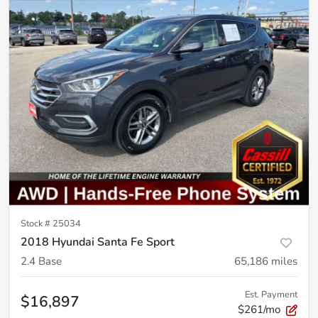
Stock #
25034
2018 Hyundai Santa Fe Sport
2.4 Base
65,186
miles
Est. Payment
$16,897
$261/mo