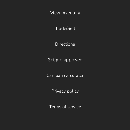
View inventory
Trade/Sell
Directions
Get pre-approved
Car loan calculator
Privacy policy
Terms of service