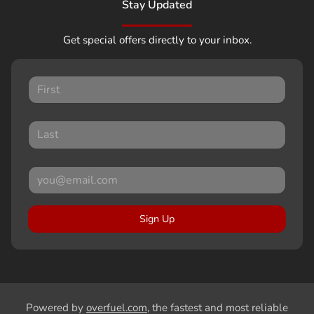
Stay Updated
Get special offers directly to your inbox.
Sign Up
Powered by
overfuel.com
, the fastest and most reliable