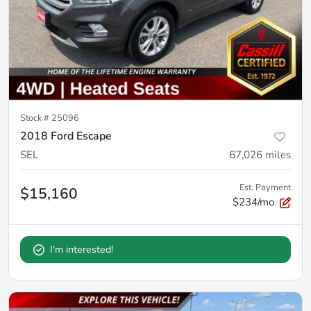
Stock #
25096
2018 Ford Escape
SEL
67,026
miles
Est. Payment
$15,160
$234/mo
I'm interested!