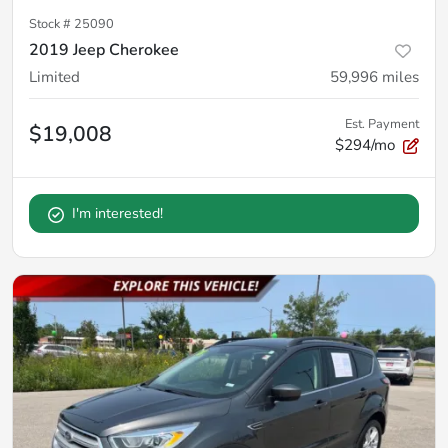
Stock #
25090
2019 Jeep Cherokee
Limited
59,996
miles
Est. Payment
$19,008
$294/mo
I'm interested!