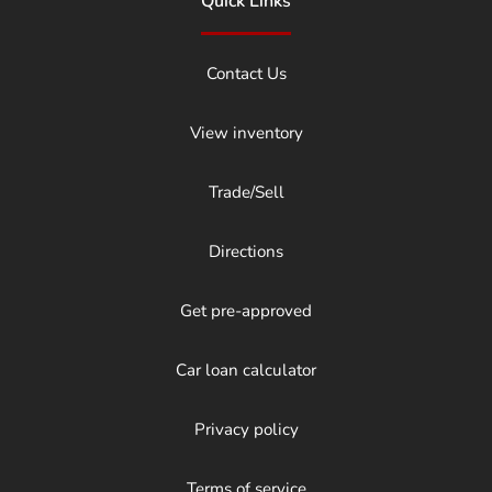
Quick Links
Contact Us
View inventory
Trade/Sell
Directions
Get pre-approved
Car loan calculator
Privacy policy
Terms of service