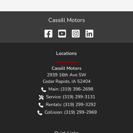
Cassill Motors
Location
s
Cassill Motors
2939 16th Ave SW
Cedar Rapids
,
IA
52404
Main:
(319) 396-2698
Service:
(319) 299-3131
Rentals:
(319) 299-3292
Collision:
(319) 299-2969