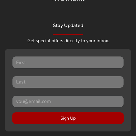
Stay Updated
Get special offers directly to your inbox.
Sign Up