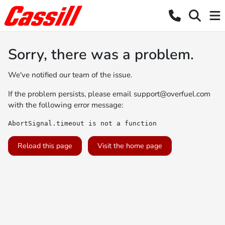
Sorry, there was a problem.
We've notified our team of the issue.
If the problem persists, please email
support@overfuel.com
with the following error message:
AbortSignal.timeout is not a function
Reload this page
Visit the home page