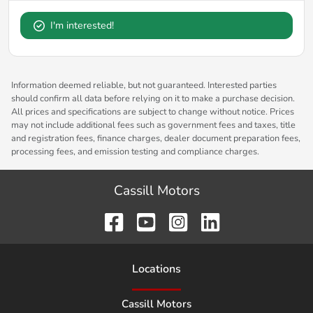
I'm interested!
Information deemed reliable, but not guaranteed. Interested parties
should confirm all data before relying on it to make a purchase decision.
All prices and specifications are subject to change without notice. Prices
may not include additional fees such as government fees and taxes, title
and registration fees, finance charges, dealer document preparation fees,
processing fees, and emission testing and compliance charges.
Cassill Motors
Location
s
Cassill Motors