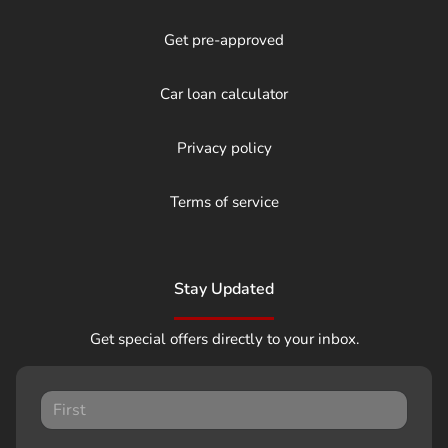
Get pre-approved
Car loan calculator
Privacy policy
Terms of service
Stay Updated
Get special offers directly to your inbox.