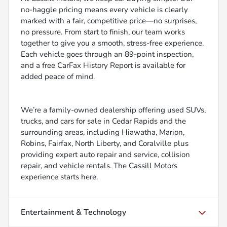
no-haggle pricing means every vehicle is clearly
marked with a fair, competitive price—no surprises,
no pressure. From start to finish, our team works
together to give you a smooth, stress-free experience.
Each vehicle goes through an 89-point inspection,
and a free CarFax History Report is available for
added peace of mind.
We’re a family-owned dealership offering used SUVs,
trucks, and cars for sale in Cedar Rapids and the
surrounding areas, including Hiawatha, Marion,
Robins, Fairfax, North Liberty, and Coralville plus
providing expert auto repair and service, collision
repair, and vehicle rentals. The Cassill Motors
experience starts here.
Entertainment & Technology