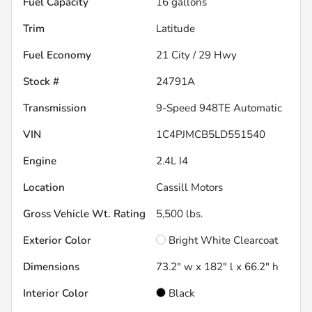
Fuel Capacity
16
gallons
Trim
Latitude
Fuel Economy
21
City /
29
Hwy
Stock #
24791A
Transmission
9-Speed 948TE Automatic
VIN
1C4PJMCB5LD551540
Engine
2.4L I4
Location
Cassill Motors
Gross Vehicle Wt. Rating
5,500
lbs.
Exterior Color
Bright White Clearcoat
Dimensions
73.2" w x 182" l x 66.2" h
Interior Color
Black