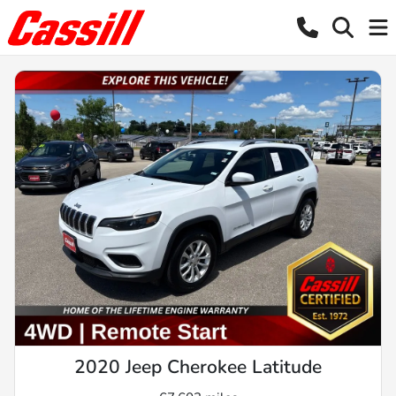
2020 Jeep Cherokee Latitude