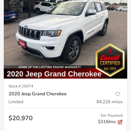
Stock #
25074
2020 Jeep Grand Cherokee
Limited
84,226
miles
Est. Payment
$20,970
$316/mo