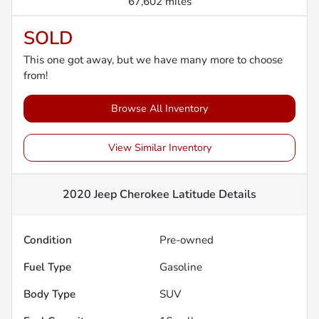
67,602 miles
SOLD
This one got away, but we have many more to choose
from!
Browse All Inventory
View Similar Inventory
2020 Jeep Cherokee Latitude
Details
Condition
Pre-owned
Fuel Type
Gasoline
Body Type
SUV