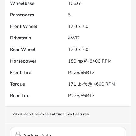
Wheelbase
106.6"
Passengers
5
Front Wheel
17.0 x 7.0
Drivetrain
4WD
Rear Wheel
17.0 x 7.0
Horsepower
180 hp @ 6400 RPM
Front Tire
P225/65R17
Torque
171 lb-ft @ 4600 RPM
Rear Tire
P225/65R17
2020 Jeep Cherokee Latitude
Key Features
Android Auto