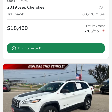
Stock #
25069
2019 Jeep Cherokee
Trailhawk
83,726
miles
Est. Payment
$18,460
$285/mo
I'm interested!