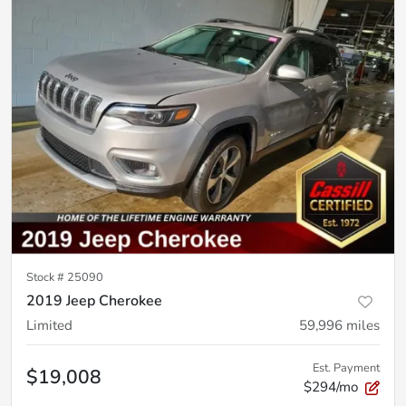
Stock #
25090
2019 Jeep Cherokee
Limited
59,996
miles
Est. Payment
$19,008
$294/mo