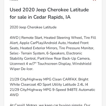
Used
2020 Jeep Cherokee Latitude
for sale
in
Cedar Rapids, IA
2020 Jeep Cherokee Latitude
4WD | Remote Start, Heated Steering Wheel, Tire Fill
Alert, Apple CarPlay/Android Auto, Heated Front
Seats, Heated Exterior Mirrors, Tire Pressure Monitor,
Selec- Terrain System, 6-Speakers, Electronic
Stability Control, ParkView Rear Back-Up Camera,
Uconnect 4 w/7" Touchscreen Display, Windshield
Wiper De-Icer.
21/29 City/Highway MPG Clean CARFAX. Bright
White Clearcoat 4D Sport Utility Latitude 2.4L I4
21/29 City/Highway MPG 9-Speed 948TE Automatic
4WD
At Cassill Motors, we keep car buying simple. Our