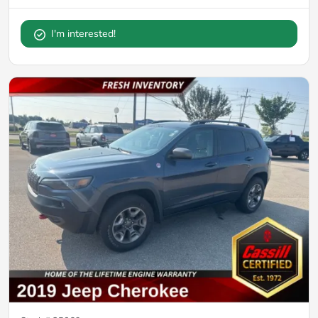
I'm interested!