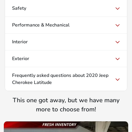
Safety
Performance & Mechanical
Interior
Exterior
Frequently asked questions about
2020 Jeep
Cherokee Latitude
This one got away, but we have many
more to choose from!