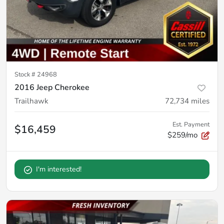
Stock #
24968
2016 Jeep Cherokee
Trailhawk
72,734
miles
Est. Payment
$16,459
$259/mo
I'm interested!