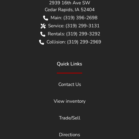
2939 16th Ave SW
Cedar Rapids
,
IA
52404
Main:
(319) 396-2698
Service:
(319) 299-3131
Rentals:
(319) 299-3292
Collision:
(319) 299-2969
Quick Links
Contact Us
View inventory
Trade/Sell
Directions