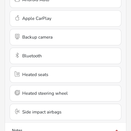
Apple CarPlay
Backup camera
Bluetooth
Heated seats
Heated steering wheel
Side impact airbags
Notes