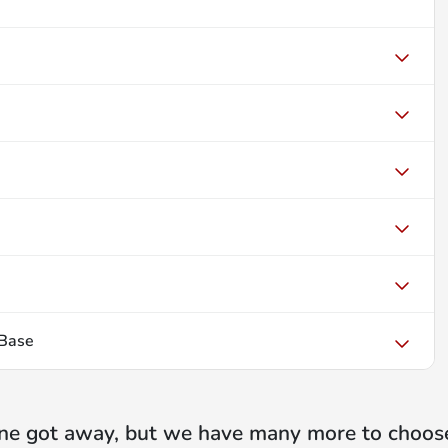
Base
ne got away, but we have many more to choos