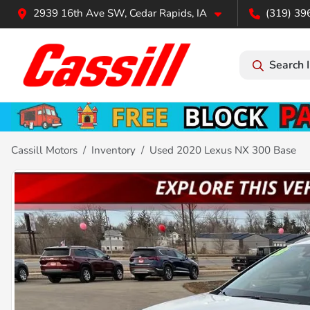
2939 16th Ave SW, Cedar Rapids, IA
(319) 39
Search 
Cassill Motors
Inventory
Used 2020 Lexus NX 300 Base