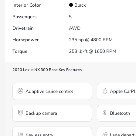
Interior Color
Black
Passengers
5
Drivetrain
AWD
Horsepower
235 hp @ 4800 RPM
Torque
258 lb-ft @ 1650 RPM
2020 Lexus NX 300 Base
Key Features
Adaptive cruise control
Apple CarPl
Backup camera
Bluetooth
Keyless entry
Lane depart