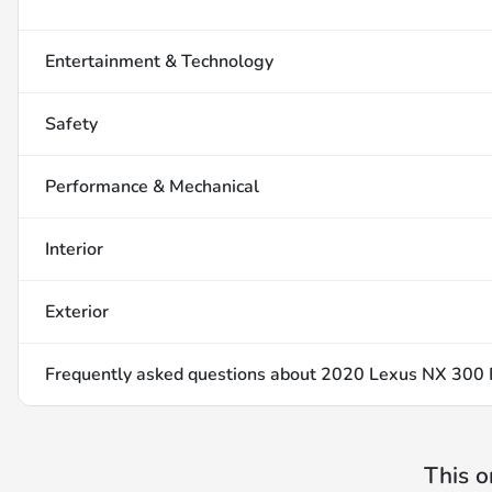
Entertainment & Technology
Safety
Performance & Mechanical
Interior
Exterior
Frequently asked questions about
2020 Lexus NX 300 
This o