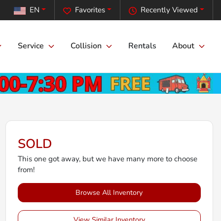
EN
Favorites
Recently Viewed
Service
Collision
Rentals
About
SOLD
This one got away, but we have many more to choose
from!
Browse All Inventory
View Similar Inventory