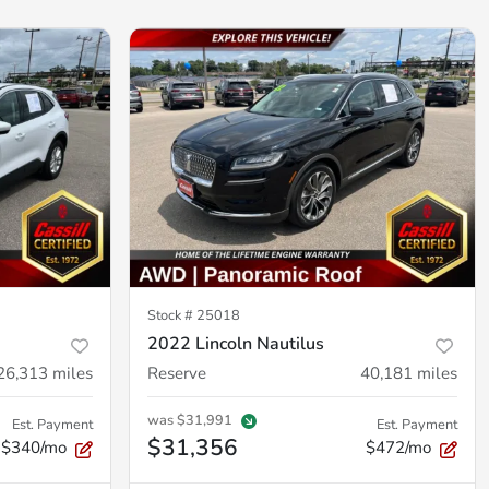
Stock #
25018
2022 Lincoln Nautilus
26,313
miles
Reserve
40,181
miles
was
$31,991
Est. Payment
Est. Payment
$31,356
$340/mo
$472/mo