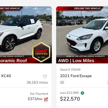
Stock #
25049
o XC40
2021 Ford Escape
36,263
miles
SE
was
$22,980
Est. Payment
$22,570
$372/mo