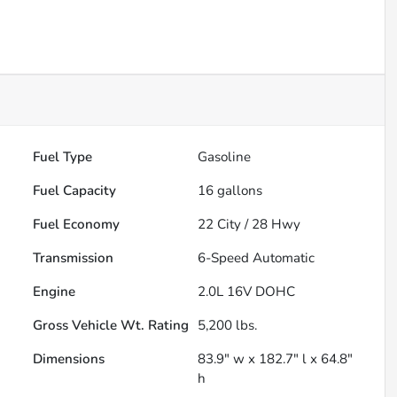
Fuel Type
Gasoline
Fuel Capacity
16
gallons
Fuel Economy
22
City /
28
Hwy
Transmission
6-Speed Automatic
Engine
2.0L 16V DOHC
Gross Vehicle Wt. Rating
5,200
lbs.
Dimensions
83.9" w x 182.7" l x 64.8"
h