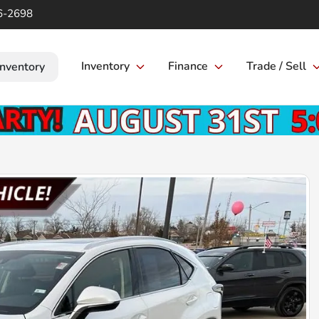
6-2698
Inventory
Finance
Trade / Sell
Inventory