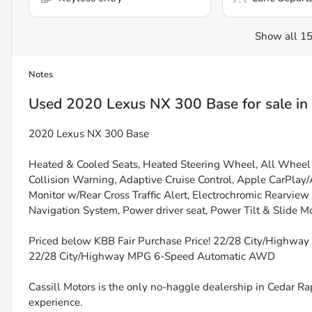
Show all 15
Notes
Used
2020 Lexus NX 300 Base
for sale
in
2020 Lexus NX 300 Base
Heated & Cooled Seats, Heated Steering Wheel, All Wheel 
Collision Warning, Adaptive Cruise Control, Apple CarPlay
Monitor w/Rear Cross Traffic Alert, Electrochromic Rearvie
Navigation System, Power driver seat, Power Tilt & Slide M
Priced below KBB Fair Purchase Price! 22/28 City/Highwa
22/28 City/Highway MPG 6-Speed Automatic AWD
Cassill Motors is the only no-haggle dealership in Cedar Rap
experience.