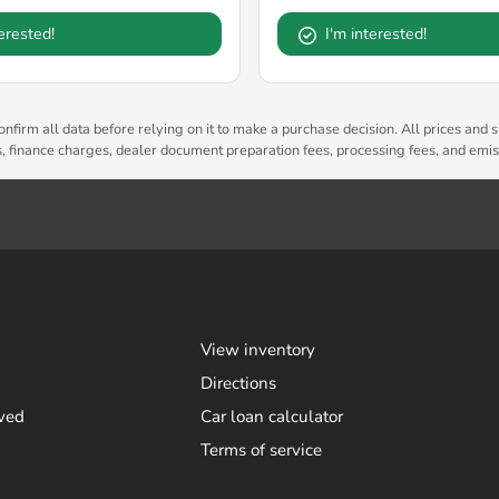
terested!
I'm interested!
nfirm all data before relying on it to make a purchase decision. All prices and s
es, finance charges, dealer document preparation fees, processing fees, and emi
View inventory
Directions
ved
Car loan calculator
Terms of service