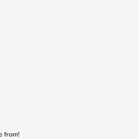
e from!