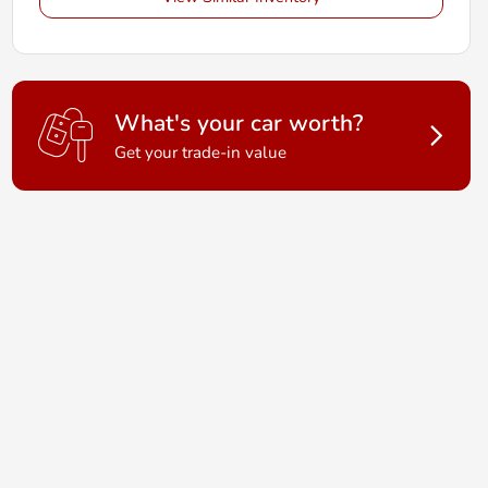
What's your car worth?
Get your trade-in value