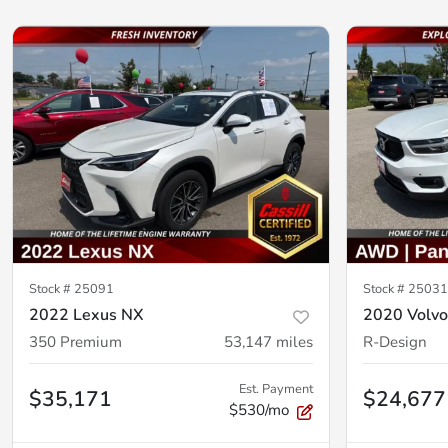
Stock #
25091
Stock #
25031
2022 Lexus NX
2020 Volv
350 Premium
53,147
miles
R-Design
Est. Payment
$35,171
$24,677
$530/mo