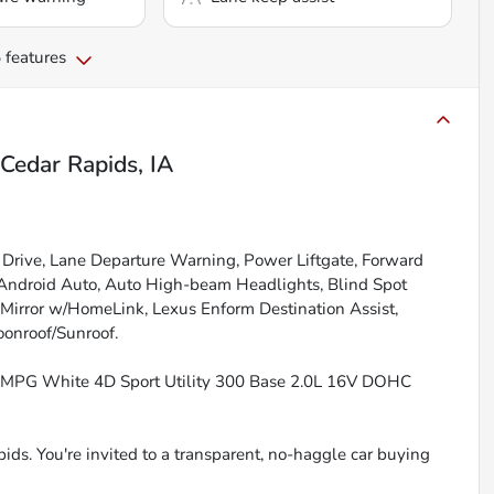
 features
Cedar Rapids, IA
Drive, Lane Departure Warning, Power Liftgate, Forward
/Android Auto, Auto High-beam Headlights, Blind Spot
w Mirror w/HomeLink, Lexus Enform Destination Assist,
oonroof/Sunroof.
y MPG White 4D Sport Utility 300 Base 2.0L 16V DOHC
ids. You're invited to a transparent, no-haggle car buying