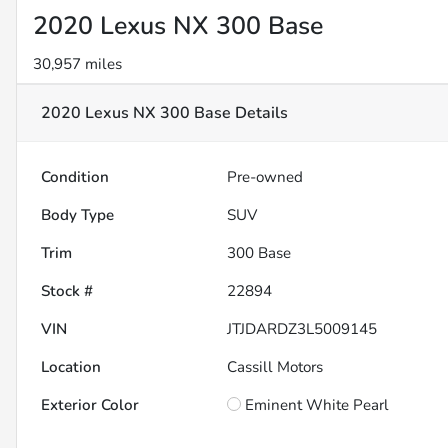
2020 Lexus NX 300 Base
30,957 miles
2020 Lexus NX 300 Base
Details
Condition
Pre-owned
Body Type
SUV
Trim
300 Base
Stock #
22894
VIN
JTJDARDZ3L5009145
Location
Cassill Motors
Exterior Color
Eminent White Pearl