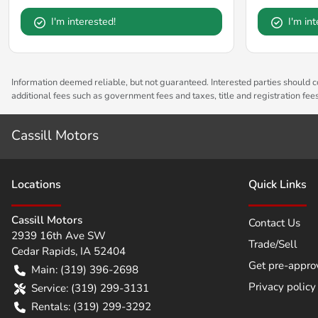
I'm interested!
I'm in
Information deemed reliable, but not guaranteed. Interested parties should co
additional fees such as government fees and taxes, title and registration fe
Cassill Motors
Location
s
Quick Links
Cassill Motors
Contact Us
2939 16th Ave SW
Trade/Sell
Cedar Rapids
,
IA
52404
Get pre-appro
Main:
(319) 396-2698
Privacy policy
Service:
(319) 299-3131
Rentals:
(319) 299-3292