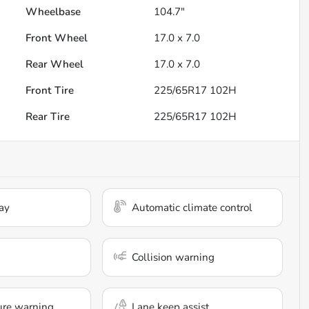
Wheelbase
104.7"
Front Wheel
17.0 x 7.0
Rear Wheel
17.0 x 7.0
Front Tire
225/65R17 102H
Rear Tire
225/65R17 102H
ay
Automatic climate control
Collision warning
ure warning
Lane keep assist