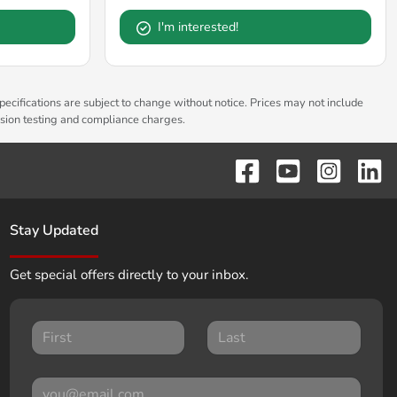
I'm interested!
pecifications are subject to change without notice. Prices may not include
ssion testing and compliance charges.
Stay Updated
Get special offers directly to your inbox.