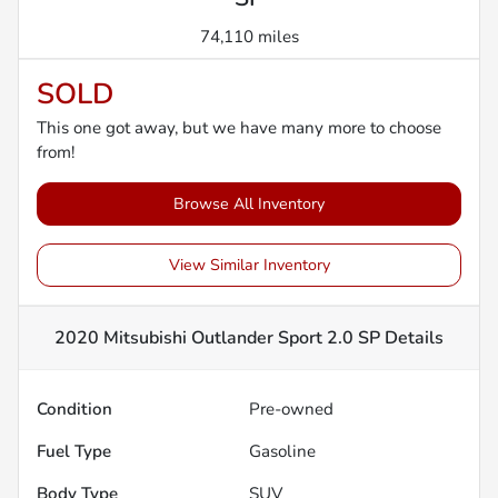
74,110 miles
SOLD
This one got away, but we have many more to choose
from!
Browse All Inventory
View Similar Inventory
2020 Mitsubishi Outlander Sport 2.0 SP
Details
Condition
Pre-owned
Fuel Type
Gasoline
Body Type
SUV