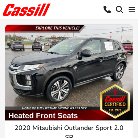
2020 Mitsubishi Outlander Sport 2.0
SP