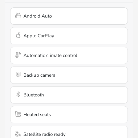
Android Auto
Apple CarPlay
Automatic climate control
Backup camera
Bluetooth
Heated seats
Satellite radio ready