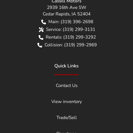
Cassill Motors
2939 16th Ave SW
Cedar Rapids
,
IA
52404
Main:
(319) 396-2698
Service:
(319) 299-3131
Rentals:
(319) 299-3292
Collision:
(319) 299-2969
Quick Links
Contact Us
View inventory
Trade/Sell