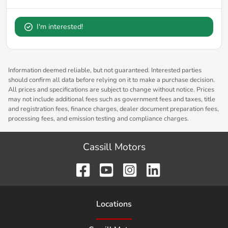
I'm interested!
Information deemed reliable, but not guaranteed. Interested parties
should confirm all data before relying on it to make a purchase decision.
All prices and specifications are subject to change without notice. Prices
may not include additional fees such as government fees and taxes, title
and registration fees, finance charges, dealer document preparation fees,
processing fees, and emission testing and compliance charges.
Cassill Motors
Location
s