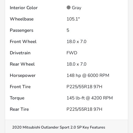
Interior Color
Gray
Wheelbase
105.1"
Passengers
5
Front Wheel
18.0 x 7.0
Drivetrain
FWD
Rear Wheel
18.0 x 7.0
Horsepower
148 hp @ 6000 RPM
Front Tire
P225/55R18 97H
Torque
145 lb-ft @ 4200 RPM
Rear Tire
P225/55R18 97H
2020 Mitsubishi Outlander Sport 2.0 SP
Key Features