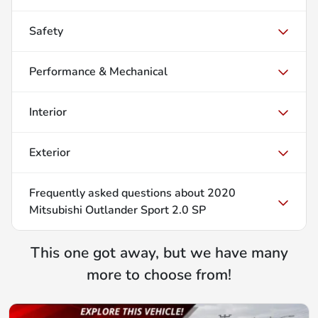
Safety
Performance & Mechanical
Interior
Exterior
Frequently asked questions about
2020
Mitsubishi Outlander Sport 2.0 SP
This one got away, but we have many
more to choose from!