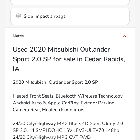
Side impact airbags
Notes
Used
2020 Mitsubishi Outlander
Sport 2.0 SP
for sale
in
Cedar Rapids,
IA
2020 Mitsubishi Outlander Sport 2.0 SP
Heated Front Seats, Bluetooth Wireless Technology,
Android Auto & Apple CarPlay, Exterior Parking
Camera Rear, Heated door mirrors.
24/30 City/Highway MPG Black 4D Sport Utility 2.0
SP 2.0L I4 SMPI DOHC 16V LEV3-ULEV70 148hp
24/30 City/Highway MPG CVT FWD