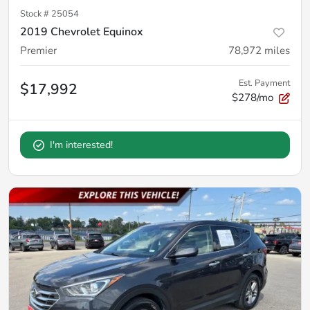
Stock #
25054
2019 Chevrolet Equinox
Premier
78,972
miles
Est. Payment
$17,992
$278/mo
I'm interested!