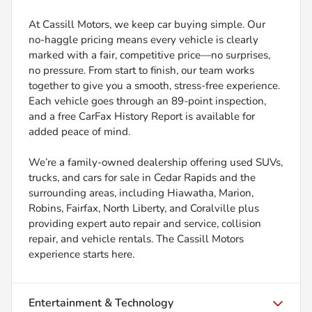
At Cassill Motors, we keep car buying simple. Our
no-haggle pricing means every vehicle is clearly
marked with a fair, competitive price—no surprises,
no pressure. From start to finish, our team works
together to give you a smooth, stress-free experience.
Each vehicle goes through an 89-point inspection,
and a free CarFax History Report is available for
added peace of mind.
We’re a family-owned dealership offering used SUVs,
trucks, and cars for sale in Cedar Rapids and the
surrounding areas, including Hiawatha, Marion,
Robins, Fairfax, North Liberty, and Coralville plus
providing expert auto repair and service, collision
repair, and vehicle rentals. The Cassill Motors
experience starts here.
Entertainment & Technology