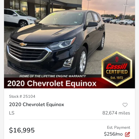
Stock #
25104
2020 Chevrolet Equinox
LS
82,674
miles
Est. Payment
$16,995
$256/mo