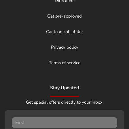
Directions
Get pre-approved
Car loan calculator
Privacy policy
Terms of service
Stay Updated
Get special offers directly to your inbox.