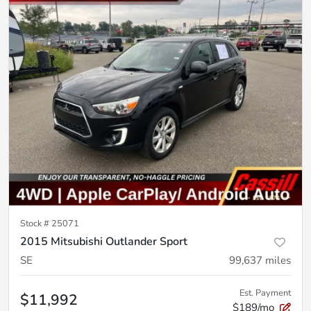
Stock #
25071
2015 Mitsubishi Outlander Sport
SE
99,637
miles
Est. Payment
$11,992
$189/mo