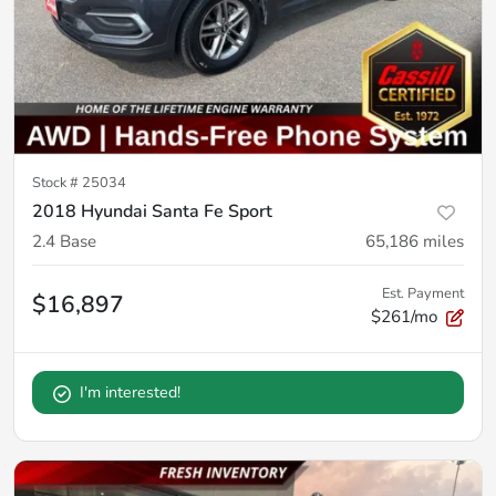
Stock #
25034
2018 Hyundai Santa Fe Sport
2.4 Base
65,186
miles
Est. Payment
$16,897
$261/mo
I'm interested!