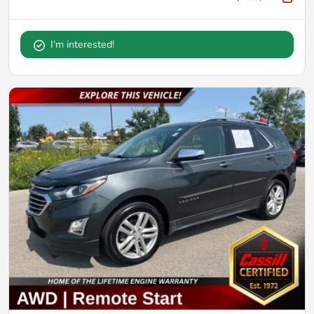
I'm interested!