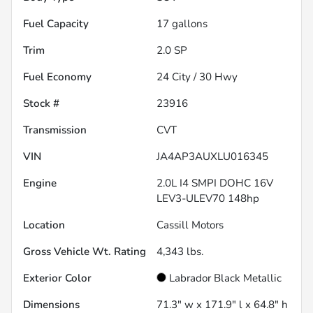
Fuel Capacity
17
gallons
Trim
2.0 SP
Fuel Economy
24
City /
30
Hwy
Stock #
23916
Transmission
CVT
VIN
JA4AP3AUXLU016345
Engine
2.0L I4 SMPI DOHC 16V
LEV3-ULEV70 148hp
Location
Cassill Motors
Gross Vehicle Wt. Rating
4,343
lbs.
Exterior Color
Labrador Black Metallic
Dimensions
71.3" w x 171.9" l x 64.8" h