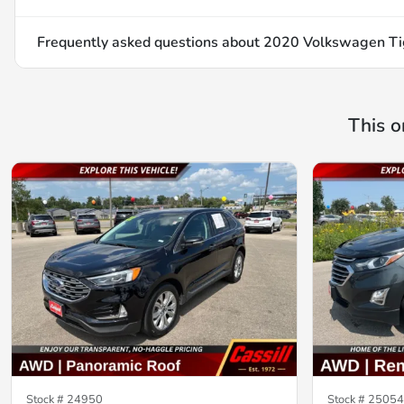
Frequently asked questions about
2020 Volkswagen Tig
This o
Stock #
24950
Stock #
25054