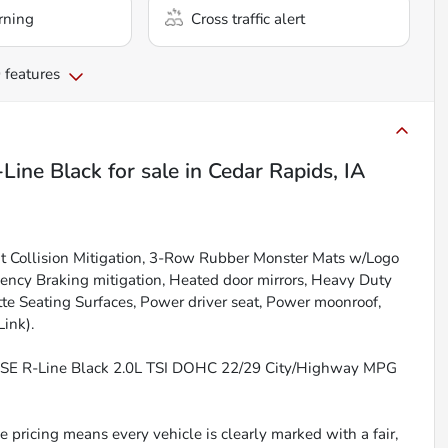
rning
Cross traffic alert
 features
Line Black
for sale
in
Cedar Rapids, IA
nt Collision Mitigation, 3-Row Rubber Monster Mats w/Logo
ency Braking mitigation, Heated door mirrors, Heavy Duty
te Seating Surfaces, Power driver seat, Power moonroof,
ink).
T SE R-Line Black 2.0L TSI DOHC 22/29 City/Highway MPG
 pricing means every vehicle is clearly marked with a fair,