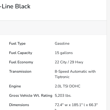
Line Black
Fuel Type
Gasoline
Fuel Capacity
15
gallons
Fuel Economy
22
City /
29
Hwy
Transmission
8-Speed Automatic with
Tiptronic
Engine
2.0L TSI DOHC
Gross Vehicle Wt. Rating
5,203
lbs.
Dimensions
72.4" w x 185.1" l x 66.3"