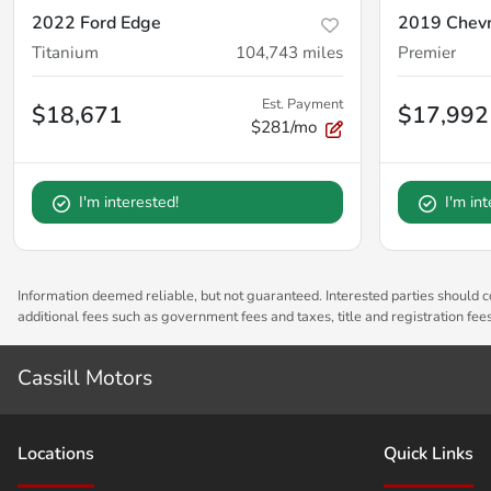
2022 Ford Edge
2019 Chevr
Titanium
104,743
miles
Premier
Est. Payment
$18,671
$17,992
$281/mo
I'm interested!
I'm in
Information deemed reliable, but not guaranteed. Interested parties should co
additional fees such as government fees and taxes, title and registration fe
Cassill Motors
Location
s
Quick Links