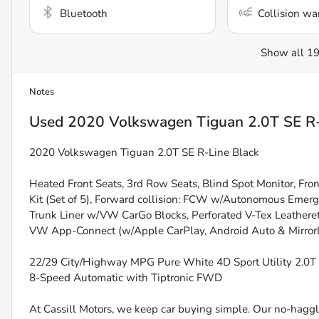
Bluetooth
Collision wa
Show all 19
Notes
Used
2020 Volkswagen Tiguan 2.0T SE R-
2020 Volkswagen Tiguan 2.0T SE R-Line Black
Heated Front Seats, 3rd Row Seats, Blind Spot Monitor, Fro
Kit (Set of 5), Forward collision: FCW w/Autonomous Emerg
Trunk Liner w/VW CarGo Blocks, Perforated V-Tex Leatheret
VW App-Connect (w/Apple CarPlay, Android Auto & MirrorL
22/29 City/Highway MPG Pure White 4D Sport Utility 2.0
8-Speed Automatic with Tiptronic FWD
At Cassill Motors, we keep car buying simple. Our no-haggle