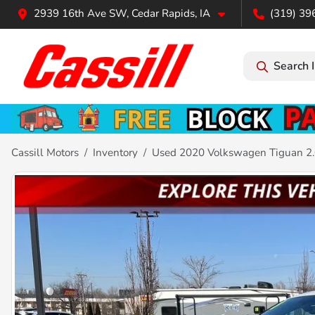
2939 16th Ave SW, Cedar Rapids, IA
(319) 39
Search 
Cassill Motors
Inventory
Used 2020 Volkswagen Tiguan 2.