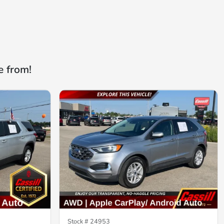
e from!
Stock #
24953