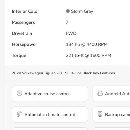
Interior Color
Storm Gray
Passengers
7
Drivetrain
FWD
Horsepower
184 hp @ 4400 RPM
Torque
221 lb-ft @ 1600 RPM
2020 Volkswagen Tiguan 2.0T SE R-Line Black
Key Features
Adaptive cruise control
Android Aut
Automatic climate control
Backup cam