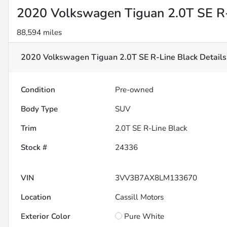
2020 Volkswagen Tiguan 2.0T SE R-
88,594 miles
2020 Volkswagen Tiguan 2.0T SE R-Line Black
Details
Condition
Pre-owned
Body Type
SUV
Trim
2.0T SE R-Line Black
Stock #
24336
VIN
3VV3B7AX8LM133670
Location
Cassill Motors
Exterior Color
Pure White