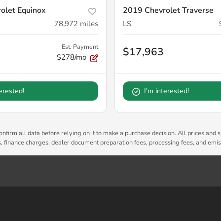
olet Equinox
2019 Chevrolet Traverse
78,972
miles
LS
Est. Payment
$17,963
$278/mo
terested!
I'm interested!
nfirm all data before relying on it to make a purchase decision. All prices and s
es, finance charges, dealer document preparation fees, processing fees, and emi