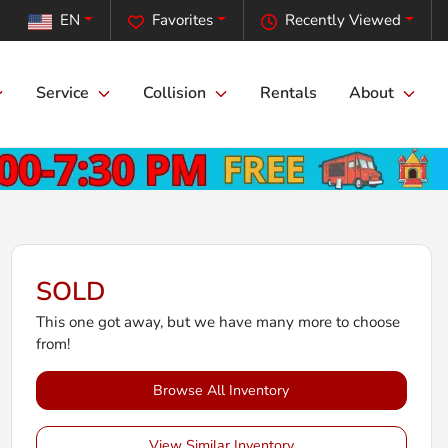
EN
Favorites
Recently Viewed
Service
Collision
Rentals
About
SOLD
This one got away, but we have many more to choose
from!
Browse All Inventory
View Similar Inventory