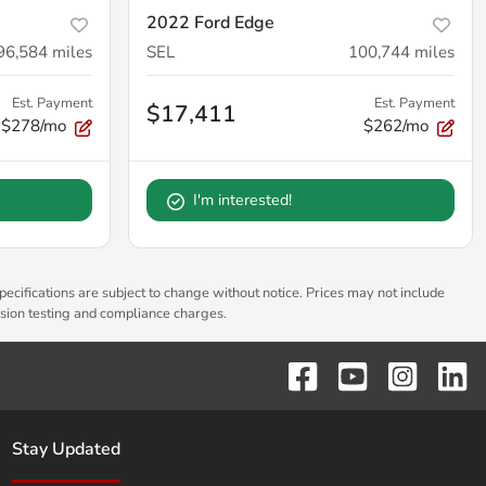
2022 Ford Edge
96,584
miles
SEL
100,744
miles
Est. Payment
Est. Payment
$17,411
$278/mo
$262/mo
I'm interested!
pecifications are subject to change without notice. Prices may not include
ssion testing and compliance charges.
Stay Updated