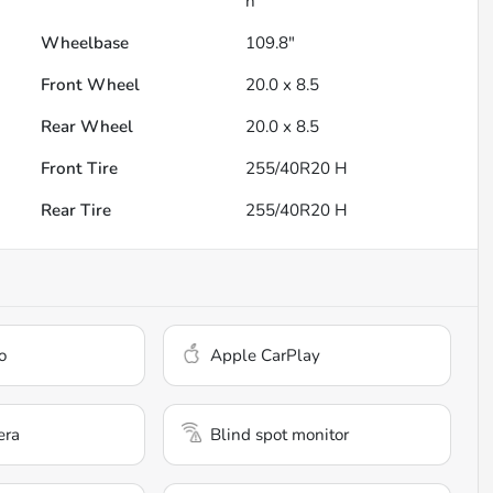
h
Wheelbase
109.8"
Front Wheel
20.0 x 8.5
Rear Wheel
20.0 x 8.5
Front Tire
255/40R20 H
Rear Tire
255/40R20 H
o
Apple CarPlay
era
Blind spot monitor