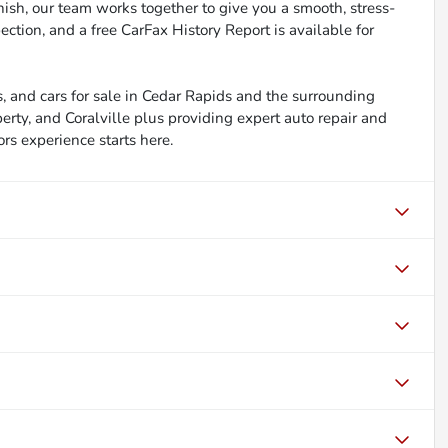
inish, our team works together to give you a smooth, stress-
ction, and a free CarFax History Report is available for
, and cars for sale in Cedar Rapids and the surrounding
berty, and Coralville plus providing expert auto repair and
ors experience starts here.