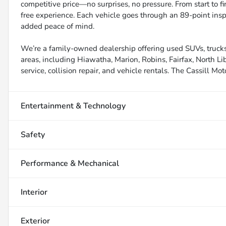
competitive price—no surprises, no pressure. From start to f
free experience. Each vehicle goes through an 89-point inspe
added peace of mind.
We’re a family-owned dealership offering used SUVs, trucks
areas, including Hiawatha, Marion, Robins, Fairfax, North Li
service, collision repair, and vehicle rentals. The Cassill Mot
Entertainment & Technology
Safety
Performance & Mechanical
Interior
Exterior