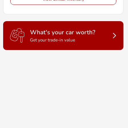
What's your car worth?
Get your trade-in value