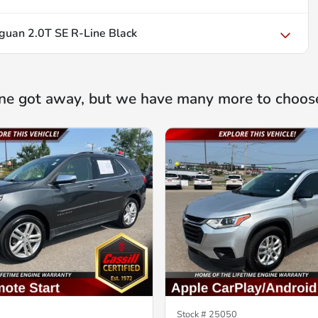
uan 2.0T SE R-Line Black
ne got away, but we have many more to choos
Stock #
25050