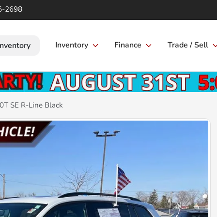
6-2698
Inventory
Finance
Trade / Sell
Inventory
0T SE R-Line Black