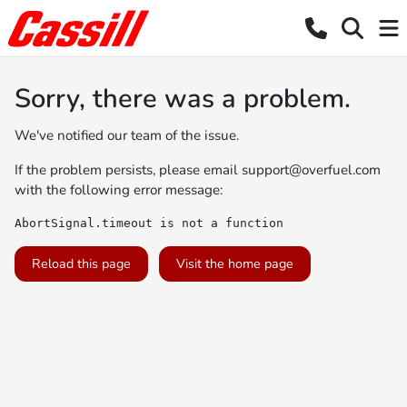
Sorry, there was a problem.
We've notified our team of the issue.
If the problem persists, please email
support@overfuel.com
with the following error message:
AbortSignal.timeout is not a function
Reload this page
Visit the home page