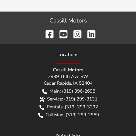
Cassill Motors
Location
s
Cassill Motors
2939 16th Ave SW
Cedar Rapids
,
IA
52404
Main:
(319) 396-2698
Service:
(319) 299-3131
Rentals:
(319) 299-3292
Collision:
(319) 299-2969