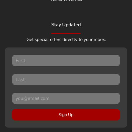
Stay Updated
Get special offers directly to your inbox.
Sign Up