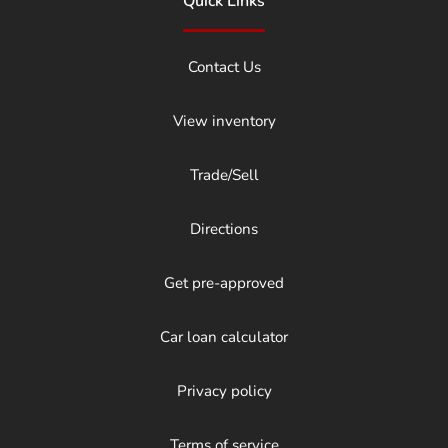
Quick Links
Contact Us
View inventory
Trade/Sell
Directions
Get pre-approved
Car loan calculator
Privacy policy
Terms of service