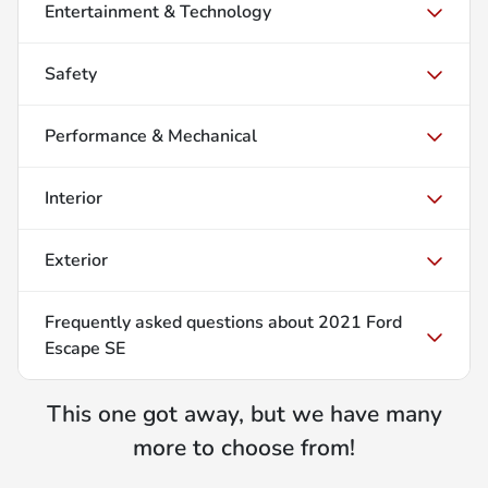
Entertainment & Technology
Safety
Performance & Mechanical
Interior
Exterior
Frequently asked questions about
2021 Ford
Escape SE
This one got away, but we have many
more to choose from!