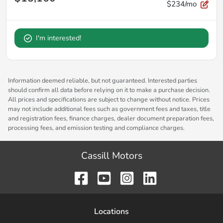
$234/mo
I'm interested!
Information deemed reliable, but not guaranteed. Interested parties
should confirm all data before relying on it to make a purchase decision.
All prices and specifications are subject to change without notice. Prices
may not include additional fees such as government fees and taxes, title
and registration fees, finance charges, dealer document preparation fees,
processing fees, and emission testing and compliance charges.
Cassill Motors
Location
s