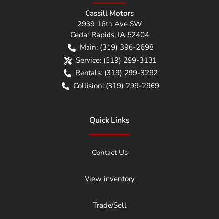
Cassill Motors
2939 16th Ave SW
Cedar Rapids
,
IA
52404
Main:
(319) 396-2698
Service:
(319) 299-3131
Rentals:
(319) 299-3292
Collision:
(319) 299-2969
Quick Links
Contact Us
View inventory
Trade/Sell