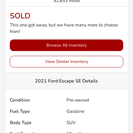
92,653 miles
SOLD
This one got away, but we have many more to choose
from!
Browse All Inventory
View Similar Inventory
2021 Ford Escape SE
Details
Condition
Pre-owned
Fuel Type
Gasoline
Body Type
SUV