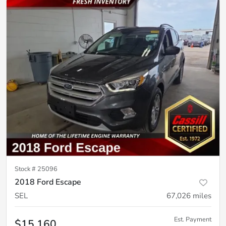
Stock #
25096
2018 Ford Escape
SEL
67,026
miles
Est. Payment
$15,160