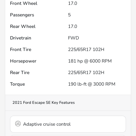
Front Wheel
17.0
Passengers
5
Rear Wheel
17.0
Drivetrain
FWD
Front Tire
225/65R17 102H
Horsepower
181 hp @ 6000 RPM
Rear Tire
225/65R17 102H
Torque
190 lb-ft @ 3000 RPM
2021 Ford Escape SE
Key Features
Adaptive cruise control