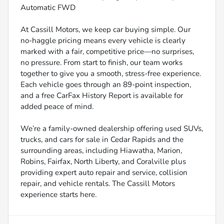
Automatic FWD
At Cassill Motors, we keep car buying simple. Our
no-haggle pricing means every vehicle is clearly
marked with a fair, competitive price—no surprises,
no pressure. From start to finish, our team works
together to give you a smooth, stress-free experience.
Each vehicle goes through an 89-point inspection,
and a free CarFax History Report is available for
added peace of mind.
We’re a family-owned dealership offering used SUVs,
trucks, and cars for sale in Cedar Rapids and the
surrounding areas, including Hiawatha, Marion,
Robins, Fairfax, North Liberty, and Coralville plus
providing expert auto repair and service, collision
repair, and vehicle rentals. The Cassill Motors
experience starts here.