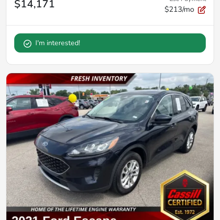
$14,171
$213/mo
I'm interested!