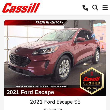
2021 Ford Escape SE