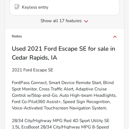
Keyless entry
Show all 17 features
Notes
Used
2021 Ford Escape SE
for sale
in
Cedar Rapids, IA
2021 Ford Escape SE
FordPass Connect, Smart Device Remote Start, Blind
Spot Monitor, Cross Traffic Alert, Adaptive Cruise
Control w/Stop-and-Go, Auto High-beam Headlights,
Ford Co-Pilot360 Assist+, Speed Sign Recognition,
Voice-Activated Touchscreen Navigation System.
28/34 City/Highway MPG Red 4D Sport Utility SE
1.5L EcoBoost 28/34 City/Highway MPG 8-Speed