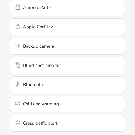
Android Auto
Apple CarPlay
Backup camera
Blind spot monitor
Bluetooth
Collision warning
Cross traffic alert