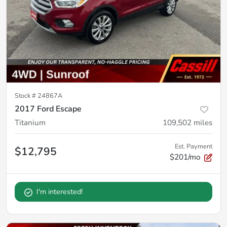
Stock #
24867A
2017 Ford Escape
Titanium
109,502
miles
Est. Payment
$12,795
$201/mo
I'm interested!