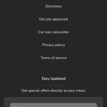
Directions
Get pre-approved
Car loan calculator
Privacy policy
Terms of service
Stay Updated
Get special offers directly to your inbox.