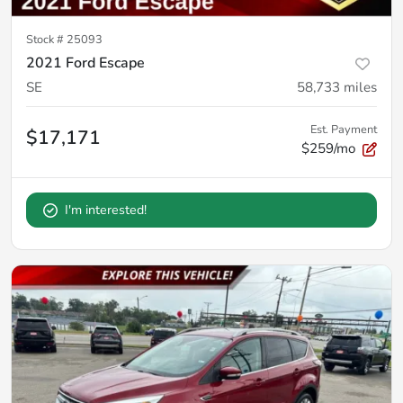
Stock #
25093
2021 Ford Escape
SE
58,733
miles
Est. Payment
$17,171
$259/mo
I'm interested!