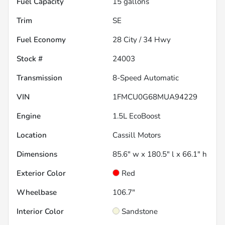
Fuel Capacity
15
gallons
Trim
SE
Fuel Economy
28
City /
34
Hwy
Stock #
24003
Transmission
8-Speed Automatic
VIN
1FMCU0G68MUA94229
Engine
1.5L EcoBoost
Location
Cassill Motors
Dimensions
85.6" w x 180.5" l x 66.1" h
Exterior Color
Red
Wheelbase
106.7"
Interior Color
Sandstone