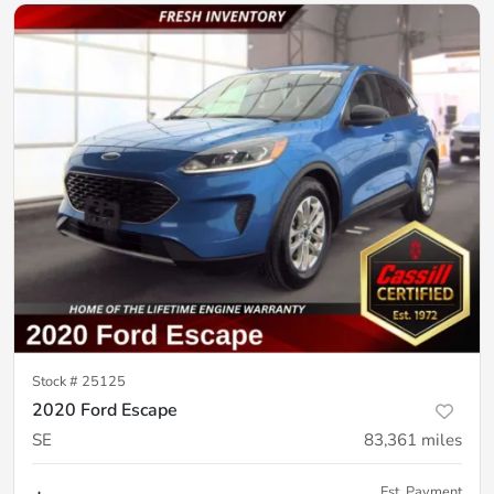
Stock #
25125
2020 Ford Escape
SE
83,361
miles
Est. Payment