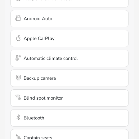
Android Auto
Apple CarPlay
Automatic climate control
Backup camera
Blind spot monitor
Bluetooth
Captain seats