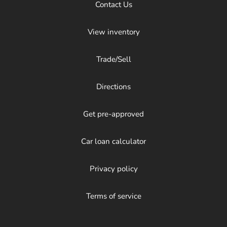
Contact Us
View inventory
Trade/Sell
Directions
Get pre-approved
Car loan calculator
Privacy policy
Terms of service