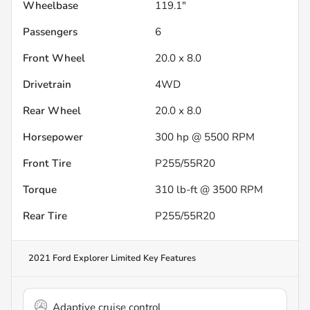
Wheelbase
119.1"
Passengers
6
Front Wheel
20.0 x 8.0
Drivetrain
4WD
Rear Wheel
20.0 x 8.0
Horsepower
300 hp @ 5500 RPM
Front Tire
P255/55R20
Torque
310 lb-ft @ 3500 RPM
Rear Tire
P255/55R20
2021 Ford Explorer Limited
Key Features
Adaptive cruise control