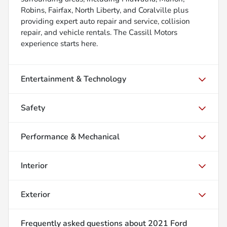
Robins, Fairfax, North Liberty, and Coralville plus
providing expert auto repair and service, collision
repair, and vehicle rentals. The Cassill Motors
experience starts here.
Entertainment & Technology
Safety
Performance & Mechanical
Interior
Exterior
Frequently asked questions about
2021 Ford