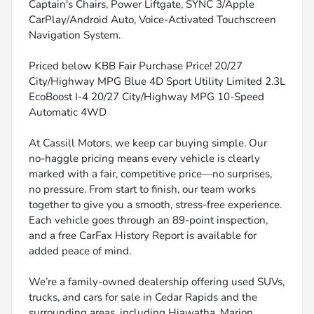
Captain's Chairs, Power Liftgate, SYNC 3/Apple
CarPlay/Android Auto, Voice-Activated Touchscreen
Navigation System.
Priced below KBB Fair Purchase Price! 20/27
City/Highway MPG Blue 4D Sport Utility Limited 2.3L
EcoBoost I-4 20/27 City/Highway MPG 10-Speed
Automatic 4WD
At Cassill Motors, we keep car buying simple. Our
no-haggle pricing means every vehicle is clearly
marked with a fair, competitive price—no surprises,
no pressure. From start to finish, our team works
together to give you a smooth, stress-free experience.
Each vehicle goes through an 89-point inspection,
and a free CarFax History Report is available for
added peace of mind.
We’re a family-owned dealership offering used SUVs,
trucks, and cars for sale in Cedar Rapids and the
surrounding areas, including Hiawatha, Marion,