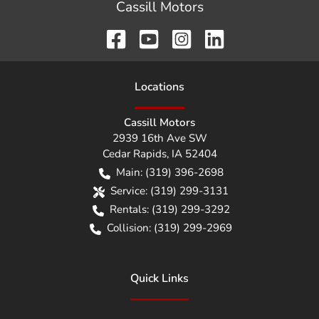
Cassill Motors
Location
s
Cassill Motors
2939 16th Ave SW
Cedar Rapids
,
IA
52404
Main:
(319) 396-2698
Service:
(319) 299-3131
Rentals:
(319) 299-3292
Collision:
(319) 299-2969
Quick Links