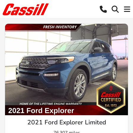
2021 Ford Explorer Limited
76,307 miles