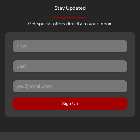
Stay Updated
Get special offers directly to your inbox.
Sign Up