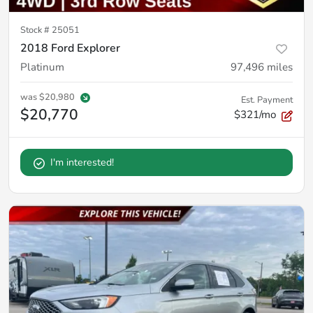
Stock #
25051
2018 Ford Explorer
Platinum
97,496
miles
was
$20,980
Est. Payment
$20,770
$321/mo
I'm interested!