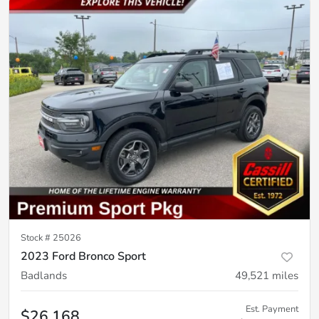
Stock #
25026
2023 Ford Bronco Sport
Badlands
49,521
miles
Est. Payment
$26,168