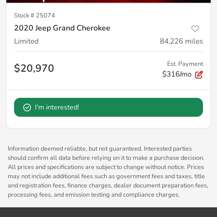
Stock #
25074
2020 Jeep Grand Cherokee
Limited
84,226
miles
Est. Payment
$20,970
$316/mo
I'm interested!
Information deemed reliable, but not guaranteed. Interested parties
should confirm all data before relying on it to make a purchase decision.
All prices and specifications are subject to change without notice. Prices
may not include additional fees such as government fees and taxes, title
and registration fees, finance charges, dealer document preparation fees,
processing fees, and emission testing and compliance charges.