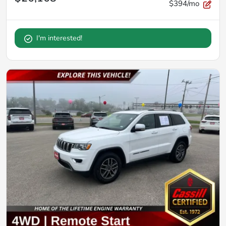
$394/mo
I'm interested!