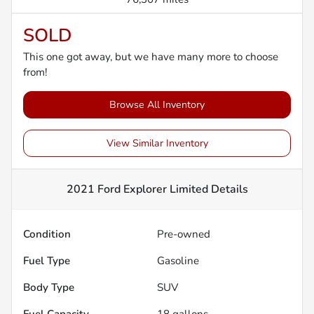
SOLD
This one got away, but we have many more to choose
from!
Browse All Inventory
View Similar Inventory
2021 Ford Explorer Limited
Details
Condition
Pre-owned
Fuel Type
Gasoline
Body Type
SUV
Fuel Capacity
18
gallons