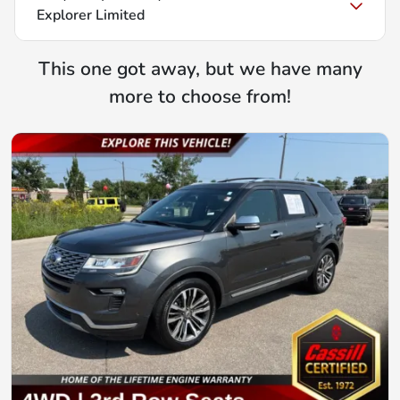
Explorer Limited
This one got away, but we have many
more to choose from!