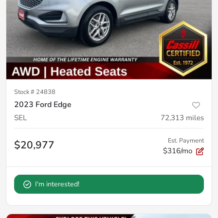
Stock #
24838
2023 Ford Edge
SEL
72,313
miles
Est. Payment
$20,977
$316/mo
I'm interested!