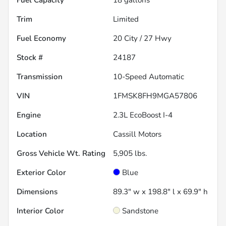
Trim
Limited
Fuel Economy
20
City /
27
Hwy
Stock #
24187
Transmission
10-Speed Automatic
VIN
1FMSK8FH9MGA57806
Engine
2.3L EcoBoost I-4
Location
Cassill Motors
Gross Vehicle Wt. Rating
5,905
lbs.
Exterior Color
Blue
Dimensions
89.3" w x 198.8" l x 69.9" h
Interior Color
Sandstone