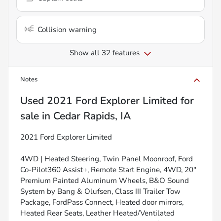
Collision warning
Show all 32 features
Notes
Used
2021 Ford Explorer Limited
for
sale
in
Cedar Rapids, IA
2021 Ford Explorer Limited
4WD | Heated Steering, Twin Panel Moonroof, Ford
Co-Pilot360 Assist+, Remote Start Engine, 4WD, 20"
Premium Painted Aluminum Wheels, B&O Sound
System by Bang & Olufsen, Class III Trailer Tow
Package, FordPass Connect, Heated door mirrors,
Heated Rear Seats, Leather Heated/Ventilated