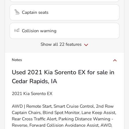
Captain seats
Collision warning
Show all 22 features
Notes
Used
2021 Kia Sorento EX
for sale
in
Cedar Rapids, IA
2021 Kia Sorento EX
AWD | Remote Start, Smart Cruise Control, 2nd Row
Captain Chairs, Blind Spot Monitor, Lane Keep Assist,
Rear Cross Traffic Alert, Parking Distance Warning -
Reverse, Forward Collision Avoidance Assist, AWD,