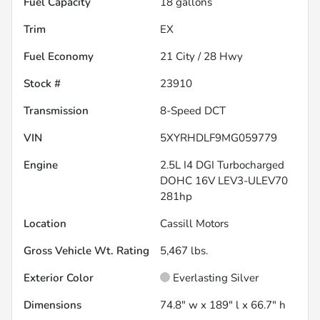
Fuel Capacity
18
gallons
Trim
EX
Fuel Economy
21
City /
28
Hwy
Stock #
23910
Transmission
8-Speed DCT
VIN
5XYRHDLF9MG059779
Engine
2.5L I4 DGI Turbocharged
DOHC 16V LEV3-ULEV70
281hp
Location
Cassill Motors
Gross Vehicle Wt. Rating
5,467
lbs.
Exterior Color
Everlasting Silver
Dimensions
74.8" w x 189" l x 66.7" h