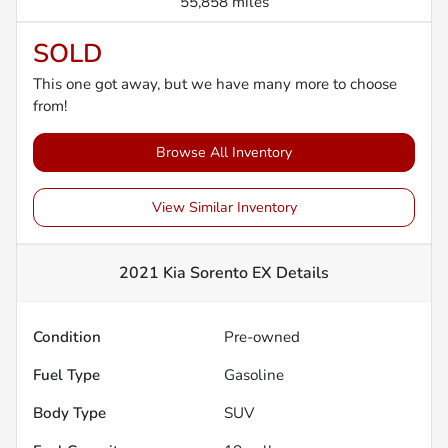
55,858 miles
SOLD
This one got away, but we have many more to choose
from!
Browse All Inventory
View Similar Inventory
2021 Kia Sorento EX
Details
Condition
Pre-owned
Fuel Type
Gasoline
Body Type
SUV