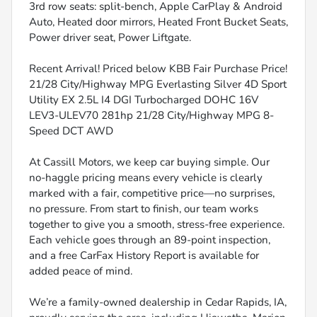
3rd row seats: split-bench, Apple CarPlay & Android
Auto, Heated door mirrors, Heated Front Bucket Seats,
Power driver seat, Power Liftgate.
Recent Arrival! Priced below KBB Fair Purchase Price!
21/28 City/Highway MPG Everlasting Silver 4D Sport
Utility EX 2.5L I4 DGI Turbocharged DOHC 16V
LEV3-ULEV70 281hp 21/28 City/Highway MPG 8-
Speed DCT AWD
At Cassill Motors, we keep car buying simple. Our
no-haggle pricing means every vehicle is clearly
marked with a fair, competitive price—no surprises,
no pressure. From start to finish, our team works
together to give you a smooth, stress-free experience.
Each vehicle goes through an 89-point inspection,
and a free CarFax History Report is available for
added peace of mind.
We’re a family-owned dealership in Cedar Rapids, IA,