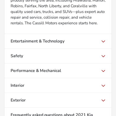
proudly serving the area, including Hiawatha, Marion,
Robins, Fairfax, North Liberty, and Coralville with
quality used cars, trucks, and SUVs—plus expert auto
repair and service, collision repair, and vehicle
rentals. The Cassill Motors experience starts here.
Entertainment & Technology
Safety
Performance & Mechanical
Interior
Exterior
Frequently asked questions about
2021 Kia