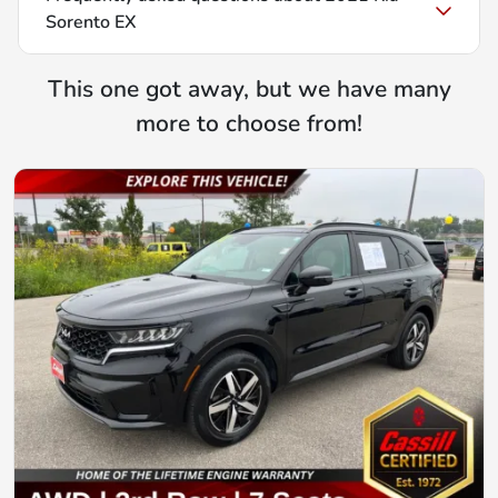
Sorento EX
This one got away, but we have many
more to choose from!