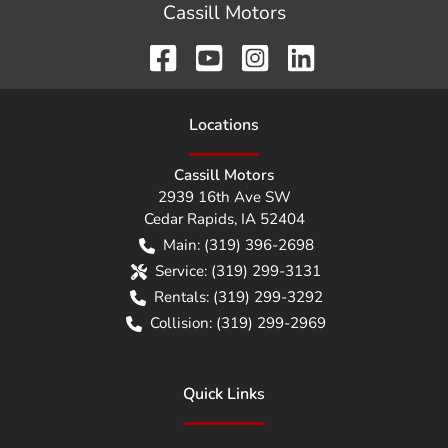
Cassill Motors
Location
s
Cassill Motors
2939 16th Ave SW
Cedar Rapids
,
IA
52404
Main:
(319) 396-2698
Service:
(319) 299-3131
Rentals:
(319) 299-3292
Collision:
(319) 299-2969
Quick Links