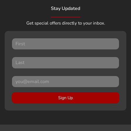
Stay Updated
Get special offers directly to your inbox.
Sign Up