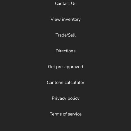
Contact Us
View inventory
Trade/Sell
Directions
Get pre-approved
Car loan calculator
Privacy policy
Terms of service