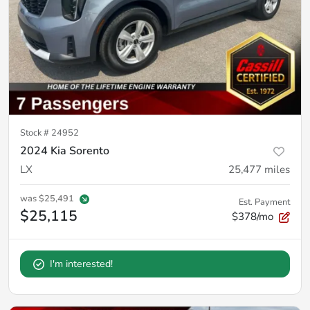
Stock #
24952
2024 Kia Sorento
LX
25,477
miles
was
$25,491
Est. Payment
$25,115
$378/mo
I'm interested!