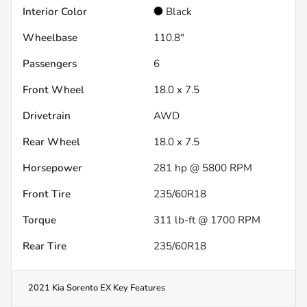
Interior Color
Black
Wheelbase
110.8"
Passengers
6
Front Wheel
18.0 x 7.5
Drivetrain
AWD
Rear Wheel
18.0 x 7.5
Horsepower
281 hp @ 5800 RPM
Front Tire
235/60R18
Torque
311 lb-ft @ 1700 RPM
Rear Tire
235/60R18
2021 Kia Sorento EX
Key Features