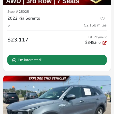
Stock #
25025
2022 Kia Sorento
S
52,158
miles
Est. Payment
$23,117
$348/mo
I'm interested!