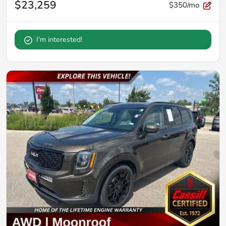
$23,259
$350/mo
I'm interested!