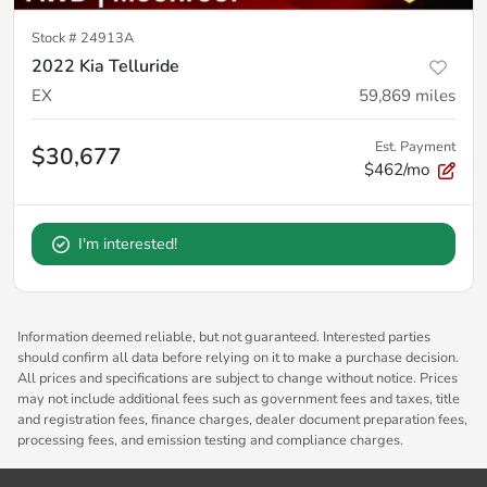
Stock #
24913A
2022 Kia Telluride
EX
59,869
miles
Est. Payment
$30,677
$462/mo
I'm interested!
Information deemed reliable, but not guaranteed. Interested parties
should confirm all data before relying on it to make a purchase decision.
All prices and specifications are subject to change without notice. Prices
may not include additional fees such as government fees and taxes, title
and registration fees, finance charges, dealer document preparation fees,
processing fees, and emission testing and compliance charges.