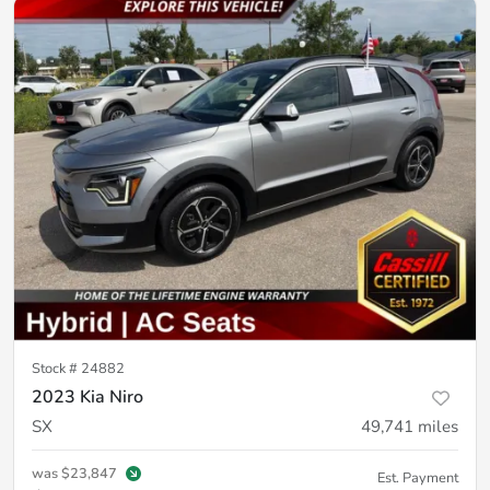
Stock #
24882
2023 Kia Niro
SX
49,741
miles
was
$23,847
Est. Payment