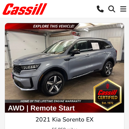
2021 Kia Sorento EX