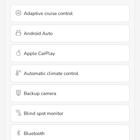
Adaptive cruise control
Android Auto
Apple CarPlay
Automatic climate control
Backup camera
Blind spot monitor
Bluetooth