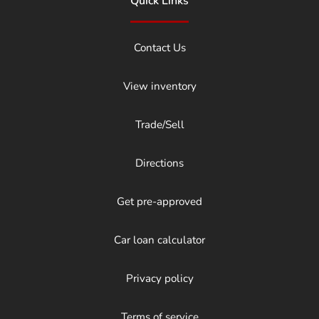
Quick Links
Contact Us
View inventory
Trade/Sell
Directions
Get pre-approved
Car loan calculator
Privacy policy
Terms of service