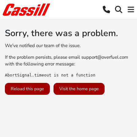
Sorry, there was a problem.
We've notified our team of the issue.
If the problem persists, please email
support@overfuel.com
with the following error message:
AbortSignal.timeout is not a function
Reload this page
Visit the home page