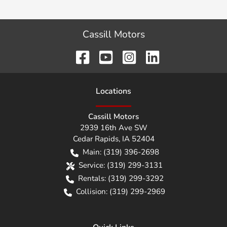
Cassill Motors
Location
s
Cassill Motors
2939 16th Ave SW
Cedar Rapids
,
IA
52404
Main:
(319) 396-2698
Service:
(319) 299-3131
Rentals:
(319) 299-3292
Collision:
(319) 299-2969