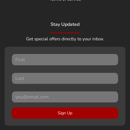
Stay Updated
Get special offers directly to your inbox.
Sign Up