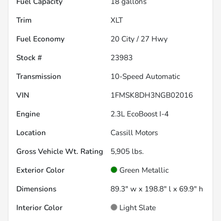
Fuel Capacity
18
gallons
Trim
XLT
Fuel Economy
20
City /
27
Hwy
Stock #
23983
Transmission
10-Speed Automatic
VIN
1FMSK8DH3NGB02016
Engine
2.3L EcoBoost I-4
Location
Cassill Motors
Gross Vehicle Wt. Rating
5,905
lbs.
Exterior Color
Green Metallic
Dimensions
89.3" w x 198.8" l x 69.9" h
Interior Color
Light Slate