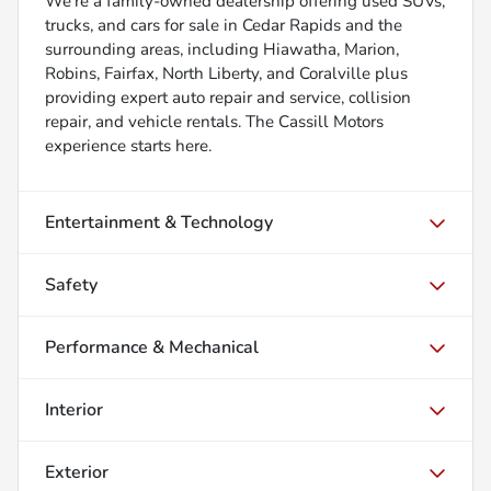
We’re a family-owned dealership offering used SUVs,
trucks, and cars for sale in Cedar Rapids and the
surrounding areas, including Hiawatha, Marion,
Robins, Fairfax, North Liberty, and Coralville plus
providing expert auto repair and service, collision
repair, and vehicle rentals. The Cassill Motors
experience starts here.
Entertainment & Technology
Safety
Performance & Mechanical
Interior
Exterior