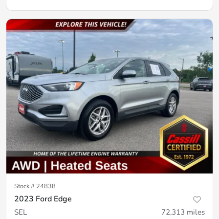
Stock #
24838
2023 Ford Edge
SEL
72,313
miles