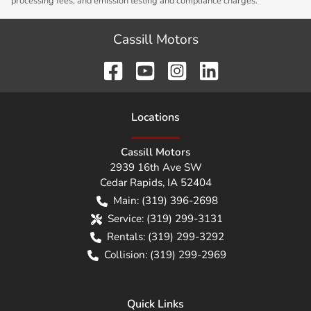
processing fees, and emission testing and compliance charges.
Cassill Motors
Location
s
Cassill Motors
2939 16th Ave SW
Cedar Rapids
,
IA
52404
Main:
(319) 396-2698
Service:
(319) 299-3131
Rentals:
(319) 299-3292
Collision:
(319) 299-2969
Quick Links