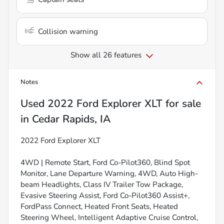
Collision warning
Show all 26 features
Notes
Used
2022 Ford Explorer XLT
for sale
in
Cedar Rapids, IA
2022 Ford Explorer XLT
4WD | Remote Start, Ford Co-Pilot360, Blind Spot
Monitor, Lane Departure Warning, 4WD, Auto High-
beam Headlights, Class IV Trailer Tow Package,
Evasive Steering Assist, Ford Co-Pilot360 Assist+,
FordPass Connect, Heated Front Seats, Heated
Steering Wheel, Intelligent Adaptive Cruise Control,