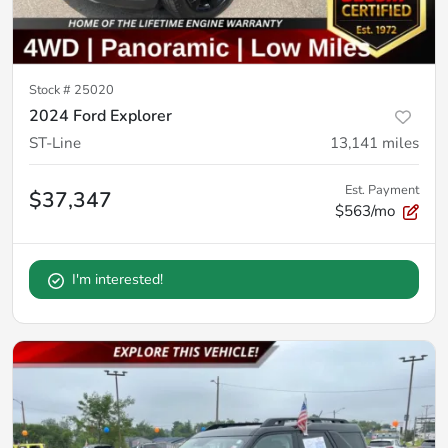
Stock #
25020
2024 Ford Explorer
ST-Line
13,141
miles
Est. Payment
$37,347
$563/mo
I'm interested!