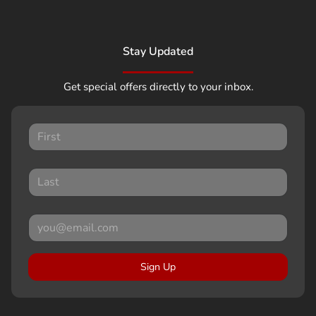
Stay Updated
Get special offers directly to your inbox.
Sign Up