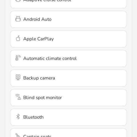
Android Auto
Apple CarPlay
Automatic climate control
Backup camera
Blind spot monitor
Bluetooth
Captain seats