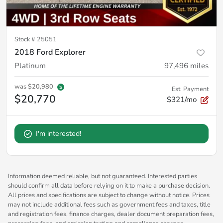
Stock #
25051
2018 Ford Explorer
Platinum
97,496
miles
was
$20,980
Est. Payment
$20,770
$321/mo
I'm interested!
Information deemed reliable, but not guaranteed. Interested parties
should confirm all data before relying on it to make a purchase decision.
All prices and specifications are subject to change without notice. Prices
may not include additional fees such as government fees and taxes, title
and registration fees, finance charges, dealer document preparation fees,