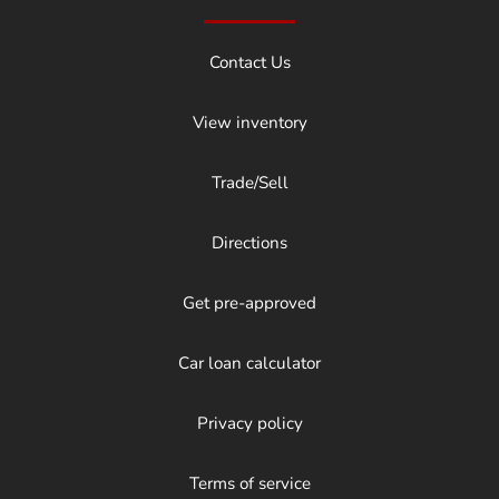
Contact Us
View inventory
Trade/Sell
Directions
Get pre-approved
Car loan calculator
Privacy policy
Terms of service