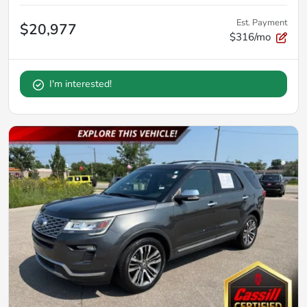
Est. Payment
$20,977
$316/mo
I'm interested!