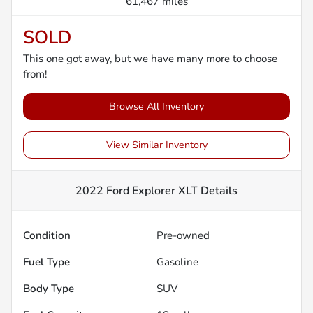
61,467 miles
SOLD
This one got away, but we have many more to choose
from!
Browse All Inventory
View Similar Inventory
2022 Ford Explorer XLT
Details
Condition
Pre-owned
Fuel Type
Gasoline
Body Type
SUV