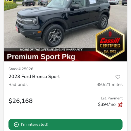
Stock #
25026
2023 Ford Bronco Sport
Badlands
49,521
miles
Est. Payment
$26,168
$394/mo
I'm interested!