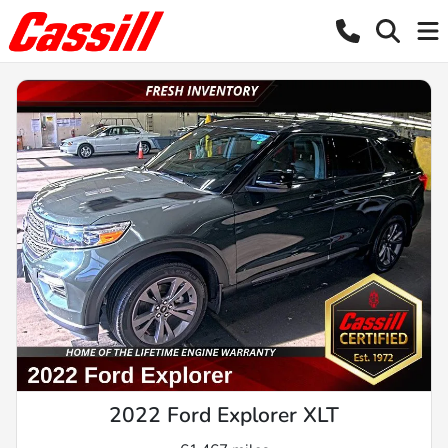
2022 Ford Explorer XLT