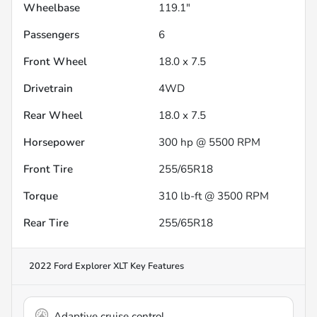
Wheelbase
119.1"
Passengers
6
Front Wheel
18.0 x 7.5
Drivetrain
4WD
Rear Wheel
18.0 x 7.5
Horsepower
300 hp @ 5500 RPM
Front Tire
255/65R18
Torque
310 lb-ft @ 3500 RPM
Rear Tire
255/65R18
2022 Ford Explorer XLT
Key Features
Adaptive cruise control