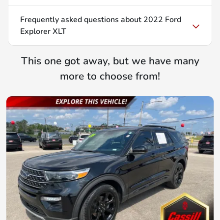
Frequently asked questions about
2022 Ford
Explorer XLT
This one got away, but we have many
more to choose from!