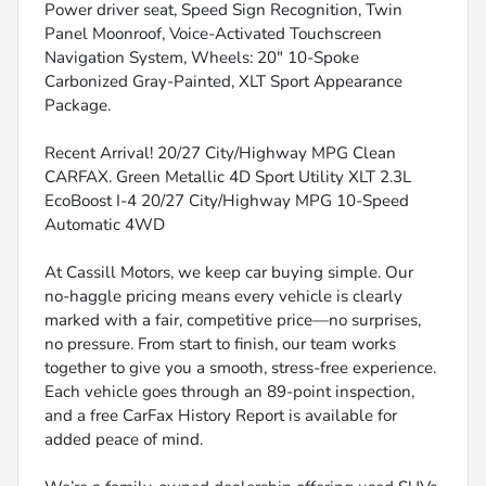
Power driver seat, Speed Sign Recognition, Twin
Panel Moonroof, Voice-Activated Touchscreen
Navigation System, Wheels: 20" 10-Spoke
Carbonized Gray-Painted, XLT Sport Appearance
Package.
Recent Arrival! 20/27 City/Highway MPG Clean
CARFAX. Green Metallic 4D Sport Utility XLT 2.3L
EcoBoost I-4 20/27 City/Highway MPG 10-Speed
Automatic 4WD
At Cassill Motors, we keep car buying simple. Our
no-haggle pricing means every vehicle is clearly
marked with a fair, competitive price—no surprises,
no pressure. From start to finish, our team works
together to give you a smooth, stress-free experience.
Each vehicle goes through an 89-point inspection,
and a free CarFax History Report is available for
added peace of mind.