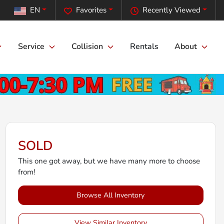
EN
Favorites
Recently Viewed
Service
Collision
Rentals
About
SOLD
This one got away, but we have many more to choose
from!
Browse All Inventory
View Similar Inventory