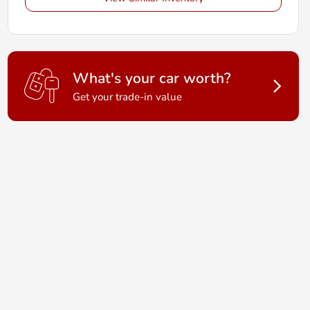
What's your car worth?
Get your trade-in value