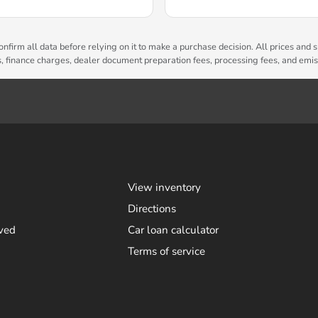
nfirm all data before relying on it to make a purchase decision. All prices and s
es, finance charges, dealer document preparation fees, processing fees, and emi
View inventory
Directions
ved
Car loan calculator
Terms of service