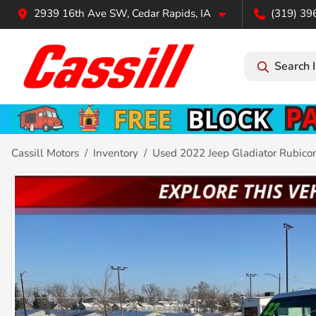
2939 16th Ave SW, Cedar Rapids, IA
(319) 39
Search 
Cassill Motors
Inventory
Used 2022 Jeep Gladiator Rubico