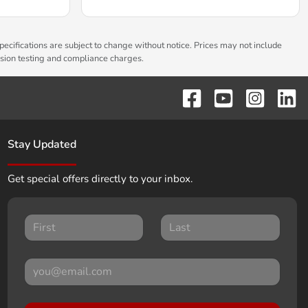
pecifications are subject to change without notice. Prices may not include
ssion testing and compliance charges.
Stay Updated
Get special offers directly to your inbox.