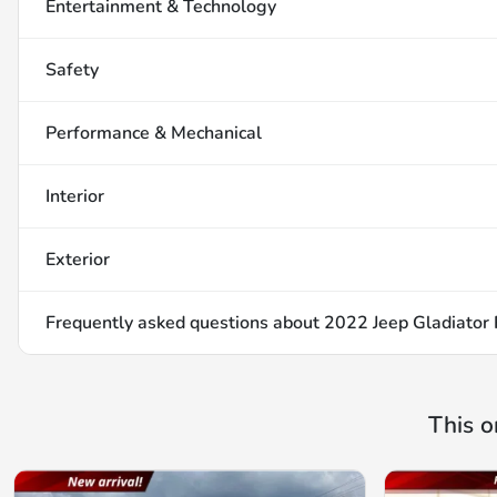
Entertainment & Technology
Safety
Performance & Mechanical
Interior
Exterior
Frequently asked questions about
2022 Jeep Gladiator
This o