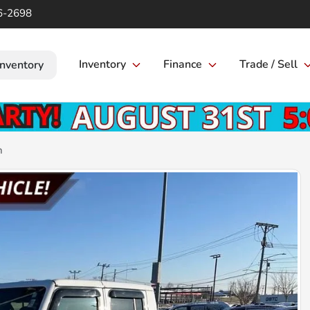
6-2698
Inventory
Finance
Trade / Sell
Inventory
n