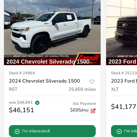
Stock #
24964
Stock #
25123
2024 Chevrolet Silverado 1500
2023 Ford 
RST
25,459
miles
XLT
was
$46,891
Est. Payment
$41,177
$46,151
$695/mo
I'm interested!
I'm in