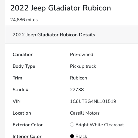
2022 Jeep Gladiator Rubicon
24,686 miles
2022 Jeep Gladiator Rubicon
Details
Condition
Pre-owned
Body Type
Pickup truck
Trim
Rubicon
Stock #
22738
VIN
1C6JJTBG4NL101519
Location
Cassill Motors
Exterior Color
Bright White Clearcoat
Interior Color
Black