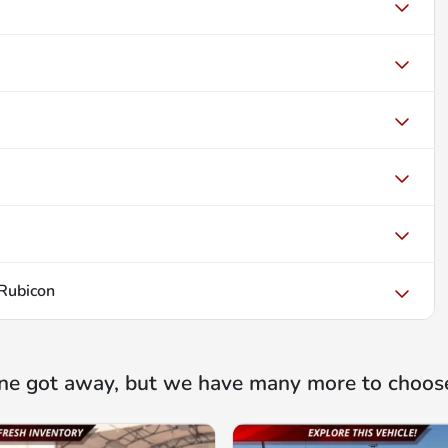
 Rubicon
ne got away, but we have many more to choos