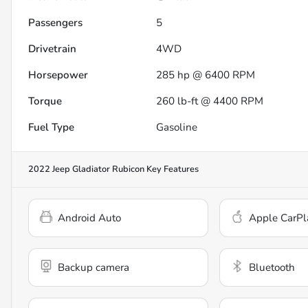
Passengers
5
Drivetrain
4WD
Horsepower
285 hp @ 6400 RPM
Torque
260 lb-ft @ 4400 RPM
Fuel Type
Gasoline
2022 Jeep Gladiator Rubicon
Key Features
Android Auto
Apple CarPl
Backup camera
Bluetooth