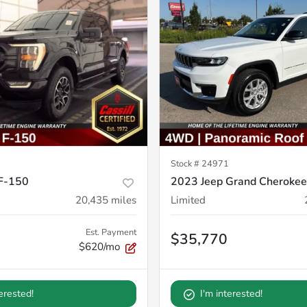
Stock #
24971
F-150
2023 Jeep Grand Cherokee
20,435
miles
Limited
Est. Payment
$35,770
$620/mo
terested!
I'm interested!