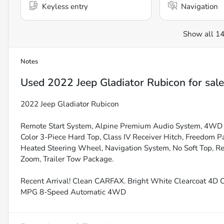
Keyless entry
Navigation
Show all 14
Notes
Used
2022 Jeep Gladiator Rubicon
for sale
2022 Jeep Gladiator Rubicon
Remote Start System, Alpine Premium Audio System, 4WD 
Color 3-Piece Hard Top, Class IV Receiver Hitch, Freedom P
Heated Steering Wheel, Navigation System, No Soft Top, Re
Zoom, Trailer Tow Package.
Recent Arrival! Clean CARFAX. Bright White Clearcoat 4D
MPG 8-Speed Automatic 4WD