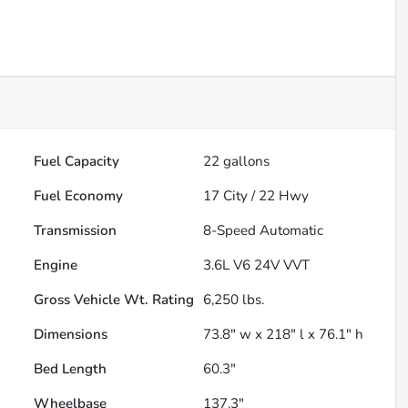
Fuel Capacity
22
gallons
Fuel Economy
17
City /
22
Hwy
Transmission
8-Speed Automatic
Engine
3.6L V6 24V VVT
Gross Vehicle Wt. Rating
6,250
lbs.
Dimensions
73.8" w x 218" l x 76.1" h
Bed Length
60.3"
Wheelbase
137.3"