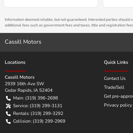
Information deemed reliable, but not guaranteed. Interested parties should co
additional fees such as government fees and taxes, title and registration fe
Cassill Motors
Location
s
Quick Links
Cassill Motors
Contact Us
2939 16th Ave SW
Trade/Sell
Cedar Rapids
,
IA
52404
Get pre-appro
Main:
(319) 396-2698
Privacy policy
Service:
(319) 299-3131
Rentals:
(319) 299-3292
Collision:
(319) 299-2969