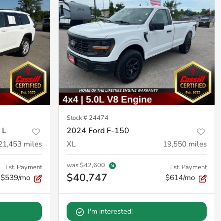
Stock #
24474
 L
2024 Ford F-150
21,453
miles
XL
19,550
miles
was
$42,600
Est. Payment
Est. Payment
$40,747
$539/mo
$614/mo
I'm interested!