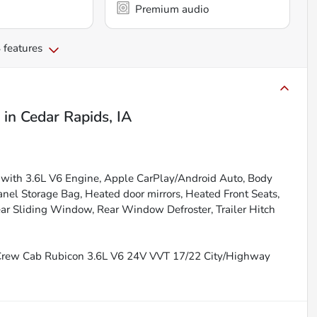
Premium audio
 features
in
Cedar Rapids, IA
with 3.6L V6 Engine, Apple CarPlay/Android Auto, Body
anel Storage Bag, Heated door mirrors, Heated Front Seats,
ar Sliding Window, Rear Window Defroster, Trailer Hitch
 Crew Cab Rubicon 3.6L V6 24V VVT 17/22 City/Highway