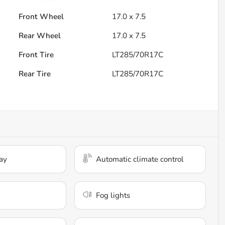
Front Wheel
17.0 x 7.5
Rear Wheel
17.0 x 7.5
Front Tire
LT285/70R17C
Rear Tire
LT285/70R17C
ay
Automatic climate control
Fog lights