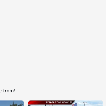
e from!